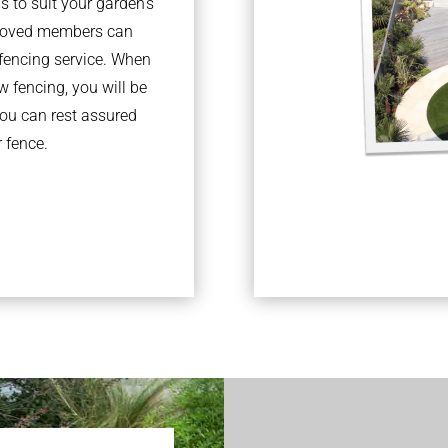
s to suit your garden’s
pproved members can
fencing service. When
 fencing, you will be
you can rest assured
r fence.