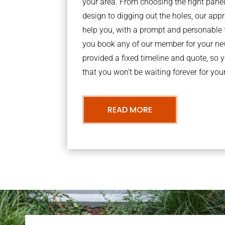
your area. From choosing the right panel
design to digging out the holes, our a
help you, with a prompt and personable 
you book any of our member for your new
provided a fixed timeline and quote, so 
that you won’t be waiting forever for you
READ MORE