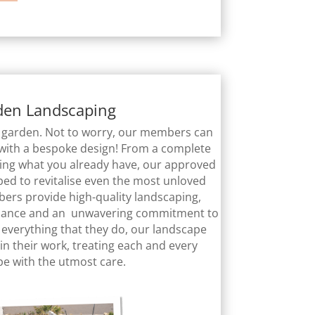
den Landscaping
ur garden. Not to worry, our members can
with a bespoke design! From a complete
ring what you already have, our approved
ed to revitalise even the most unloved
rs provide high-quality landscaping,
ance and an unwavering commitment to
of everything that they do, our landscape
in their work, treating each and every
pe with the utmost care.