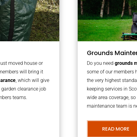
Grounds Mainte
 just moved house or
Do you need
grounds m
members will bring it
some of our members h
learance
, which will give
the very highest stand
o garden clearance job
keeping services in Sc
embers teams.
wide area coverage, so 
maintenance team is ne
READ MORE