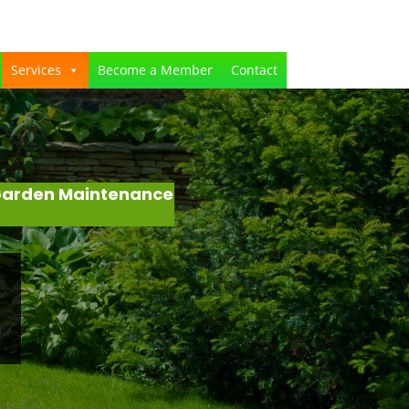
Services
Become a Member
Contact
 Garden Maintenance