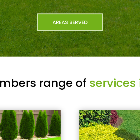
AREAS SERVED
mbers range of
services 