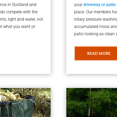
nce in Scotland and
your
driveway or patio
eds compete with the
place. Our members have
nts, light and water, not
rotary pressure washin
ot what you want or
accumulated moss and g
patio looking as clean a
READ MORE