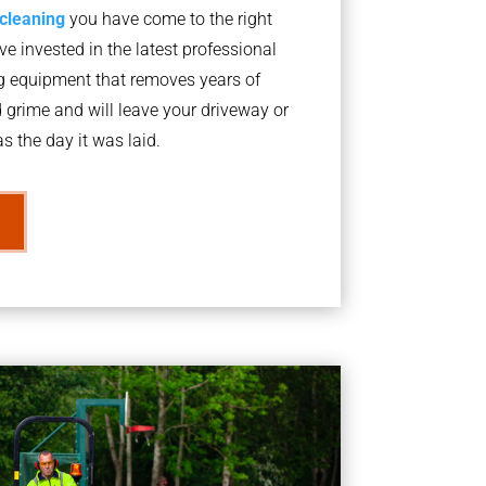
 cleaning
you have come to the right
 invested in the latest professional
g equipment that removes years of
rime and will leave your driveway or
s the day it was laid.