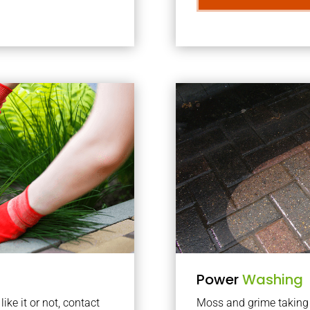
Power
Washing
ke it or not, contact
Moss and grime taking o