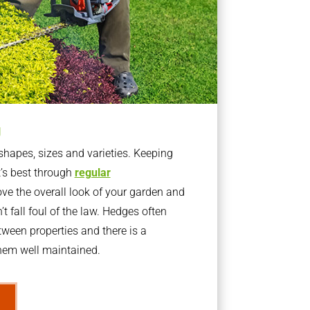
g
apes, sizes and varieties. Keeping
t’s best through
regular
ve the overall look of your garden and
t fall foul of the law. Hedges often
ween properties and there is a
them well maintained.