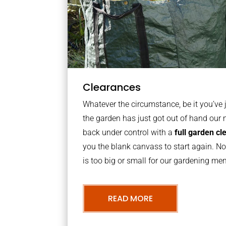
Clearances
Whatever the circumstance, be it you’ve
the garden has just got out of hand our 
back under control with a
full garden c
you the blank canvass to start again. N
is too big or small for our gardening m
READ MORE