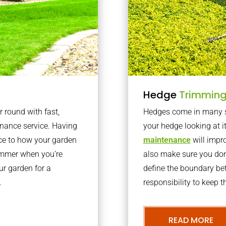
Hedge
Trimmin
r round with fast,
Hedges come in many sh
nance service. Having
your hedge looking at i
nce to how your garden
maintenance
will impro
summer when you’re
also make sure you don’
our garden for a
define the boundary bet
.
responsibility to keep 
READ MORE