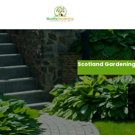
Scotland Gardening