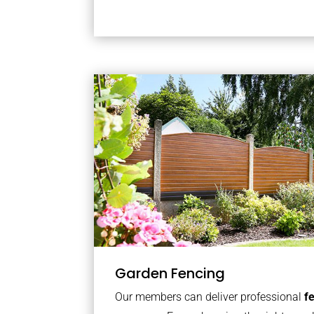
Garden Fencing
Our members can deliver professional
f