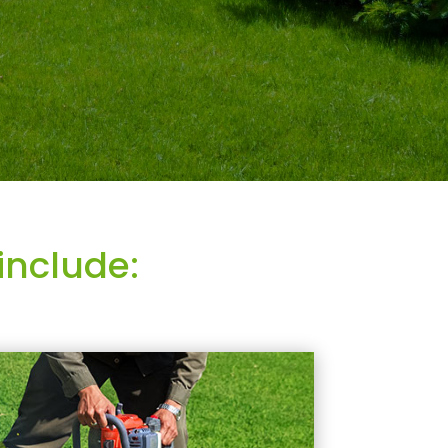
include: