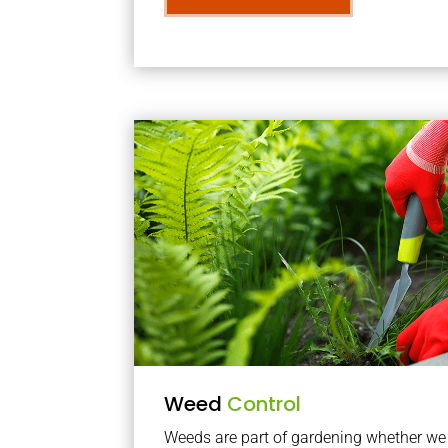
Weed
Control
Weeds are part of gardening whether we li