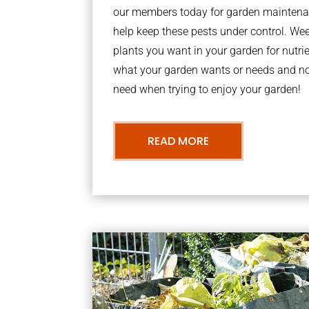
our members today for garden maintena
help keep these pests under control. We
plants you want in your garden for nutrie
what your garden wants or needs and n
need when trying to enjoy your garden!
READ MORE