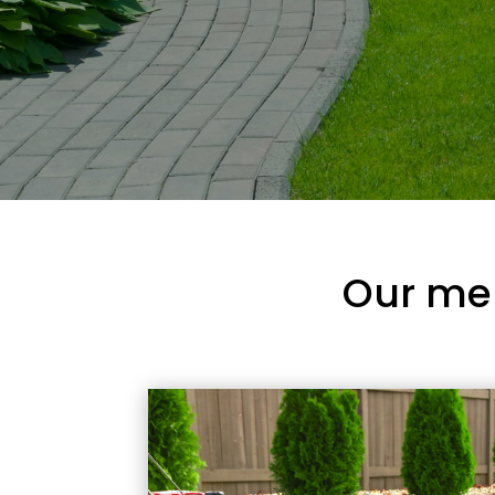
Our me