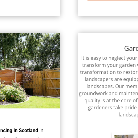
Gar
It is easy to neglect yo
transform your garden 
transformation to resto
landscapers are equipp
landscapes. Our membe
groundwork and mainten
quality is at the core 
gardeners take pride 
landsca
encing in Scotland
in