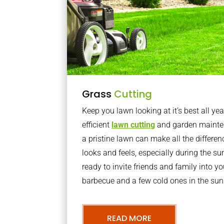
Grass
Cutting
Keep you lawn looking at it’s best all yea
efficient
lawn cutting
and garden mainte
a pristine lawn can make all the differe
looks and feels, especially during the 
ready to invite friends and family into y
barbecue and a few cold ones in the sun
READ MORE