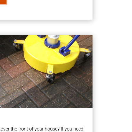
ver the front of your house? If you need