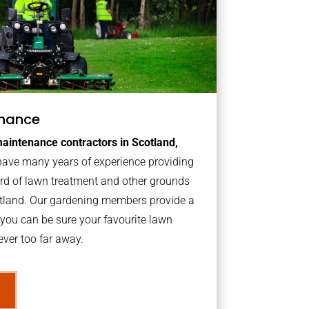
nance
aintenance contractors in Scotland,
ave many years of experience providing
ard of lawn treatment and other grounds
otland. Our gardening members provide a
you can be sure your favourite lawn
ver too far away.