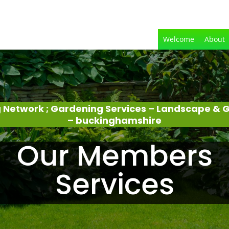
Welcome
About
 Network ; Gardening Services – Landscape &
– buckinghamshire
Our Members
Services