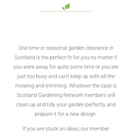
One time or seasonal garden clearance in
Scotland is the perfect fit for you no matter if
you were away for quite some time or you are
just too busy and can’t keep up with all the
mowing and trimming. Whatever the case is
Scotland Gardening Network members will
clean up and tidy your garden perfectly and
prepare it for a new design.
If you are stuck on ideas, our member