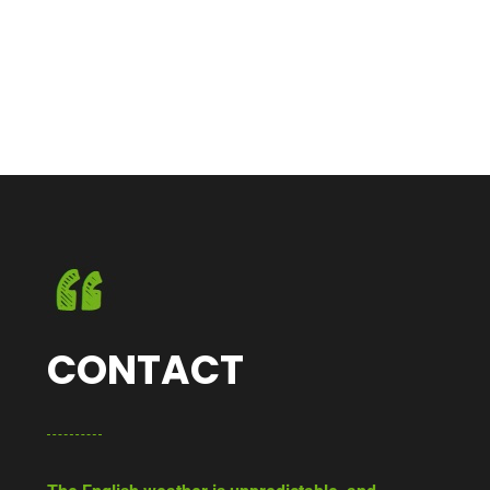
CONTACT