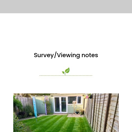
Survey/Viewing notes