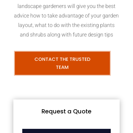
landscape gardeners will give you the best
advice how to take advantage of your garden
layout, what to do with the existing plants
and shrubs along with future design tips
CONTACT THE TRUSTED
TEAM
Request a Quote