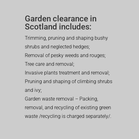
Garden clearance in
Scotland includes:
Trimming, pruning and shaping bushy
shrubs and neglected hedges;
Removal of pesky weeds and rouges;
Tree care and removal;
Invasive plants treatment and removal;
Pruning and shaping of climbing shrubs
and ivy;
Garden waste removal – Packing,
removal, and recycling of existing green
waste /recycling is charged separately/.