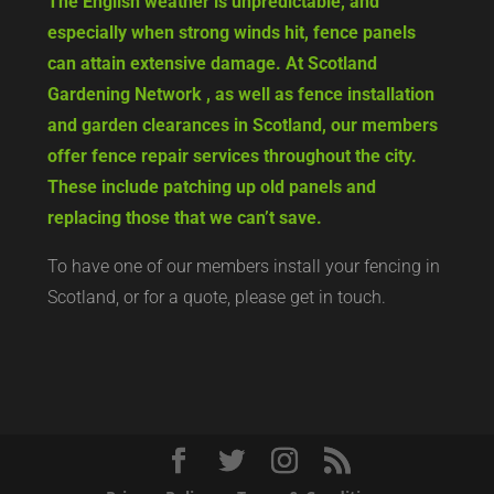
The English weather is unpredictable, and
especially when strong winds hit, fence panels
can attain extensive damage. At Scotland
Gardening Network , as well as fence installation
and garden clearances in Scotland, our members
offer fence repair services throughout the city.
These include patching up old panels and
replacing those that we can’t save.
To have one of our members install your fencing in
Scotland, or for a quote, please get in touch.