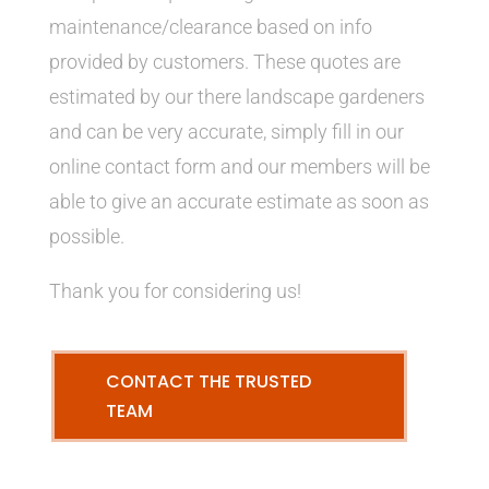
maintenance/clearance based on info
provided by customers. These quotes are
estimated by our there landscape gardeners
and can be very accurate, simply fill in our
online contact form and our members will be
able to give an accurate estimate as soon as
possible.
Thank you for considering us!
CONTACT THE TRUSTED
TEAM