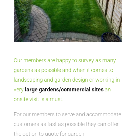
Our members are happy to survey as many
gardens as possible and when it comes to
landscaping and garden design or working in
very
large gardens/commercial sites
an
onsite visit is a must.
For our members to serve and accommodate
customers as fast as possible they can offer
the option to quote for garden