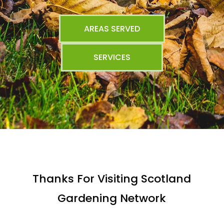
AREAS SERVED
SERVICES
Thanks For Visiting Scotland
Gardening Network