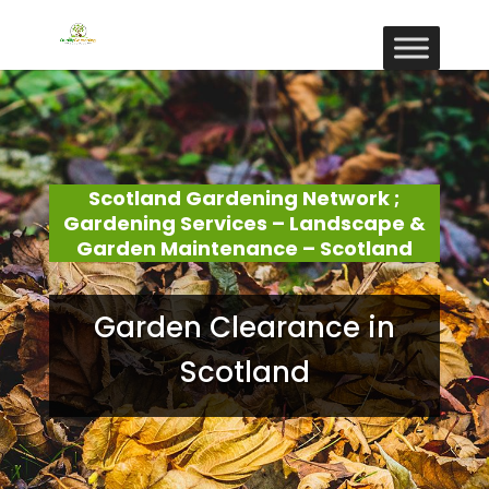
Scotland Gardening Network ;
Gardening Services – Landscape &
Garden Maintenance – Scotland
Garden Clearance in
Scotland