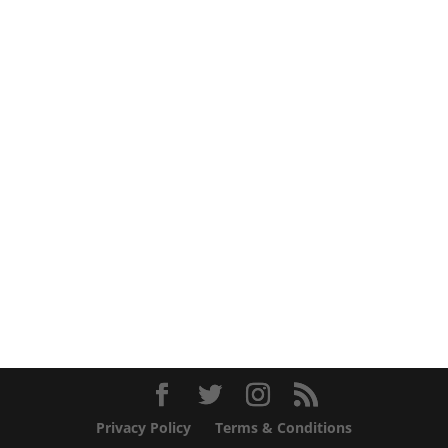
Privacy Policy
Terms & Conditions