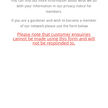
You can find out more information about what we do
with your information in our privacy notice for
members.
If you are a gardener and wish to become a member
of our network please use the form below
Please note that customer enquiries
cannot be made using this form and will
not be responded to.