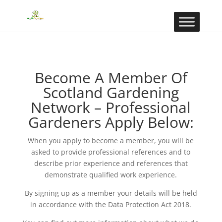
Become A Member Of
Scotland Gardening
Network – Professional
Gardeners Apply Below:
When you apply to become a member, you will be
asked to provide professional references and to
describe prior experience and references that
demonstrate qualified work experience.
By signing up as a member your details will be held
in accordance with the Data Protection Act 2018.