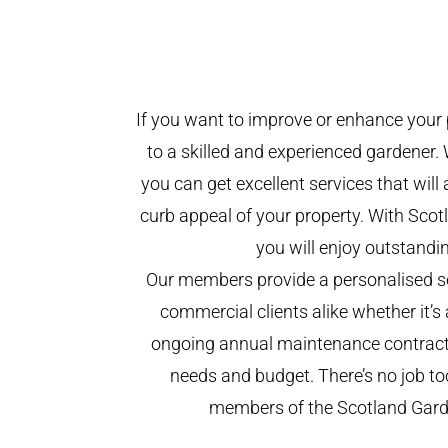
If you want to improve or enhance your 
to a skilled and experienced gardener. 
you can get excellent services that will
curb appeal of your property. With Sco
you will enjoy outstandin
Our members provide a personalised se
commercial clients alike whether it’s 
ongoing annual maintenance contract,
needs and budget. There’s no job too
members of the Scotland Gar