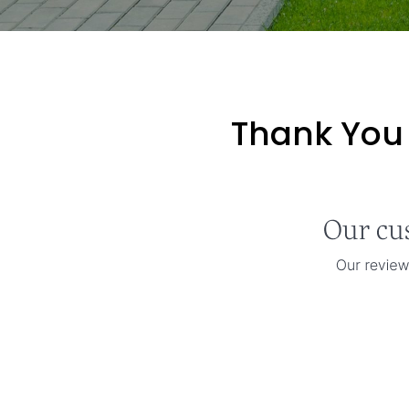
Thank You 