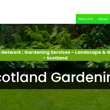
Welcome
About
 Network ; Gardening Services – Landscape &
– Scotland
cotland Gardeni