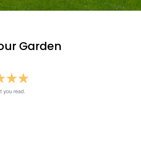
Your Garden