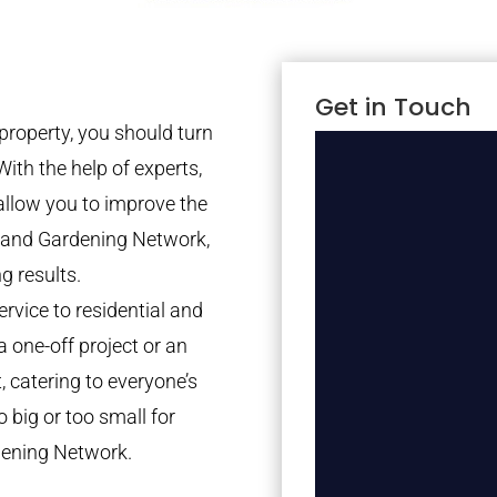
Get in Touch
property, you should turn
With the help of experts,
 allow you to improve the
tland Gardening Network,
g results.
rvice to residential and
a one-off project or an
 catering to everyone’s
 big or too small for
dening Network.