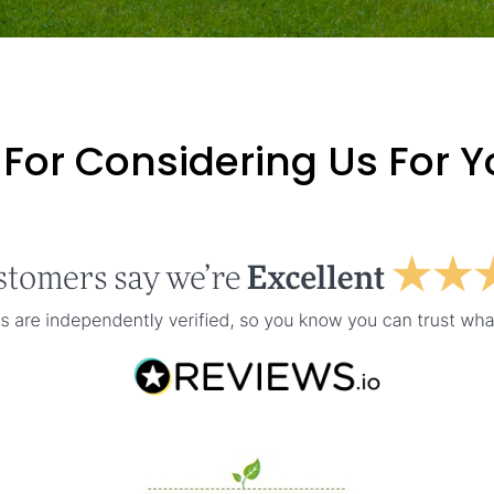
For Considering Us For 