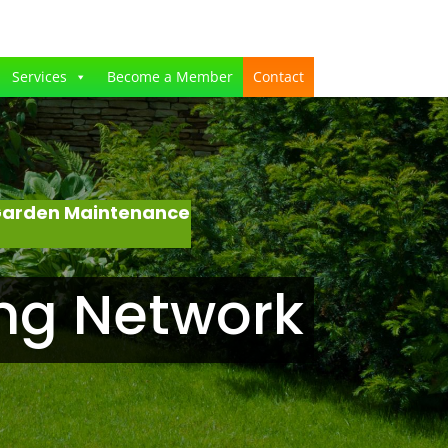
Services
Become a Member
Contact
 Garden Maintenance
ng Network