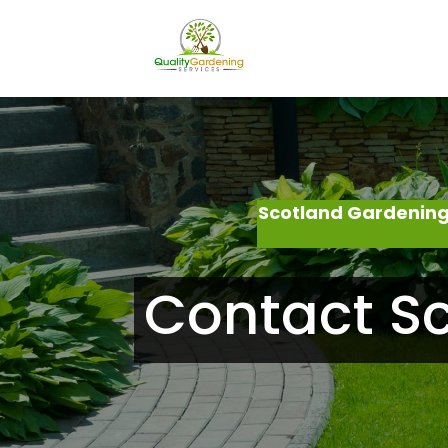
Scotland Gardening
Contact S