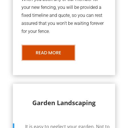
your new fencing, you will be provided a
fixed timeline and quote, so you can rest
assured that you won’t be waiting forever
for your fence.
READ MORE
Garden Landscaping
It is easy to neglect your garden. Not to