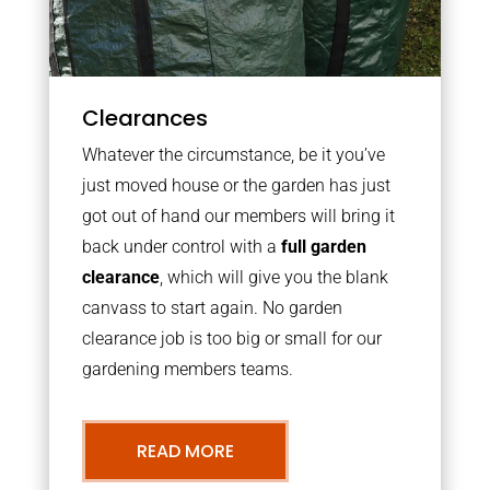
Clearances
Whatever the circumstance, be it you’ve
just moved house or the garden has just
got out of hand our members will bring it
back under control with a
full garden
clearance
, which will give you the blank
canvass to start again. No garden
clearance job is too big or small for our
gardening members teams.
READ MORE