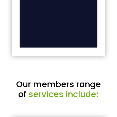
Our members range
of
services include: