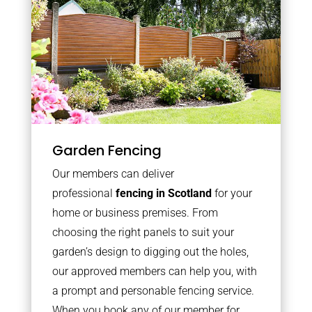
Garden Fencing
Our members can deliver
professional
fencing in Scotland
for your
home or business premises. From
choosing the right panels to suit your
garden’s design to digging out the holes,
our approved members can help you, with
a prompt and personable fencing service.
When you book any of our member for