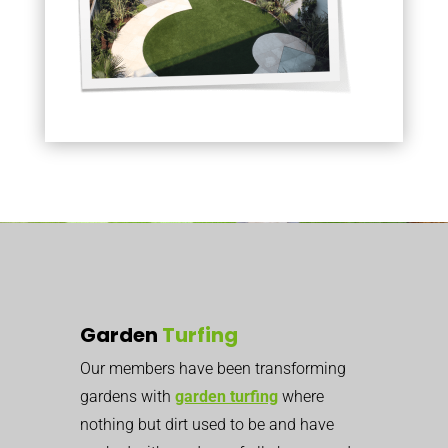
Garden
Turfing
Our members have been transforming
gardens with
garden turfing
where
nothing but dirt used to be
and have