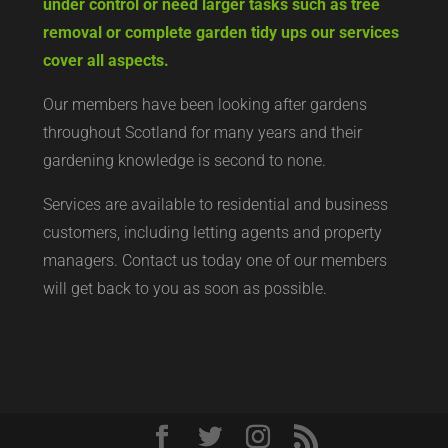
under control or need larger tasks such as tree
removal or complete garden tidy ups our services
cover all aspects.
Our members have been looking after gardens
throughout Scotland for many years and their
gardening knowledge is second to none.
Services are available to residential and business
customers, including letting agents and property
managers. Contact us today
one of our members
will get back to you as soon as possible.