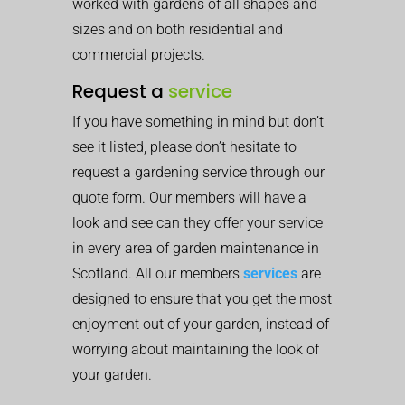
worked with gardens of all shapes and
sizes and on both residential and
commercial projects.
Request a
service
If you have something in mind but don’t
see it listed, please don’t hesitate to
request a gardening service through our
quote form. Our members will have a
look and see can they offer your service
in every area of garden maintenance in
Scotland. All our members
services
are
designed to ensure that you get the most
enjoyment out of your garden, instead of
worrying about maintaining the look of
your garden.