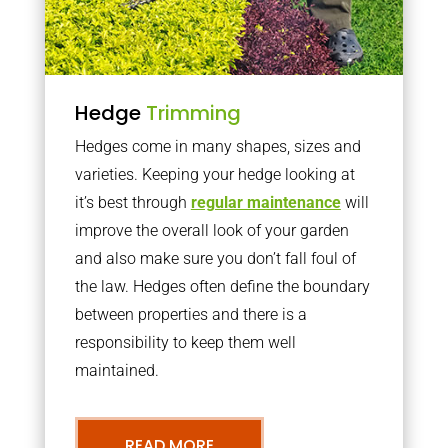
Hedge
Trimming
Hedges come in many shapes, sizes and
varieties. Keeping your hedge looking at
it’s best through
regular maintenance
will
improve the overall look of your garden
and also make sure you don’t fall foul of
the law. Hedges often define the boundary
between properties and there is a
responsibility to keep them well
maintained.
READ MORE