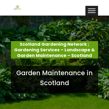
Scotland Gardening Network ;
Gardening Services – Landscape &
Garden Maintenance – Scotland
Garden Maintenance in
Scotland