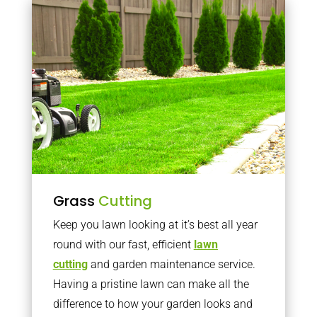
Grass
Cutting
Keep you lawn looking at it’s best all year
round with our fast, efficient
lawn
cutting
and garden maintenance service.
Having a pristine lawn can make all the
difference to how your garden looks and