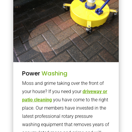
Power
Washing
Moss and grime taking over the front of
your house? If you need your
driveway or
patio cleaning
you have come to the right
place. Our members have invested in the
latest professional rotary pressure
washing equipment that removes years of