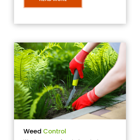
Weed
Control