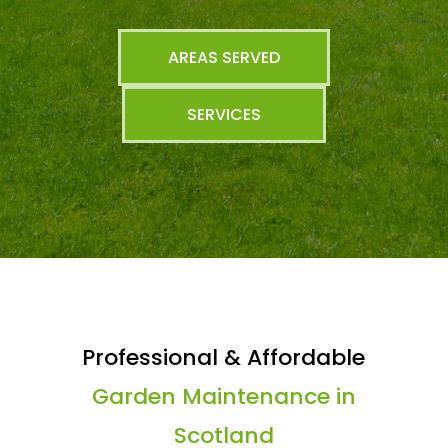
AREAS SERVED
SERVICES
Professional & Affordable
Garden Maintenance in
Scotland