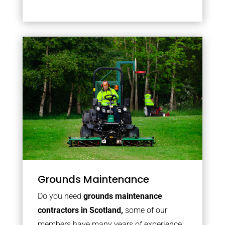
Grounds Maintenance
Do you need
grounds maintenance
contractors in Scotland,
some of our
members have many years of experience