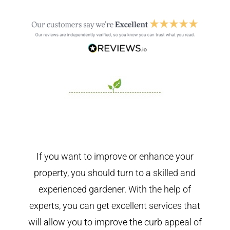
If you want to improve or enhance your
property, you should turn to a skilled and
experienced gardener. With the help of
experts, you can get excellent services that
will allow you to improve the curb appeal of