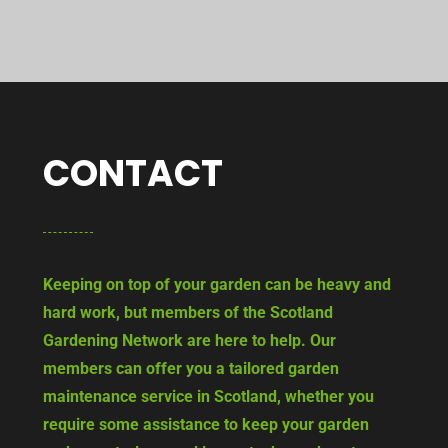
CONTACT
Keeping on top of your garden can be heavy and
hard work, but members of the Scotland
Gardening Network are here to help. Our
members can offer you a tailored garden
maintenance service in Scotland, whether you
require some assistance to keep your garden