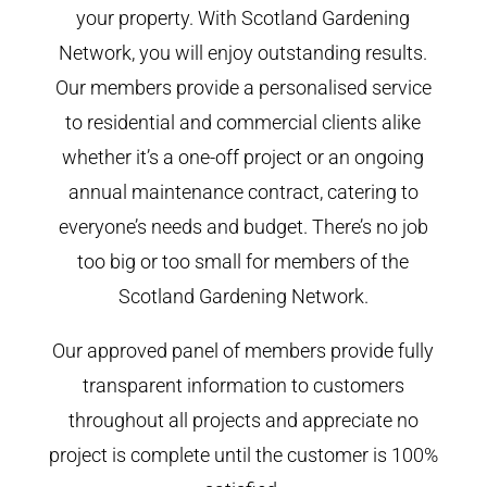
your property. With Scotland Gardening
Network, you will enjoy outstanding results.
Our members provide a personalised service
to residential and commercial clients alike
whether it’s a one-off project or an ongoing
annual maintenance contract, catering to
everyone’s needs and budget. There’s no job
too big or too small for members of the
Scotland Gardening Network.
Our approved panel of members provide fully
transparent information to customers
throughout all projects and appreciate no
project is complete until the customer is 100%