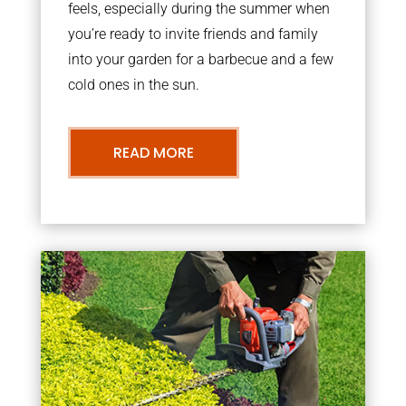
feels, especially during the summer when
you’re ready to invite friends and family
into your garden for a barbecue and a few
cold ones in the sun.
READ MORE