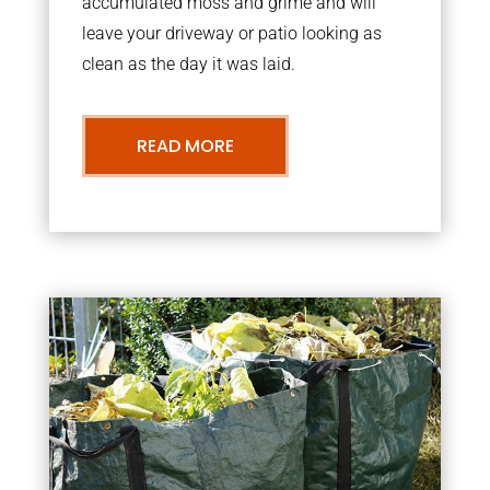
accumulated moss and grime and will
leave your driveway or patio looking as
clean as the day it was laid.
READ MORE