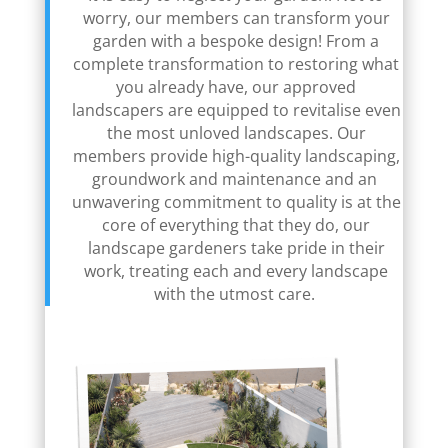
worry, our members can transform your
garden with a bespoke design! From a
complete transformation to restoring what
you already have, our approved
landscapers are equipped to revitalise even
the most unloved landscapes. Our
members provide high-quality landscaping,
groundwork and maintenance and an
unwavering commitment to quality is at the
core of everything that they do, our
landscape gardeners take pride in their
work, treating each and every landscape
with the utmost care.