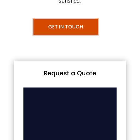
satisfied.
GET IN TOUCH
Request a Quote