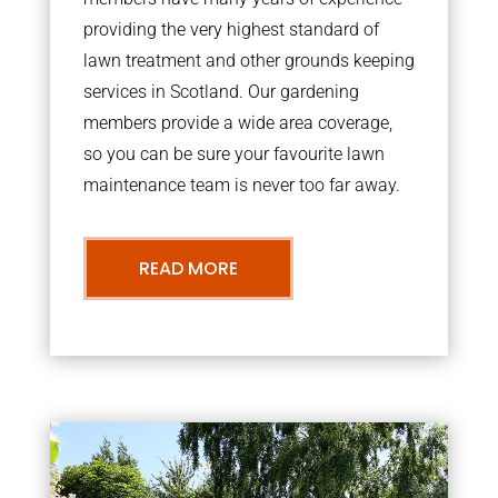
providing the very highest standard of
lawn treatment and other grounds keeping
services in Scotland. Our gardening
members provide a wide area coverage,
so you can be sure your favourite lawn
maintenance team is never too far away.
READ MORE