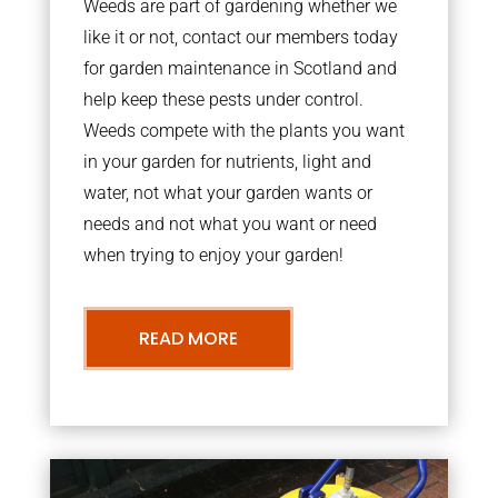
Weeds are part of gardening whether we
like it or not, contact our members today
for garden maintenance in Scotland and
help keep these pests under control.
Weeds compete with the plants you want
in your garden for nutrients, light and
water, not what your garden wants or
needs and not what you want or need
when trying to enjoy your garden!
READ MORE