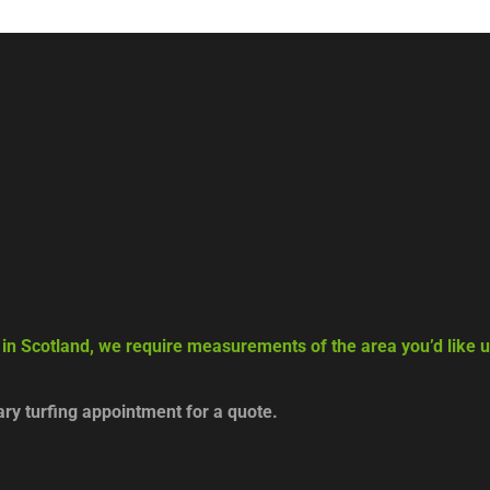
 in Scotland, we require measurements of the area you’d like us
y turfing appointment for a quote.