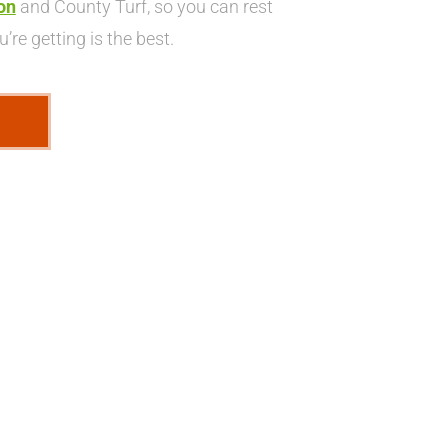
on
and County Turf, so you can rest
’re getting is the best.
E