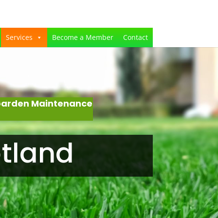
Services
Become a Member
Contact
 Garden Maintenance
otland