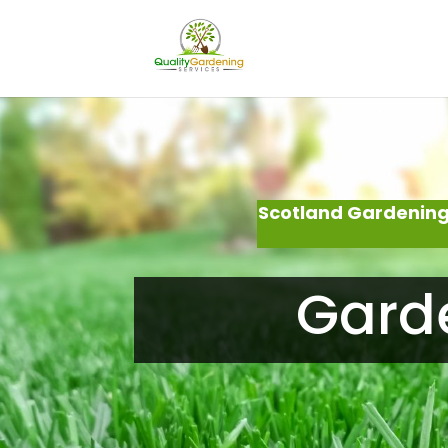
Scotland Gardening
Garde