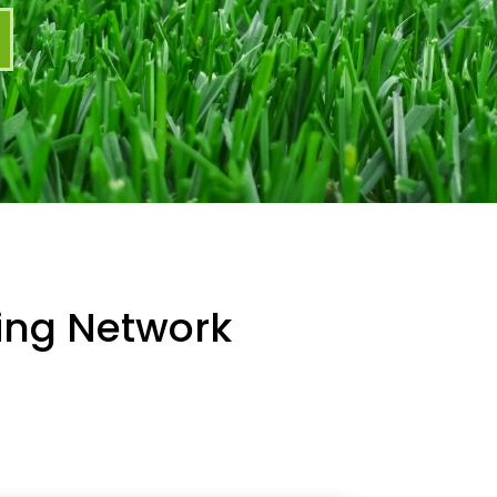
ning Network