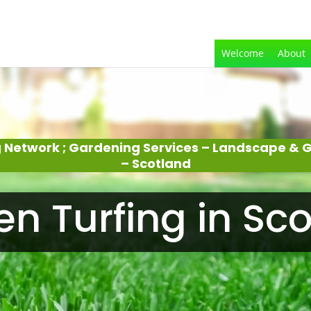
Welcome
About
 Network ; Gardening Services – Landscape &
– Scotland
n Turfing in Sc