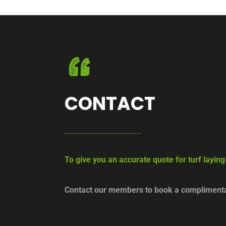
CONTACT
To give you an accurate quote for turf laying
Contact our members to book a complimentar