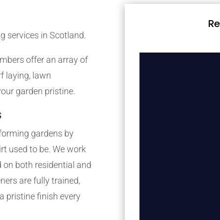
Re
g services in Scotland.
mbers offer an array of
rf laying, lawn
our garden pristine.
s
forming gardens by
irt used to be. We work
 on both residential and
rs are fully trained,
 pristine finish every