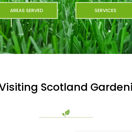
AREAS SERVED
SERVICES
Visiting Scotland Garde