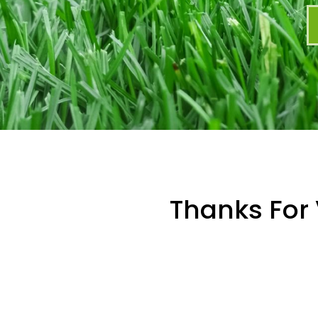
Thanks For 