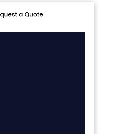
quest a Quote