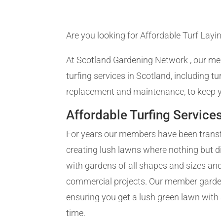
Are you looking for Affordable Turf Layin
At Scotland Gardening Network , our me
turfing services in Scotland, including tu
replacement and maintenance, to keep y
Affordable Turfing Service
For years our members have been trans
creating lush lawns where nothing but d
with gardens of all shapes and sizes and
commercial projects. Our member gardene
ensuring you get a lush green lawn with a
time.