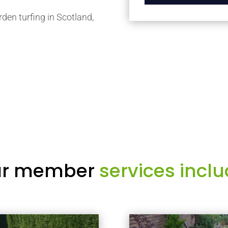
rden turfing in Scotland,
r member
services inclu