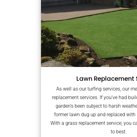
Lawn Replacement 
As well as our turfing services, our m
replacement services. If you’ve had bui
garden’s been subject to harsh weath
former lawn dug up and replaced with
With a grass replacement service, you c
to best.