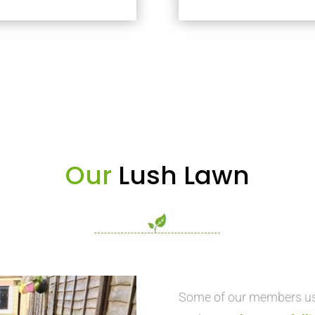
Our
Lush Lawn
Some of our members use