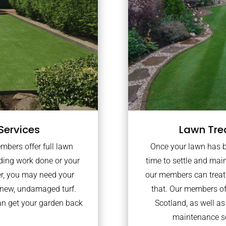
Services
Lawn Tre
embers offer full lawn
Once your lawn has bee
lding work done or your
time to settle and mai
er, you may need your
our members can treat 
 new, undamaged turf.
that. Our members of
an get your garden back
Scotland, as well a
maintenance se