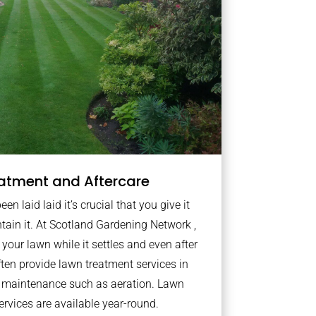
atment and Aftercare
n laid laid it’s crucial that you give it
ntain it. At Scotland Gardening Network ,
your lawn while it settles and even after
ten provide lawn treatment services in
s maintenance such as aeration. Lawn
rvices are available year-round.