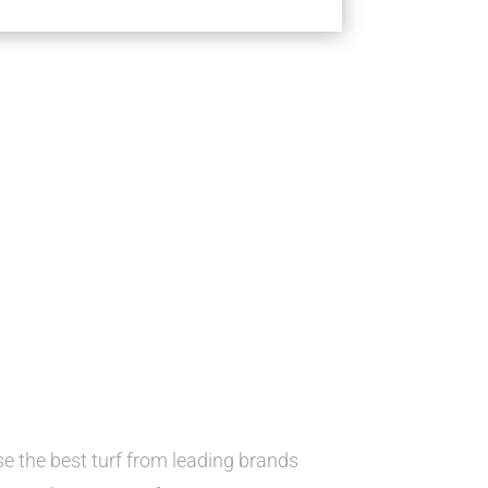
 the best turf from leading brands