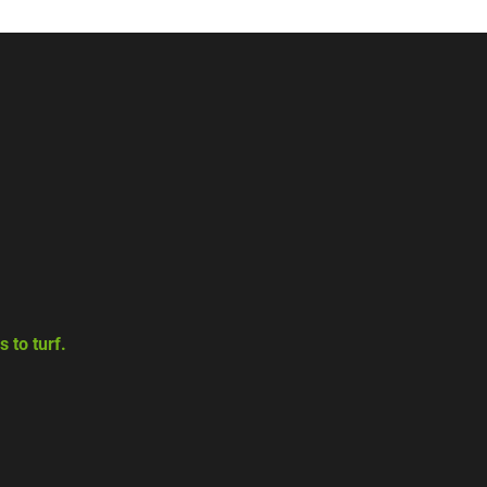
 to turf.