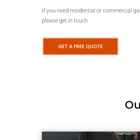
If you need residential or commercial ga
please get in touch.
GET A FREE QUOTE
Ou