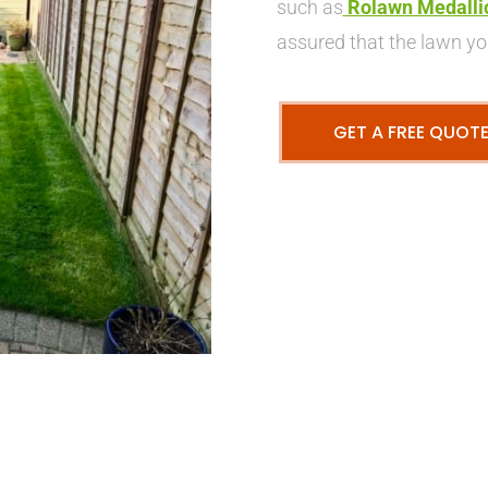
such as
Rolawn Medalli
assured that the lawn you
GET A FREE QUOT