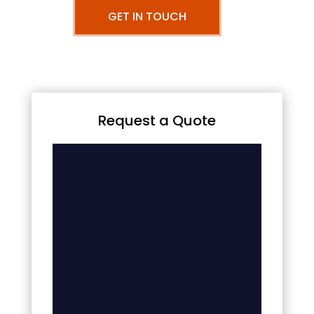
GET IN TOUCH
Request a Quote