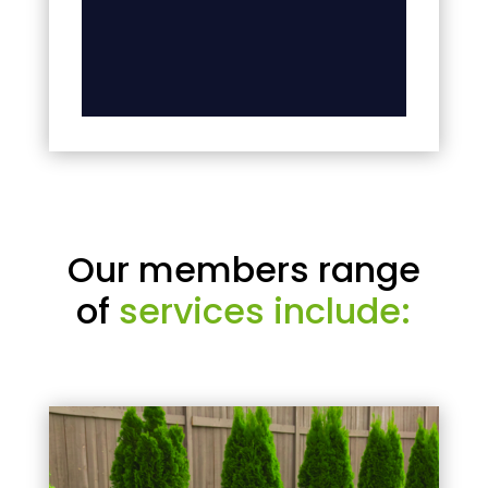
Our members range
of
services include: