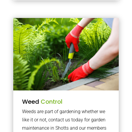
Weed
Control
Weeds are part of gardening whether we
like it or not, contact us today for garden
maintenance in Shotts and our members