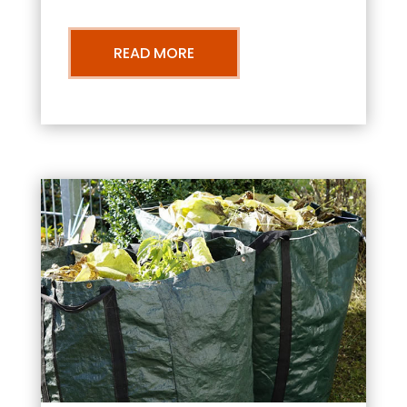
READ MORE