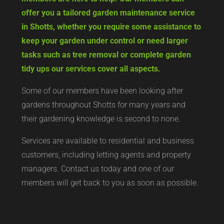
offer you a tailored garden maintenance service
in Shotts, whether you require some assistance to
keep your garden under control or need larger
tasks such as tree removal or complete garden
tidy ups our services cover all aspects.
Some of our members have been looking after
gardens throughout Shotts for many years and
their gardening knowledge is second to none.
Services are available to residential and business
customers, including letting agents and property
managers. Contact us today and one of our
members will get back to you as soon as possible.