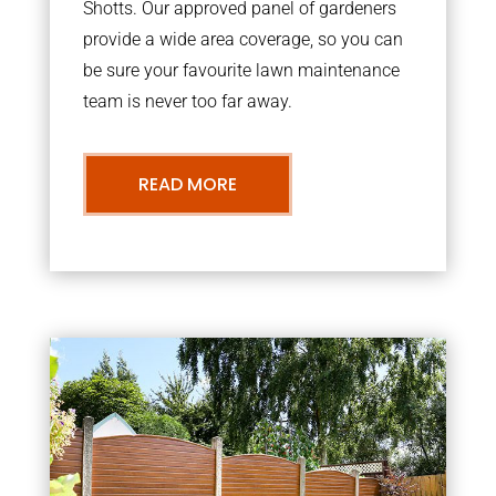
Shotts. Our approved panel of gardeners
provide a wide area coverage, so you can
be sure your favourite lawn maintenance
team is never too far away.
READ MORE