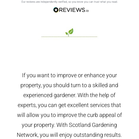
If you want to improve or enhance your
property, you should turn to a skilled and
experienced gardener. With the help of
experts, you can get excellent services that
will allow you to improve the curb appeal of
your property. With Scotland Gardening
Network, you will enjoy outstanding results.