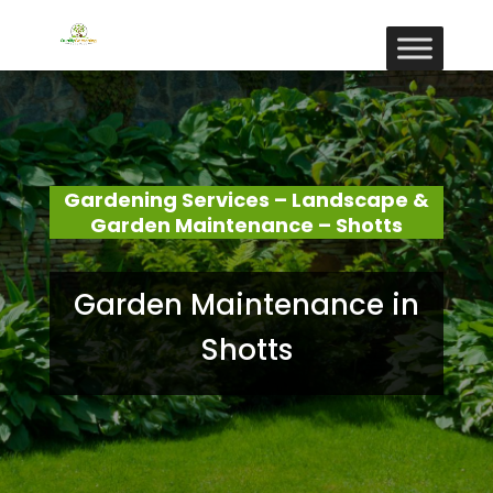
Gardening Services – Landscape &
Garden Maintenance – Shotts
Garden Maintenance in
Shotts