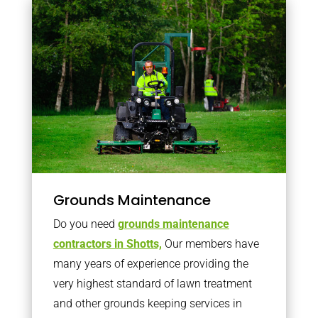
Grounds Maintenance
Do you need
grounds maintenance
contractors in Shotts,
Our members have
many years of experience providing the
very highest standard of lawn treatment
and other grounds keeping services in