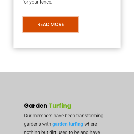
for your fence.
READ MORE
Garden
Turfing
Our members have been transforming
gardens with
garden turfing
where
nothing but dirt used to be and have