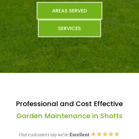
AREAS SERVED
SERVICES
Professional and Cost Effective
Garden Maintenance in Shotts