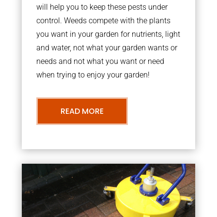
will help you to keep these pests under
control. Weeds compete with the plants
you want in your garden for nutrients, light
and water, not what your garden wants or
needs and not what you want or need
when trying to enjoy your garden!
READ MORE