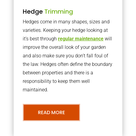
Hedge
Trimming
Hedges come in many shapes, sizes and
varieties. Keeping your hedge looking at
it’s best through
regular maintenance
will
improve the overall look of your garden
and also make sure you don’t fall foul of
the law. Hedges often define the boundary
between properties and there is a
responsibility to keep them well
maintained.
READ MORE