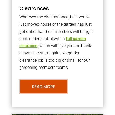
Clearances
Whatever the circumstance, be it you’ve
just moved house or the garden has just
got out of hand our members will bring it
back under control with a
full garden
clearance
, which will give you the blank
canvass to start again. No garden
clearance job is too big or small for our
gardening members teams.
READ MORE