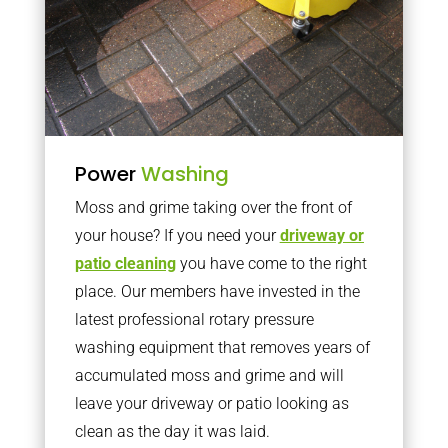
Power
Washing
Moss and grime taking over the front of
your house? If you need your
driveway or
patio cleaning
you have come to the right
place. Our members have invested in the
latest professional rotary pressure
washing equipment that removes years of
accumulated moss and grime and will
leave your driveway or patio looking as
clean as the day it was laid.