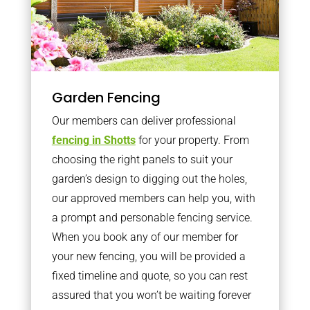
Garden Fencing
Our members can deliver professional
fencing in Shotts
for your property. From
choosing the right panels to suit your
garden’s design to digging out the holes,
our approved members can help you, with
a prompt and personable fencing service.
When you book any of our member for
your new fencing, you will be provided a
fixed timeline and quote, so you can rest
assured that you won’t be waiting forever