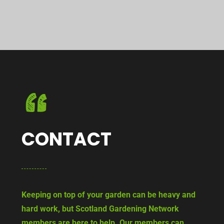
CONTACT
Keeping on top of your garden can be heavy and
hard work, but Scotland Gardening Network
members are here to help. Our members can