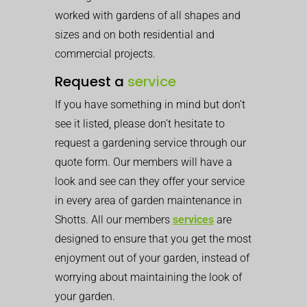
worked with gardens of all shapes and
sizes and on both residential and
commercial projects.
Request a
service
If you have something in mind but don’t
see it listed, please don’t hesitate to
request a gardening service through our
quote form. Our members will have a
look and see can they offer your service
in every area of garden maintenance in
Shotts. All our members
services
are
designed to ensure that you get the most
enjoyment out of your garden, instead of
worrying about maintaining the look of
your garden.