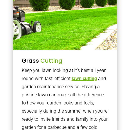
Grass
Cutting
Keep you lawn looking at it’s best all year
round with fast, efficient
lawn cutting
and
garden maintenance service. Having a
pristine lawn can make all the difference
to how your garden looks and feels,
especially during the summer when you’re
ready to invite friends and family into your
garden for a barbecue and a few cold