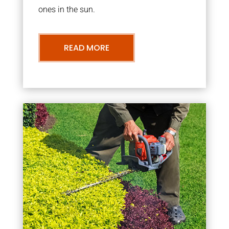
ones in the sun.
READ MORE