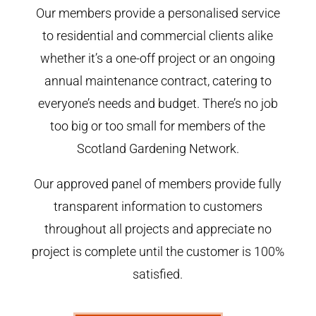
Our members provide a personalised service
to residential and commercial clients alike
whether it’s a one-off project or an ongoing
annual maintenance contract, catering to
everyone’s needs and budget. There’s no job
too big or too small for members of the
Scotland Gardening Network.
Our approved panel of members provide fully
transparent information to customers
throughout all projects and appreciate no
project is complete until the customer is 100%
satisfied.