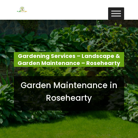
Gardening Services – Landscape &
Garden Maintenance – Rosehearty
Garden Maintenance in
Rosehearty