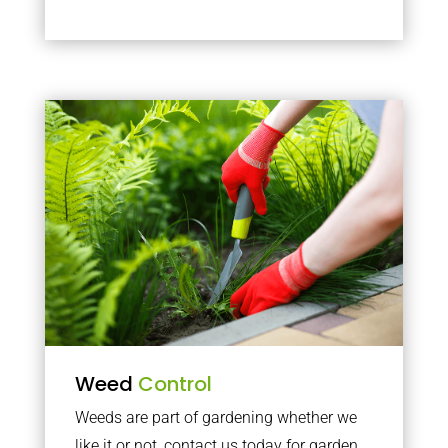
Weed
Control
Weeds are part of gardening whether we
like it or not, contact us today for garden