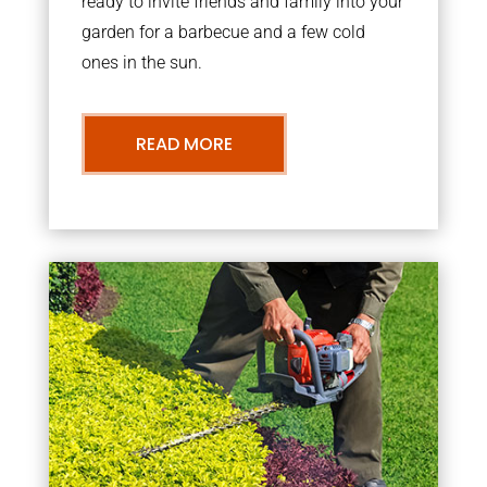
ready to invite friends and family into your
garden for a barbecue and a few cold
ones in the sun.
READ MORE