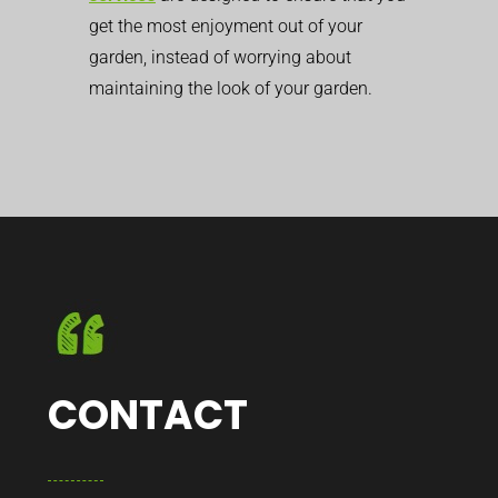
get the most enjoyment out of your
garden, instead of worrying about
maintaining the look of your garden.
CONTACT