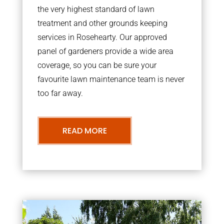
the very highest standard of lawn
treatment and other grounds keeping
services in Rosehearty. Our approved
panel of gardeners provide a wide area
coverage, so you can be sure your
favourite lawn maintenance team is never
too far away.
READ MORE