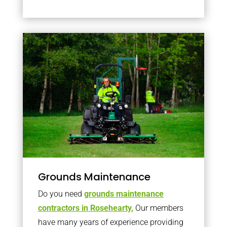
Grounds Maintenance
Do you need
grounds maintenance
contractors in Rosehearty,
Our members
have many years of experience providing