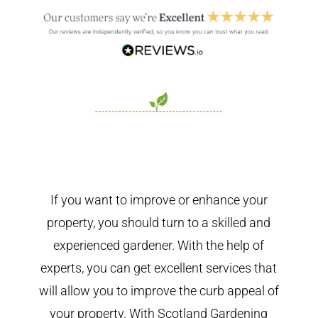
If you want to improve or enhance your
property, you should turn to a skilled and
experienced gardener. With the help of
experts, you can get excellent services that
will allow you to improve the curb appeal of
your property. With Scotland Gardening