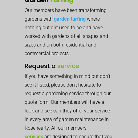
Our members have been transforming
gardens with
garden turfing
where
nothing but dirt used to be and have
worked with gardens of all shapes and
sizes and on both residential and
commercial projects.
Request a
service
If you have something in mind but don’t
see it listed, please don’t hesitate to
request a gardening service through our
quote form. Our members will have a
look and see can they offer your service
in every area of garden maintenance in
Rosehearty. All our members
services
are designed to ensure that you