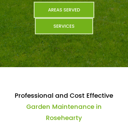
AREAS SERVED
SERVICES
Professional and Cost Effective
Garden Maintenance in
Rosehearty