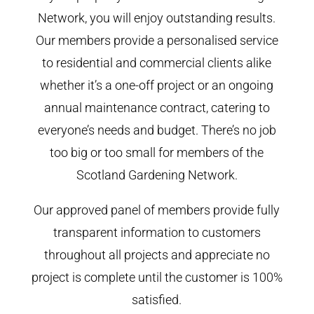
Network, you will enjoy outstanding results.
Our members provide a personalised service
to residential and commercial clients alike
whether it’s a one-off project or an ongoing
annual maintenance contract, catering to
everyone’s needs and budget. There’s no job
too big or too small for members of the
Scotland Gardening Network.
Our approved panel of members provide fully
transparent information to customers
throughout all projects and appreciate no
project is complete until the customer is 100%
satisfied.