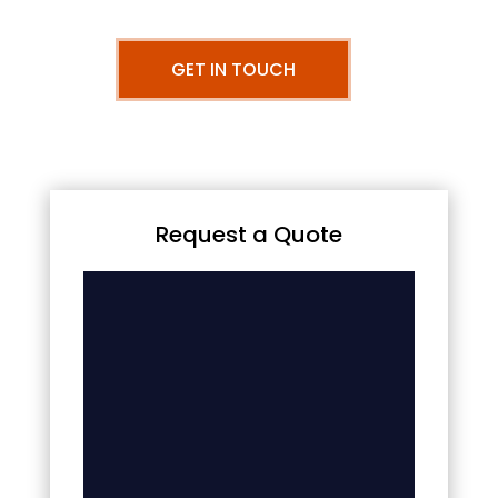
GET IN TOUCH
Request a Quote