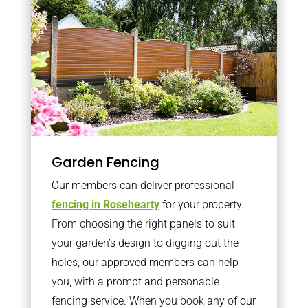
Garden Fencing
Our members can deliver professional
fencing in Rosehearty
for your property.
From choosing the right panels to suit
your garden’s design to digging out the
holes, our approved members can help
you, with a prompt and personable
fencing service. When you book any of our