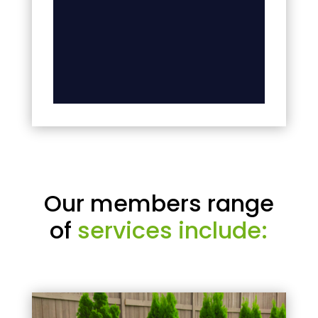
Our members range
of
services include: