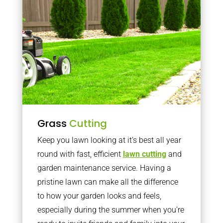
Grass
Cutting
Keep you lawn looking at it’s best all year
round with fast, efficient
lawn cutting
and
garden maintenance service. Having a
pristine lawn can make all the difference
to how your garden looks and feels,
especially during the summer when you’re