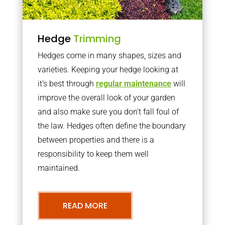
Hedge
Trimming
Hedges come in many shapes, sizes and
varieties. Keeping your hedge looking at
it’s best through
regular maintenance
will
improve the overall look of your garden
and also make sure you don’t fall foul of
the law. Hedges often define the boundary
between properties and there is a
responsibility to keep them well
maintained.
READ MORE