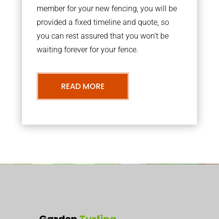
member for your new fencing, you will be
provided a fixed timeline and quote, so
you can rest assured that you won’t be
waiting forever for your fence.
READ MORE
Garden
Turfing