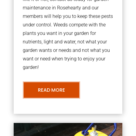
maintenance in Rosehearty and our
members will help you to keep these pests
under control. Weeds compete with the
plants you want in your garden for
nutrients, light and water, not what your
garden wants or needs and not what you
want or need when trying to enjoy your
garden!
READ MORE