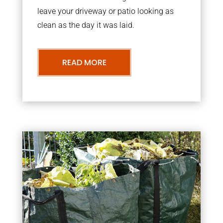
leave your driveway or patio looking as
clean as the day it was laid.
READ MORE