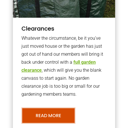
Clearances
Whatever the circumstance, be it you’ve
just moved house or the garden has just
got out of hand our members will bring it
back under control with a
full garden
clearance
, which will give you the blank
canvass to start again. No garden
clearance job is too big or small for our
gardening members teams.
READ MORE