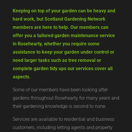
Keeping on top of your garden can be heavy and
hard work, but Scotland Gardening Network
members are here to help. Our members can
offer you a tailored garden maintenance service
in Rosehearty, whether you require some
assistance to keep your garden under control or
need larger tasks such as tree removal or
complete garden tidy ups our services cover all
aspects.
Some of our members have been looking after
gardens throughout Rosehearty for many years and
their gardening knowledge is second to none.
Services are available to residential and business
customers, including letting agents and property