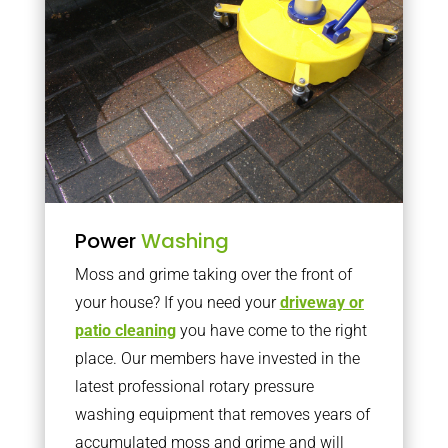
Power
Washing
Moss and grime taking over the front of
your house? If you need your
driveway or
patio cleaning
you have come to the right
place. Our members have invested in the
latest professional rotary pressure
washing equipment that removes years of
accumulated moss and grime and will