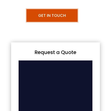
GET IN TOUCH
Request a Quote