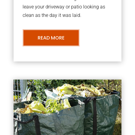
leave your driveway or patio looking as
clean as the day it was laid.
READ MORE