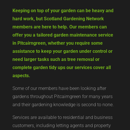
Keeping on top of your garden can be heavy and
hard work, but Scotland Gardening Network
members are here to help. Our members can
offer you a tailored garden maintenance service
in Pitcairngreen, whether you require some
assistance to keep your garden under control or
need larger tasks such as tree removal or
complete garden tidy ups our services cover all
aspects.
Some of our members have been looking after
gardens throughout Pitcairngreen for many years
and their gardening knowledge is second to none.
Services are available to residential and business
customers, including letting agents and property