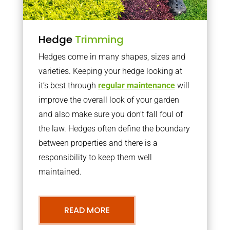
Hedge
Trimming
Hedges come in many shapes, sizes and
varieties. Keeping your hedge looking at
it’s best through
regular maintenance
will
improve the overall look of your garden
and also make sure you don’t fall foul of
the law. Hedges often define the boundary
between properties and there is a
responsibility to keep them well
maintained.
READ MORE