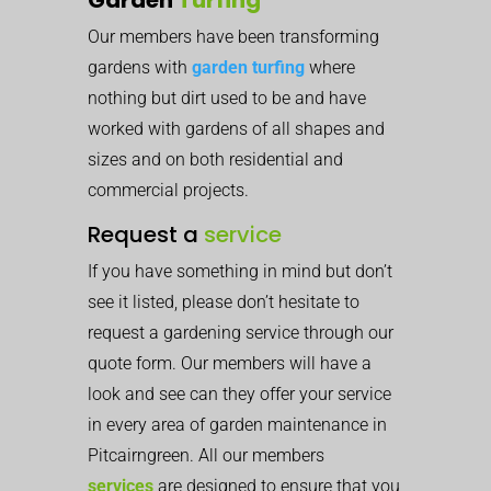
Our members have been transforming
gardens with
garden turfing
where
nothing but dirt used to be and have
worked with gardens of all shapes and
sizes and on both residential and
commercial projects.
Request a
service
If you have something in mind but don’t
see it listed, please don’t hesitate to
request a gardening service through our
quote form. Our members will have a
look and see can they offer your service
in every area of garden maintenance in
Pitcairngreen. All our members
services
are designed to ensure that you