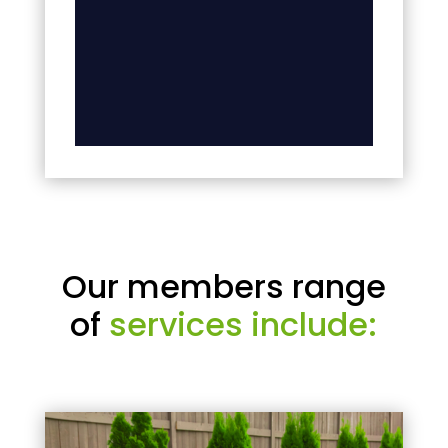
Our members range
of
services include: