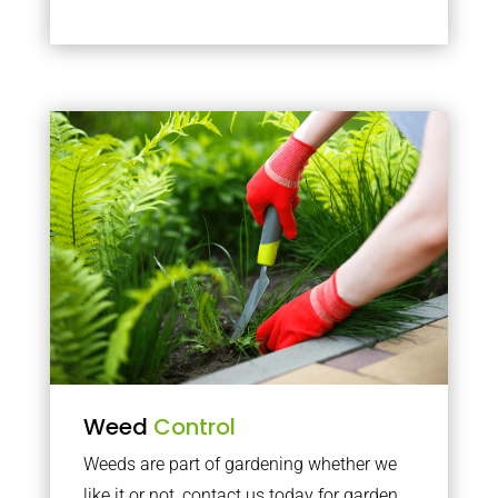
Weed
Control
Weeds are part of gardening whether we
like it or not, contact us today for garden