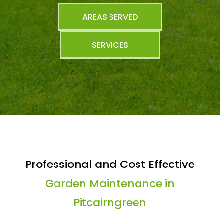
AREAS SERVED
SERVICES
Professional and Cost Effective
Garden Maintenance in
Pitcairngreen