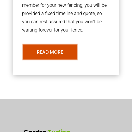
member for your new fencing, you will be
provided a fixed timeline and quote, so
you can rest assured that you won’t be
waiting forever for your fence.
READ MORE
Garden
Turfing