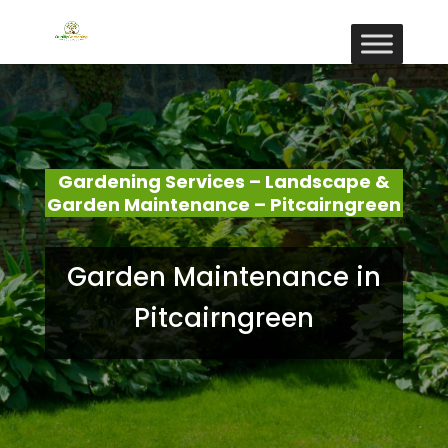
Gardening Services – Landscape &
Garden Maintenance – Pitcairngreen
Garden Maintenance in
Pitcairngreen