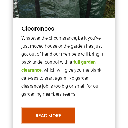
Clearances
Whatever the circumstance, be it you’ve
just moved house or the garden has just
got out of hand our members will bring it
back under control with a
full garden
clearance
, which will give you the blank
canvass to start again. No garden
clearance job is too big or small for our
gardening members teams.
READ MORE