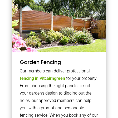
Garden Fencing
Our members can deliver professional
fencing in Pitcairngreen
for your property.
From choosing the right panels to suit
your garden’s design to digging out the
holes, our approved members can help
you, with a prompt and personable
fencing service. When you book any of our