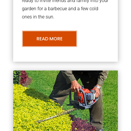
ready to invite friends and family into your
garden for a barbecue and a few cold
ones in the sun.
READ MORE