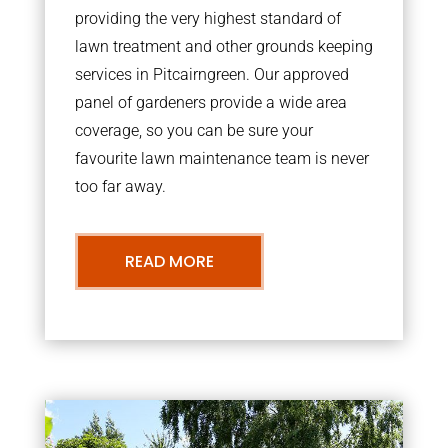
providing the very highest standard of
lawn treatment and other grounds keeping
services in Pitcairngreen. Our approved
panel of gardeners provide a wide area
coverage, so you can be sure your
favourite lawn maintenance team is never
too far away.
READ MORE