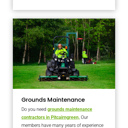
Grounds Maintenance
Do you need
grounds maintenance
contractors in Pitcairngreen,
Our
members have many years of experience