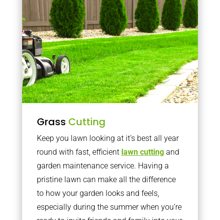
Grass
Cutting
Keep you lawn looking at it’s best all year
round with fast, efficient
lawn cutting
and
garden maintenance service. Having a
pristine lawn can make all the difference
to how your garden looks and feels,
especially during the summer when you’re