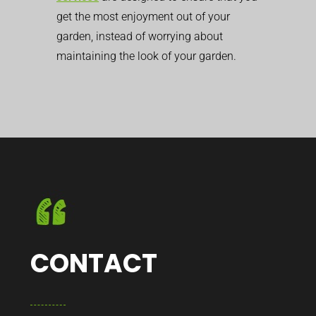
get the most enjoyment out of your
garden, instead of worrying about
maintaining the look of your garden.
CONTACT