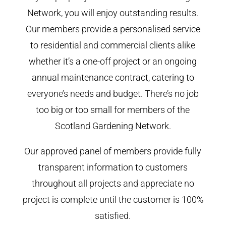
Network, you will enjoy outstanding results.
Our members provide a personalised service
to residential and commercial clients alike
whether it’s a one-off project or an ongoing
annual maintenance contract, catering to
everyone’s needs and budget. There’s no job
too big or too small for members of the
Scotland Gardening Network.
Our approved panel of members provide fully
transparent information to customers
throughout all projects and appreciate no
project is complete until the customer is 100%
satisfied.