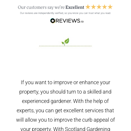
If you want to improve or enhance your
property, you should turn to a skilled and
experienced gardener. With the help of
experts, you can get excellent services that
will allow you to improve the curb appeal of
your property. With Scotland Gardening