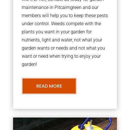
maintenance in Pitcairngreen and our
members will help you to keep these pests
under control. Weeds compete with the
plants you want in your garden for
nutrients, light and water, not what your
garden wants or needs and not what you
want or need when trying to enjoy your
garden!
READ MORE