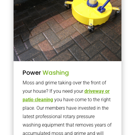
Power
Washing
Moss and grime taking over the front of
your house? If you need your
driveway or
patio cleaning
you have come to the right
place. Our members have invested in the
latest professional rotary pressure
washing equipment that removes years of
accumulated moss and grime and will