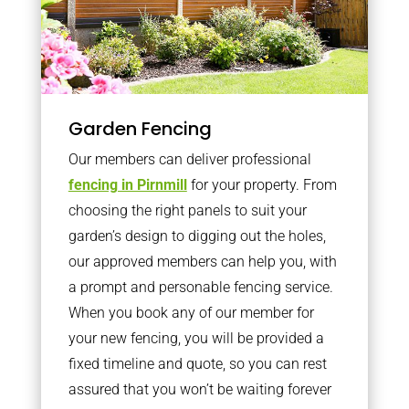
Garden Fencing
Our members can deliver professional
fencing in Pirnmill
for your property. From
choosing the right panels to suit your
garden’s design to digging out the holes,
our approved members can help you, with
a prompt and personable fencing service.
When you book any of our member for
your new fencing, you will be provided a
fixed timeline and quote, so you can rest
assured that you won’t be waiting forever