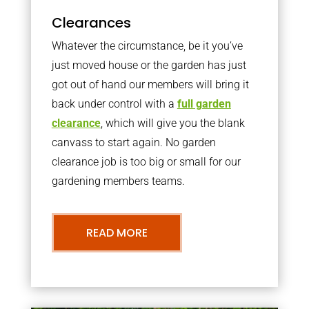
Clearances
Whatever the circumstance, be it you’ve
just moved house or the garden has just
got out of hand our members will bring it
back under control with a
full garden
clearance
, which will give you the blank
canvass to start again. No garden
clearance job is too big or small for our
gardening members teams.
READ MORE