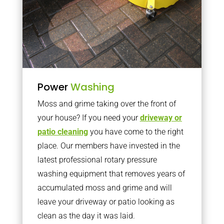
Power
Washing
Moss and grime taking over the front of
your house? If you need your
driveway or
patio cleaning
you have come to the right
place. Our members have invested in the
latest professional rotary pressure
washing equipment that removes years of
accumulated moss and grime and will
leave your driveway or patio looking as
clean as the day it was laid.