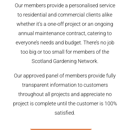
Our members provide a personalised service
to residential and commercial clients alike
whether it’s a one-off project or an ongoing
annual maintenance contract, catering to
everyone’s needs and budget. There’s no job
too big or too small for members of the
Scotland Gardening Network.
Our approved panel of members provide fully
transparent information to customers
throughout all projects and appreciate no
project is complete until the customer is 100%
satisfied.