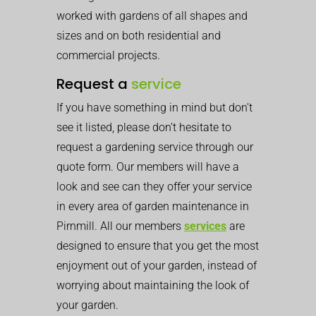
worked with gardens of all shapes and
sizes and on both residential and
commercial projects.
Request a
service
If you have something in mind but don’t
see it listed, please don’t hesitate to
request a gardening service through our
quote form. Our members will have a
look and see can they offer your service
in every area of garden maintenance in
Pirnmill. All our members
services
are
designed to ensure that you get the most
enjoyment out of your garden, instead of
worrying about maintaining the look of
your garden.