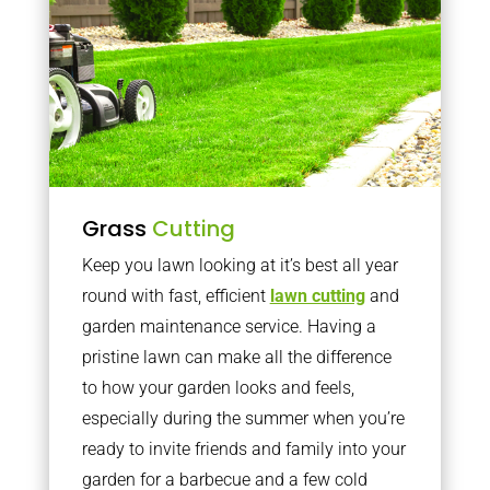
Grass
Cutting
Keep you lawn looking at it’s best all year
round with fast, efficient
lawn cutting
and
garden maintenance service. Having a
pristine lawn can make all the difference
to how your garden looks and feels,
especially during the summer when you’re
ready to invite friends and family into your
garden for a barbecue and a few cold