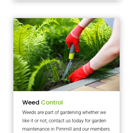
Weed
Control
Weeds are part of gardening whether we
like it or not, contact us today for garden
maintenance in Pirnmill and our members