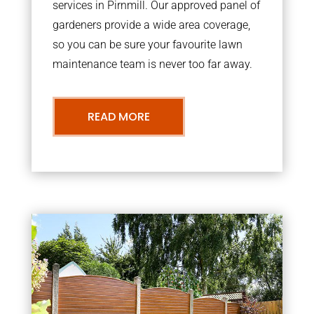
services in Pirnmill. Our approved panel of
gardeners provide a wide area coverage,
so you can be sure your favourite lawn
maintenance team is never too far away.
READ MORE