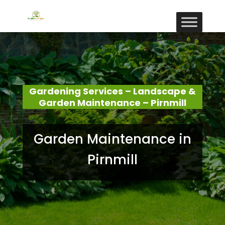
Gardening Services – Landscape &
Garden Maintenance – Pirnmill
Garden Maintenance in
Pirnmill