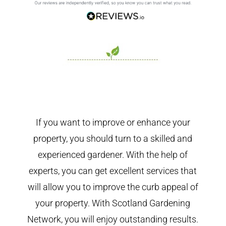
If you want to improve or enhance your
property, you should turn to a skilled and
experienced gardener. With the help of
experts, you can get excellent services that
will allow you to improve the curb appeal of
your property. With Scotland Gardening
Network, you will enjoy outstanding results.