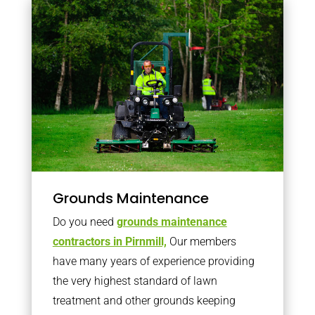
Grounds Maintenance
Do you need
grounds maintenance
contractors in Pirnmill,
Our members
have many years of experience providing
the very highest standard of lawn
treatment and other grounds keeping