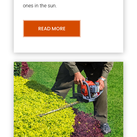
ones in the sun.
READ MORE