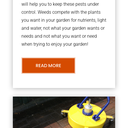
will help you to keep these pests under
control. Weeds compete with the plants
you want in your garden for nutrients, light
and water, not what your garden wants or
needs and not what you want or need
when trying to enjoy your garden!
READ MORE