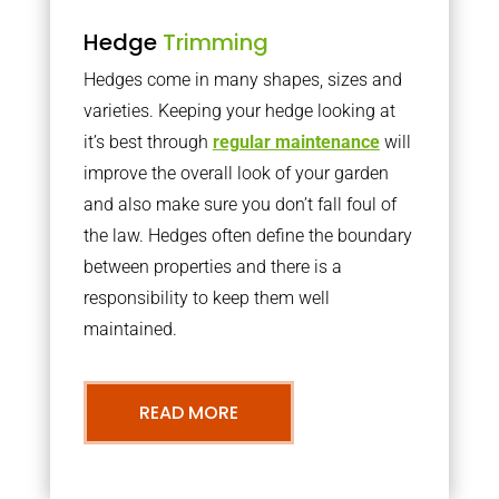
Hedge
Trimming
Hedges come in many shapes, sizes and
varieties. Keeping your hedge looking at
it’s best through
regular maintenance
will
improve the overall look of your garden
and also make sure you don’t fall foul of
the law. Hedges often define the boundary
between properties and there is a
responsibility to keep them well
maintained.
READ MORE