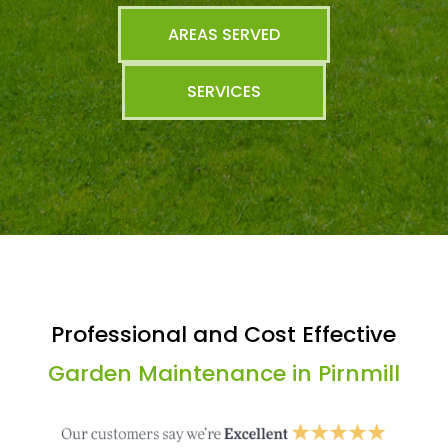
AREAS SERVED
SERVICES
Professional and Cost Effective
Garden Maintenance in Pirnmill