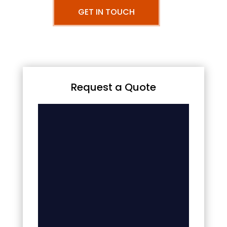
GET IN TOUCH
Request a Quote