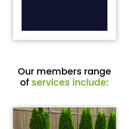
Our members range
of
services include: