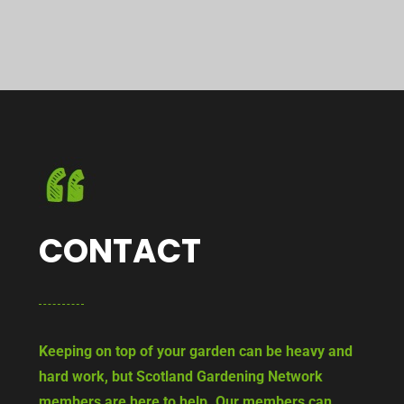
CONTACT
Keeping on top of your garden can be heavy and
hard work, but Scotland Gardening Network
members are here to help. Our members can