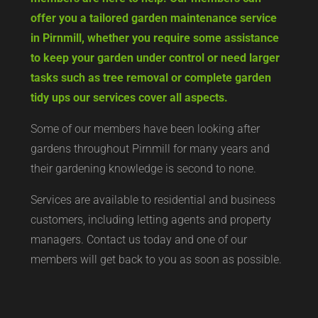
offer you a tailored garden maintenance service
in Pirnmill, whether you require some assistance
to keep your garden under control or need larger
tasks such as tree removal or complete garden
tidy ups our services cover all aspects.
Some of our members have been looking after
gardens throughout Pirnmill for many years and
their gardening knowledge is second to none.
Services are available to residential and business
customers, including letting agents and property
managers. Contact us today and one of our
members will get back to you as soon as possible.