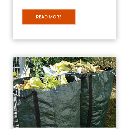
READ MORE