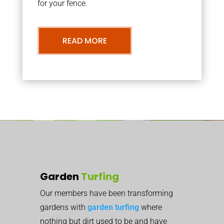
for your fence.
READ MORE
Garden
Turfing
Our members have been transforming
gardens with
garden turfing
where
nothing but dirt used to be and have