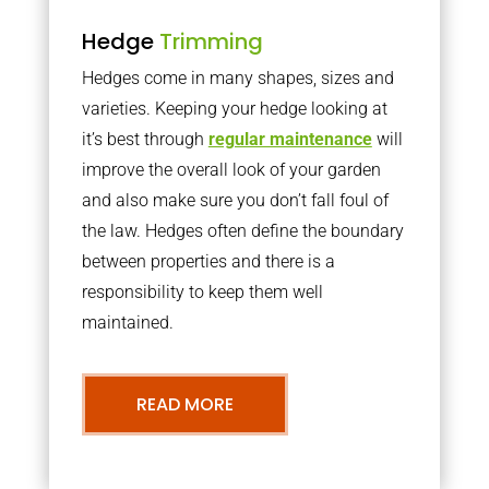
Hedge
Trimming
Hedges come in many shapes, sizes and
varieties. Keeping your hedge looking at
it’s best through
regular maintenance
will
improve the overall look of your garden
and also make sure you don’t fall foul of
the law. Hedges often define the boundary
between properties and there is a
responsibility to keep them well
maintained.
READ MORE