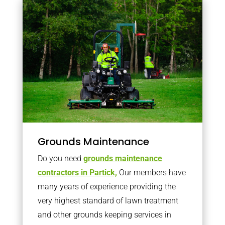
Grounds Maintenance
Do you need
grounds maintenance
contractors in Partick,
Our members have
many years of experience providing the
very highest standard of lawn treatment
and other grounds keeping services in