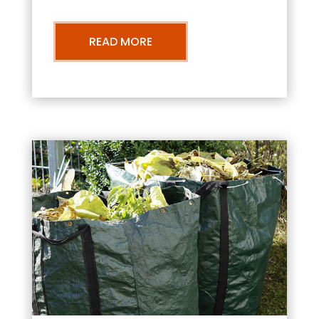
READ MORE