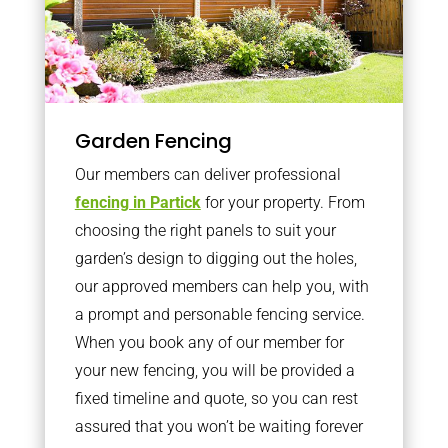
Garden Fencing
Our members can deliver professional
fencing in Partick
for your property. From
choosing the right panels to suit your
garden’s design to digging out the holes,
our approved members can help you, with
a prompt and personable fencing service.
When you book any of our member for
your new fencing, you will be provided a
fixed timeline and quote, so you can rest
assured that you won’t be waiting forever