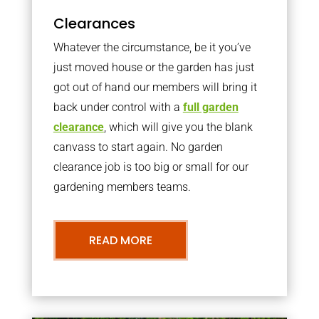
Clearances
Whatever the circumstance, be it you’ve
just moved house or the garden has just
got out of hand our members will bring it
back under control with a
full garden
clearance
, which will give you the blank
canvass to start again. No garden
clearance job is too big or small for our
gardening members teams.
READ MORE