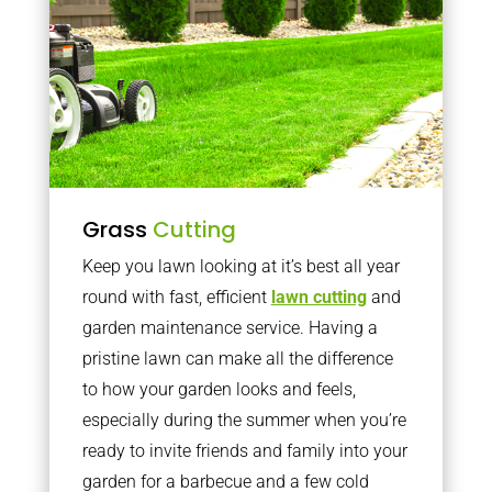
Grass
Cutting
Keep you lawn looking at it’s best all year
round with fast, efficient
lawn cutting
and
garden maintenance service. Having a
pristine lawn can make all the difference
to how your garden looks and feels,
especially during the summer when you’re
ready to invite friends and family into your
garden for a barbecue and a few cold