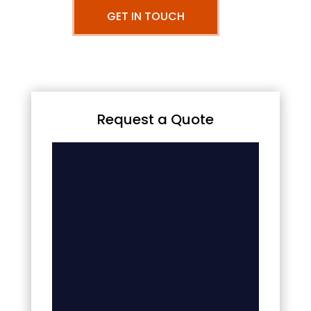
GET IN TOUCH
Request a Quote