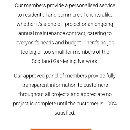
Our members provide a personalised service
to residential and commercial clients alike
whether it’s a one-off project or an ongoing
annual maintenance contract, catering to
everyone’s needs and budget. There’s no job
too big or too small for members of the
Scotland Gardening Network.
Our approved panel of members provide fully
transparent information to customers
throughout all projects and appreciate no
project is complete until the customer is 100%
satisfied.