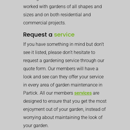
worked with gardens of all shapes and
sizes and on both residential and
commercial projects.
Request a
service
If you have something in mind but don’t
see it listed, please don’t hesitate to
request a gardening service through our
quote form. Our members will have a
look and see can they offer your service
in every area of garden maintenance in
Partick. All our members
services
are
designed to ensure that you get the most
enjoyment out of your garden, instead of
worrying about maintaining the look of
your garden.