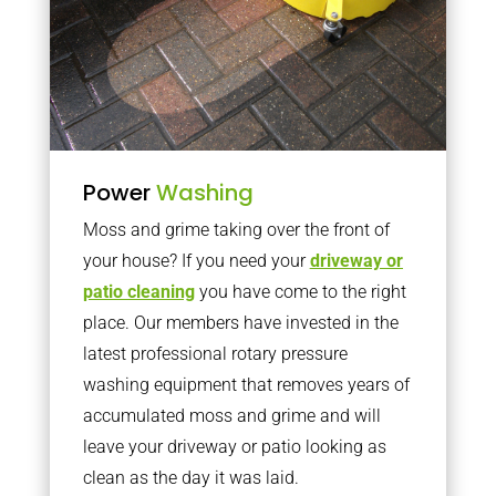
Power
Washing
Moss and grime taking over the front of
your house? If you need your
driveway or
patio cleaning
you have come to the right
place. Our members have invested in the
latest professional rotary pressure
washing equipment that removes years of
accumulated moss and grime and will
leave your driveway or patio looking as
clean as the day it was laid.