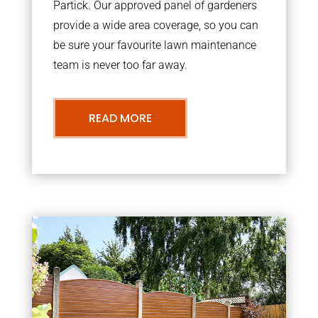
Partick. Our approved panel of gardeners
provide a wide area coverage, so you can
be sure your favourite lawn maintenance
team is never too far away.
READ MORE