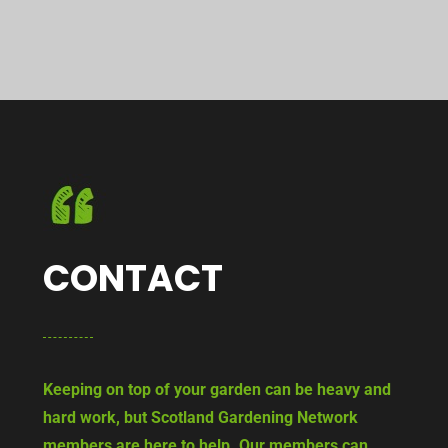
CONTACT
Keeping on top of your garden can be heavy and
hard work, but Scotland Gardening Network
members are here to help. Our members can