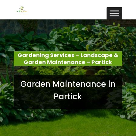
Gardening Services – Landscape &
Garden Maintenance – Partick
Garden Maintenance in
Partick