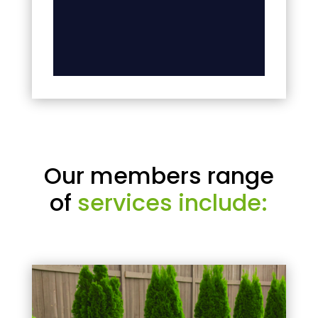
Our members range
of
services include: