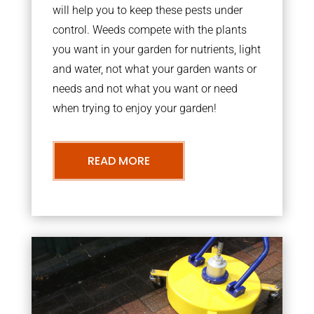
will help you to keep these pests under
control. Weeds compete with the plants
you want in your garden for nutrients, light
and water, not what your garden wants or
needs and not what you want or need
when trying to enjoy your garden!
READ MORE