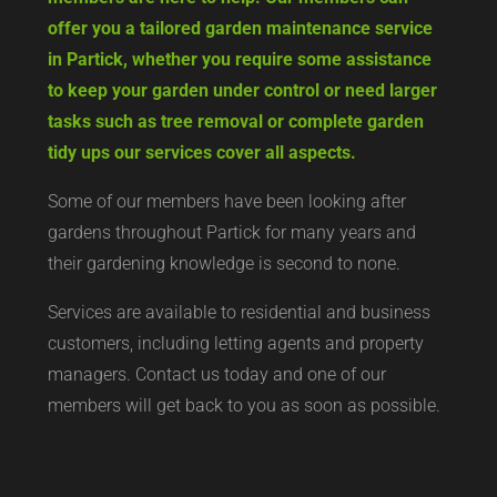
offer you a tailored garden maintenance service
in Partick, whether you require some assistance
to keep your garden under control or need larger
tasks such as tree removal or complete garden
tidy ups our services cover all aspects.
Some of our members have been looking after
gardens throughout Partick for many years and
their gardening knowledge is second to none.
Services are available to residential and business
customers, including letting agents and property
managers. Contact us today and one of our
members will get back to you as soon as possible.