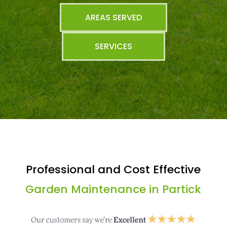
AREAS SERVED
SERVICES
Professional and Cost Effective
Garden Maintenance in Partick