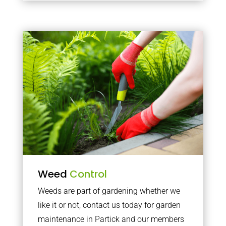
Weed
Control
Weeds are part of gardening whether we
like it or not, contact us today for garden
maintenance in Partick and our members