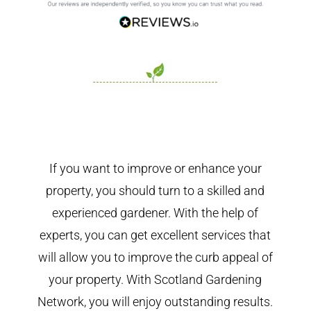
If you want to improve or enhance your
property, you should turn to a skilled and
experienced gardener. With the help of
experts, you can get excellent services that
will allow you to improve the curb appeal of
your property. With Scotland Gardening
Network, you will enjoy outstanding results.