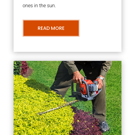
ones in the sun.
READ MORE