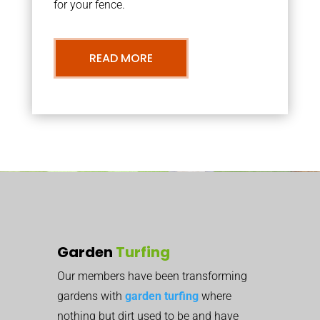
for your fence.
READ MORE
Garden
Turfing
Our members have been transforming
gardens with
garden turfing
where
nothing but dirt used to be and have