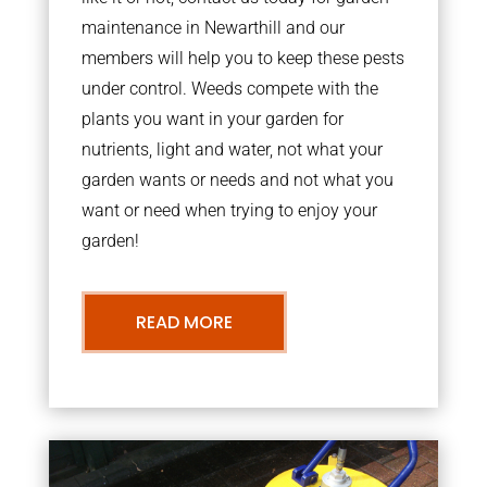
maintenance in Newarthill and our
members will help you to keep these pests
under control. Weeds compete with the
plants you want in your garden for
nutrients, light and water, not what your
garden wants or needs and not what you
want or need when trying to enjoy your
garden!
READ MORE