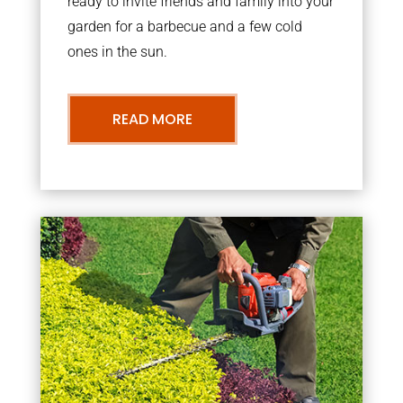
ready to invite friends and family into your
garden for a barbecue and a few cold
ones in the sun.
READ MORE