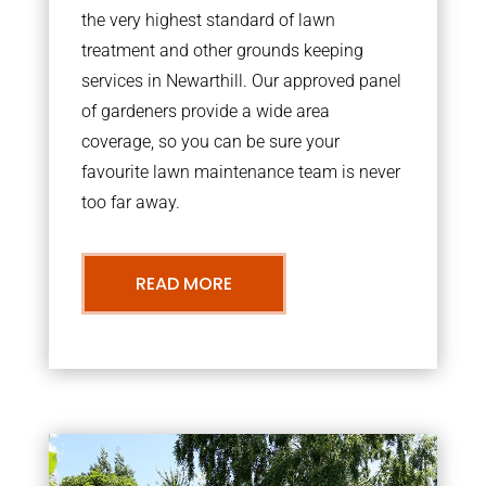
the very highest standard of lawn
treatment and other grounds keeping
services in Newarthill. Our approved panel
of gardeners provide a wide area
coverage, so you can be sure your
favourite lawn maintenance team is never
too far away.
READ MORE