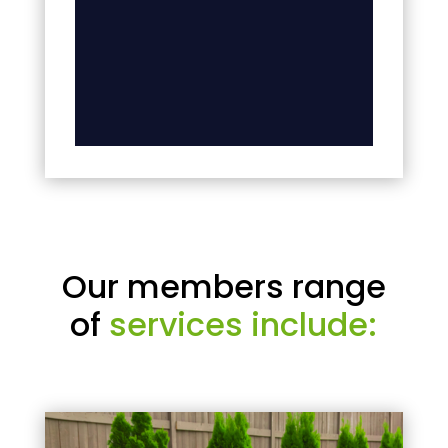
Our members range
of
services include: