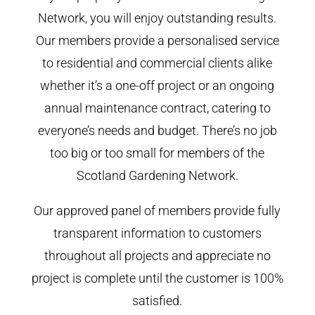
Network, you will enjoy outstanding results.
Our members provide a personalised service
to residential and commercial clients alike
whether it’s a one-off project or an ongoing
annual maintenance contract, catering to
everyone’s needs and budget. There’s no job
too big or too small for members of the
Scotland Gardening Network.
Our approved panel of members provide fully
transparent information to customers
throughout all projects and appreciate no
project is complete until the customer is 100%
satisfied.