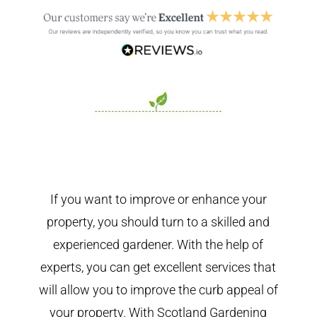
If you want to improve or enhance your
property, you should turn to a skilled and
experienced gardener. With the help of
experts, you can get excellent services that
will allow you to improve the curb appeal of
your property. With Scotland Gardening