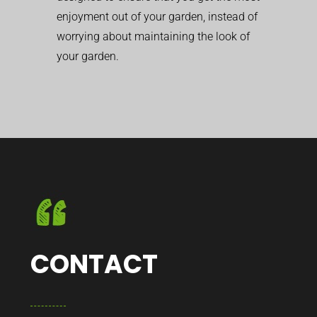
enjoyment out of your garden, instead of
worrying about maintaining the look of
your garden.
CONTACT