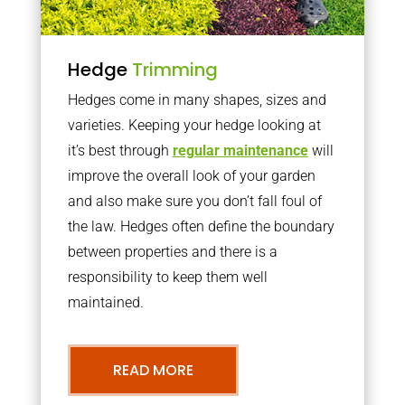
Hedge
Trimming
Hedges come in many shapes, sizes and
varieties. Keeping your hedge looking at
it’s best through
regular maintenance
will
improve the overall look of your garden
and also make sure you don’t fall foul of
the law. Hedges often define the boundary
between properties and there is a
responsibility to keep them well
maintained.
READ MORE