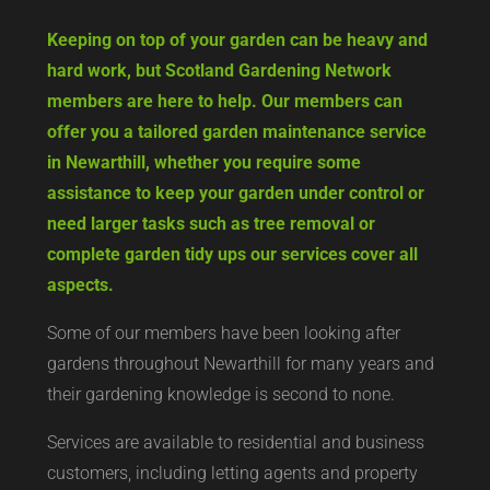
Keeping on top of your garden can be heavy and
hard work, but Scotland Gardening Network
members are here to help. Our members can
offer you a tailored garden maintenance service
in Newarthill, whether you require some
assistance to keep your garden under control or
need larger tasks such as tree removal or
complete garden tidy ups our services cover all
aspects.
Some of our members have been looking after
gardens throughout Newarthill for many years and
their gardening knowledge is second to none.
Services are available to residential and business
customers, including letting agents and property