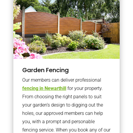
Garden Fencing
Our members can deliver professional
fencing in Newarthill
for your property.
From choosing the right panels to suit
your garden’s design to digging out the
holes, our approved members can help
you, with a prompt and personable
fencing service. When you book any of our