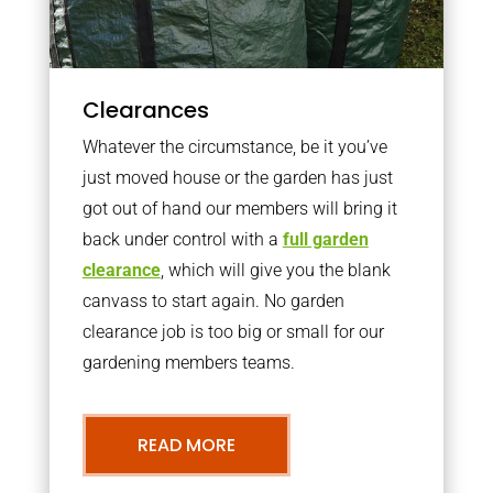
Clearances
Whatever the circumstance, be it you’ve
just moved house or the garden has just
got out of hand our members will bring it
back under control with a
full garden
clearance
, which will give you the blank
canvass to start again. No garden
clearance job is too big or small for our
gardening members teams.
READ MORE