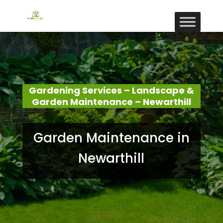
Gardening Services – Landscape &
Garden Maintenance – Newarthill
Garden Maintenance in
Newarthill