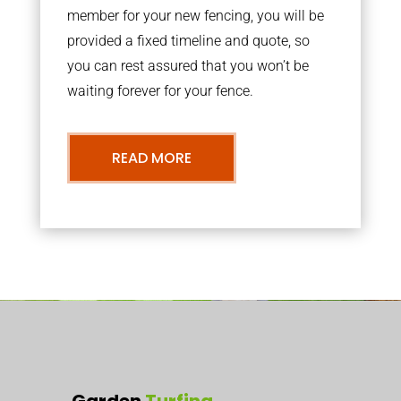
member for your new fencing, you will be
provided a fixed timeline and quote, so
you can rest assured that you won’t be
waiting forever for your fence.
READ MORE
Garden
Turfing