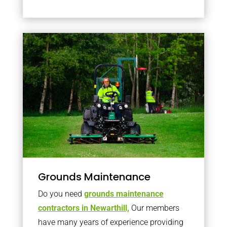
Grounds Maintenance
Do you need
grounds maintenance
contractors in Newarthill,
Our members
have many years of experience providing