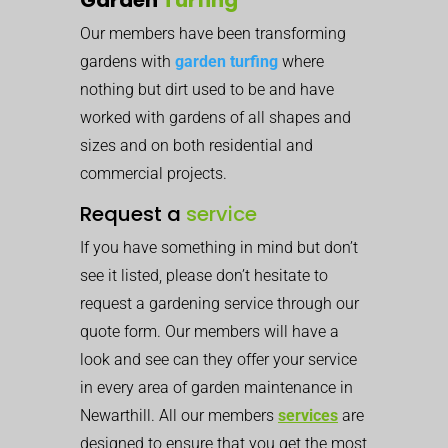
Our members have been transforming
gardens with
garden turfing
where
nothing but dirt used to be and have
worked with gardens of all shapes and
sizes and on both residential and
commercial projects.
Request a
service
If you have something in mind but don’t
see it listed, please don’t hesitate to
request a gardening service through our
quote form. Our members will have a
look and see can they offer your service
in every area of garden maintenance in
Newarthill. All our members
services
are
designed to ensure that you get the most