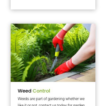
Weed
Control
Weeds are part of gardening whether we
like it or not, contact us today for garden