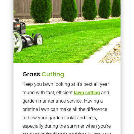
Grass
Cutting
Keep you lawn looking at it’s best all year
round with fast, efficient
lawn cutting
and
garden maintenance service. Having a
pristine lawn can make all the difference
to how your garden looks and feels,
especially during the summer when you’re