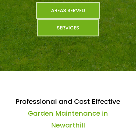
AREAS SERVED
SERVICES
Professional and Cost Effective
Garden Maintenance in
Newarthill