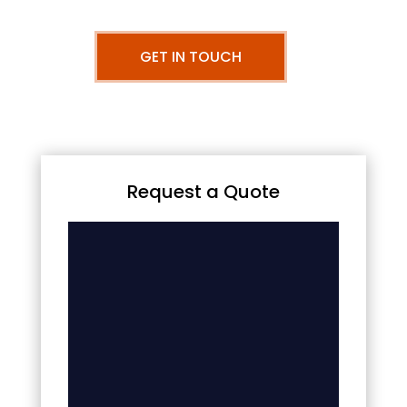
GET IN TOUCH
Request a Quote