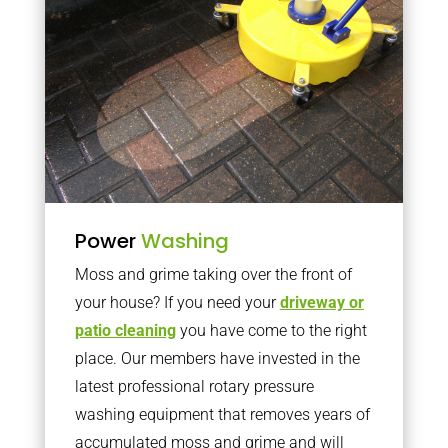
Power
Washing
Moss and grime taking over the front of
your house? If you need your
driveway or
patio cleaning
you have come to the right
place. Our members have invested in the
latest professional rotary pressure
washing equipment that removes years of
accumulated moss and grime and will