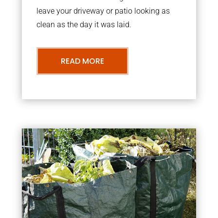
leave your driveway or patio looking as
clean as the day it was laid.
READ MORE