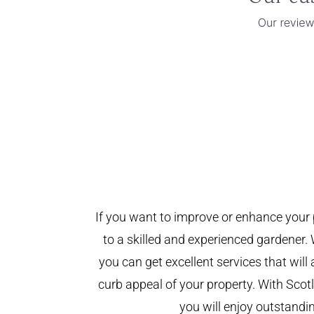
If you want to improve or enhance your 
to a skilled and experienced gardener. 
you can get excellent services that will
curb appeal of your property. With Sco
you will enjoy outstandin