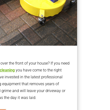
ver the front of your house? If you need
 cleaning
you have come to the right
 invested in the latest professional
g equipment that removes years of
rime and will leave your driveway or
s the day it was laid.