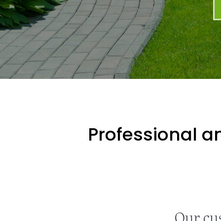
Professional an