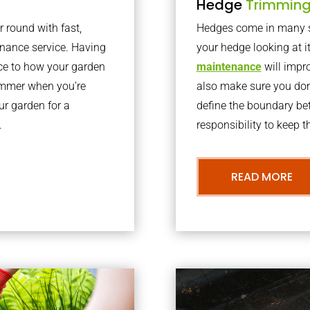
Hedge
Trimmin
r round with fast,
Hedges come in many sh
nance service. Having
your hedge looking at i
nce to how your garden
maintenance
will impro
summer when you’re
also make sure you don’
our garden for a
define the boundary bet
.
responsibility to keep 
READ MORE