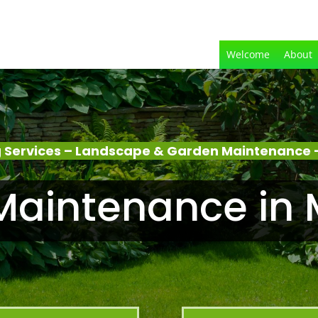
Welcome
About
 Services – Landscape & Garden Maintenance 
Maintenance in 