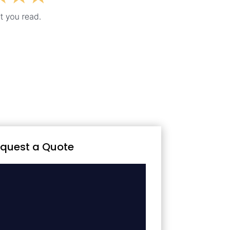
quest a Quote