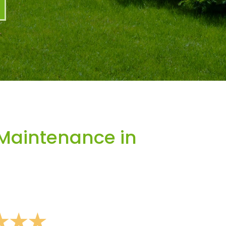
Maintenance in