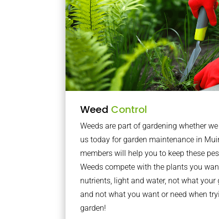
Weed
Control
Weeds are part of gardening whether we li
us today for garden maintenance in Mui
members will help you to keep these pes
Weeds compete with the plants you want
nutrients, light and water, not what you
and not what you want or need when tryi
garden!