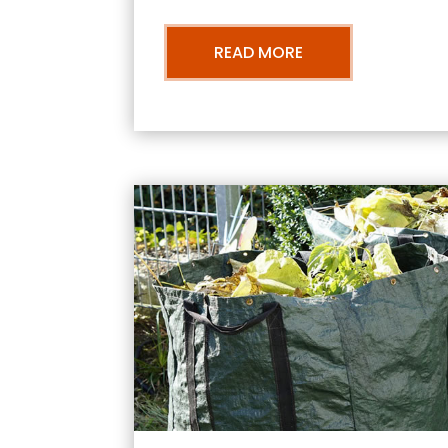
READ MORE