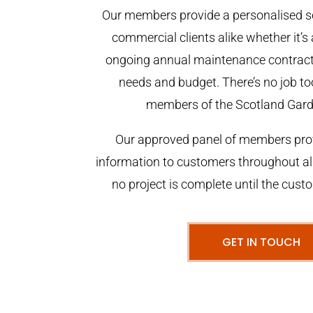
Our members provide a personalised se
commercial clients alike whether it’s 
ongoing annual maintenance contract,
needs and budget. There’s no job too
members of the Scotland Gar
Our approved panel of members prov
information to customers throughout al
no project is complete until the cust
GET IN TOUCH