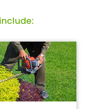
include: