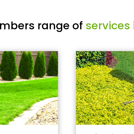
mbers range of
services 