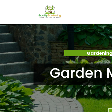
Gardening
Garden 