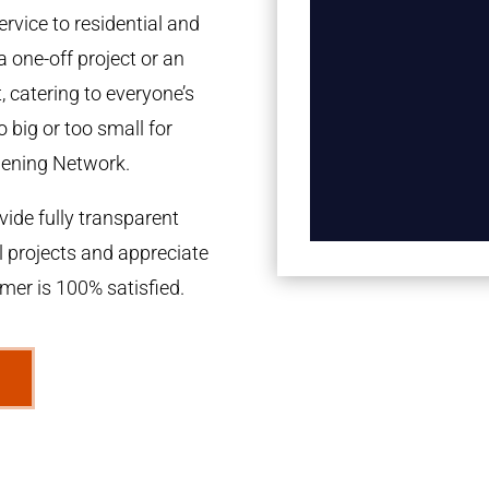
rvice to residential and
a one-off project or an
 catering to everyone’s
 big or too small for
dening Network.
ide fully transparent
l projects and appreciate
omer is 100% satisfied.