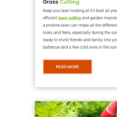
Grass
Cutting
Keep you lawn looking at it’s best all yea
efficient
lawn cutting
and garden mainte
a pristine lawn can make all the differe
looks and feels, especially during the 
ready to invite friends and family into y
barbecue and a few cold ones in the sun
READ MORE