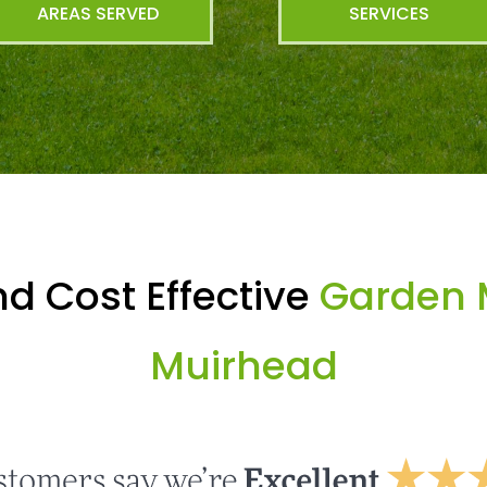
AREAS SERVED
SERVICES
d Cost Effective
Garden 
Muirhead