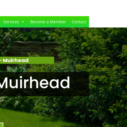
Services
Become a Member
Contact
– Muirhead
Muirhead