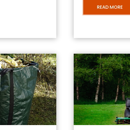
READ MORE