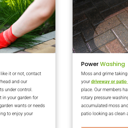
Power
Washing
ke it or not, contact
Moss and grime taking o
rhead and our
your
driveway or patio
ts under control.
place. Our members have
 in your garden for
rotary pressure washin
r garden wants or needs
accumulated moss and g
ng to enjoy your
patio looking as clean a