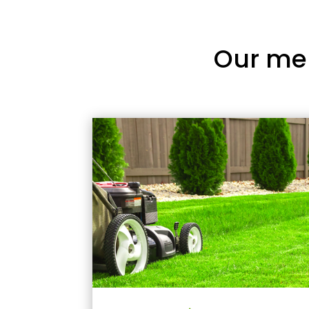
Our me