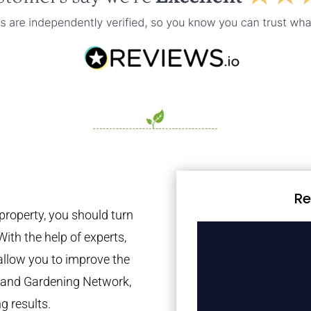
Re
property, you should turn
With the help of experts,
 allow you to improve the
tland Gardening Network,
g results.