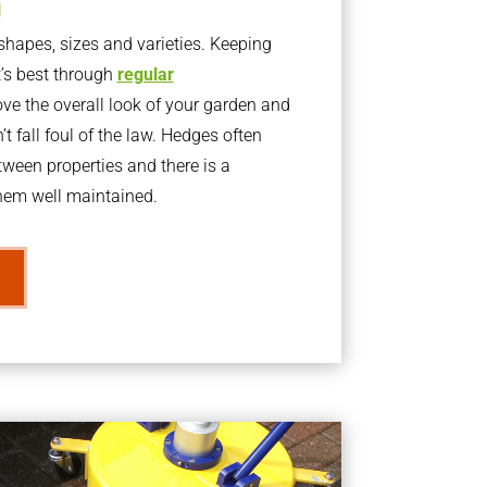
g
apes, sizes and varieties. Keeping
t’s best through
regular
ve the overall look of your garden and
t fall foul of the law. Hedges often
ween properties and there is a
them well maintained.