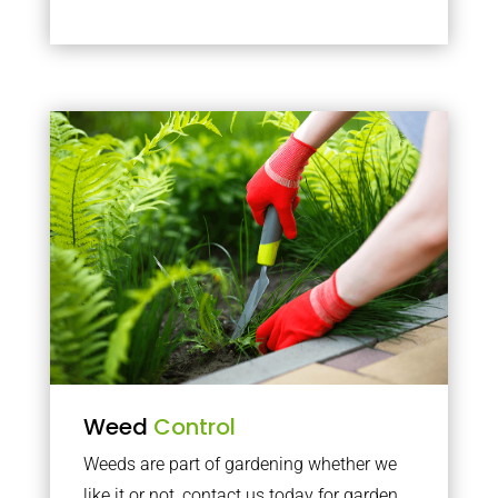
Weed
Control
Weeds are part of gardening whether we
like it or not, contact us today for garden