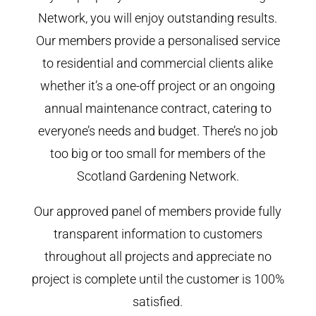
Network, you will enjoy outstanding results.
Our members provide a personalised service
to residential and commercial clients alike
whether it’s a one-off project or an ongoing
annual maintenance contract, catering to
everyone’s needs and budget. There’s no job
too big or too small for members of the
Scotland Gardening Network.
Our approved panel of members provide fully
transparent information to customers
throughout all projects and appreciate no
project is complete until the customer is 100%
satisfied.