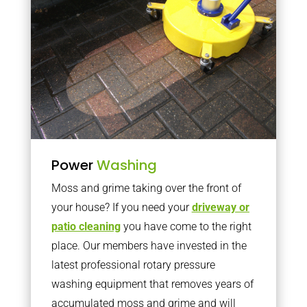
Power
Washing
Moss and grime taking over the front of
your house? If you need your
driveway or
patio cleaning
you have come to the right
place. Our members have invested in the
latest professional rotary pressure
washing equipment that removes years of
accumulated moss and grime and will