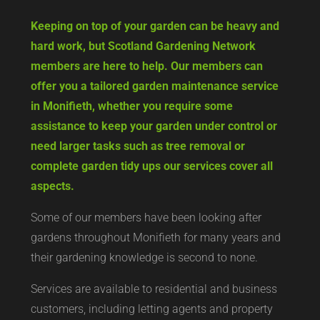
Keeping on top of your garden can be heavy and
hard work, but Scotland Gardening Network
members are here to help. Our members can
offer you a tailored garden maintenance service
in Monifieth, whether you require some
assistance to keep your garden under control or
need larger tasks such as tree removal or
complete garden tidy ups our services cover all
aspects.
Some of our members have been looking after
gardens throughout Monifieth for many years and
their gardening knowledge is second to none.
Services are available to residential and business
customers, including letting agents and property