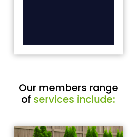
Our members range
of
services include: