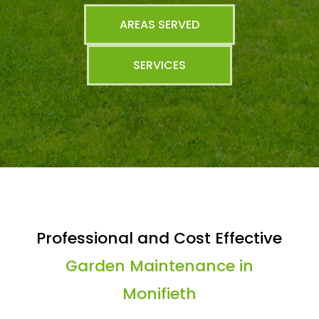
AREAS SERVED
SERVICES
Professional and Cost Effective
Garden Maintenance in
Monifieth