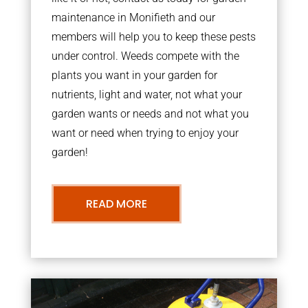
maintenance in Monifieth and our
members will help you to keep these pests
under control. Weeds compete with the
plants you want in your garden for
nutrients, light and water, not what your
garden wants or needs and not what you
want or need when trying to enjoy your
garden!
READ MORE