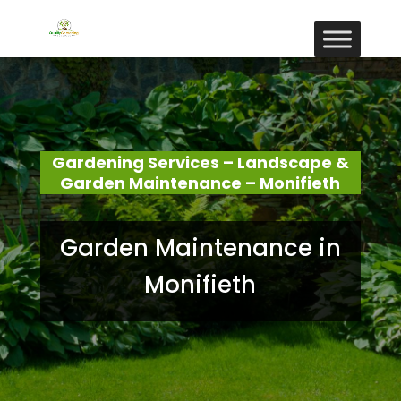
Gardening Services – Landscape &
Garden Maintenance – Monifieth
Garden Maintenance in
Monifieth