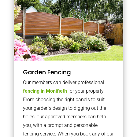
Garden Fencing
Our members can deliver professional
fencing in Monifieth
for your property.
From choosing the right panels to suit
your garden’s design to digging out the
holes, our approved members can help
you, with a prompt and personable
fencing service. When you book any of our