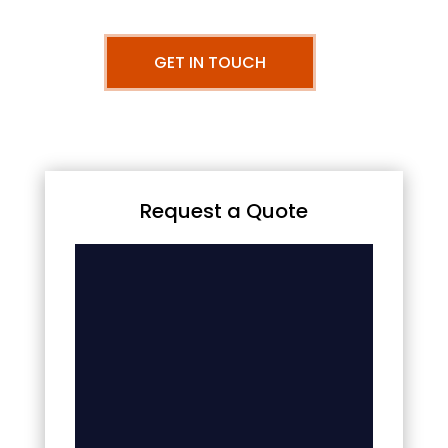
GET IN TOUCH
Request a Quote