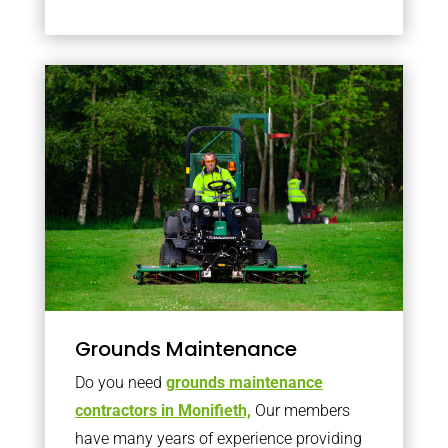
Grounds Maintenance
Do you need
grounds maintenance
contractors in Monifieth,
Our members
have many years of experience providing