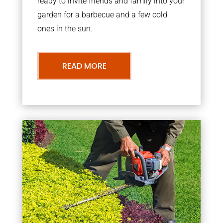
ready to invite friends and family into your
garden for a barbecue and a few cold
ones in the sun.
READ MORE