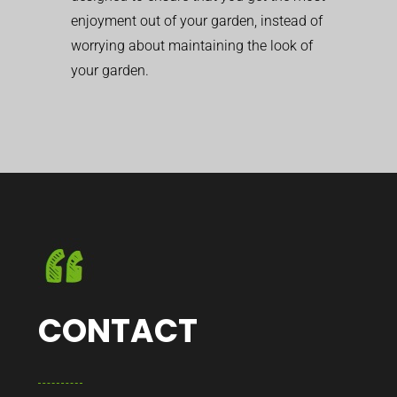
enjoyment out of your garden, instead of
worrying about maintaining the look of
your garden.
CONTACT