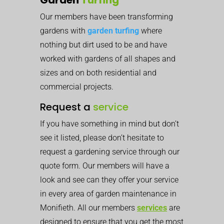
Our members have been transforming
gardens with
garden turfing
where
nothing but dirt used to be and have
worked with gardens of all shapes and
sizes and on both residential and
commercial projects.
Request a
service
If you have something in mind but don’t
see it listed, please don’t hesitate to
request a gardening service through our
quote form. Our members will have a
look and see can they offer your service
in every area of garden maintenance in
Monifieth. All our members
services
are
designed to ensure that you get the most