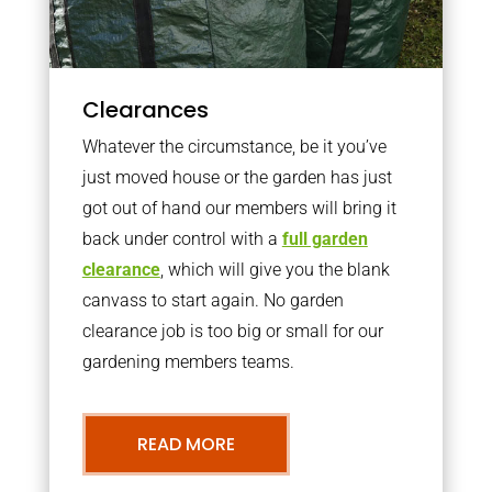
Clearances
Whatever the circumstance, be it you’ve
just moved house or the garden has just
got out of hand our members will bring it
back under control with a
full garden
clearance
, which will give you the blank
canvass to start again. No garden
clearance job is too big or small for our
gardening members teams.
READ MORE