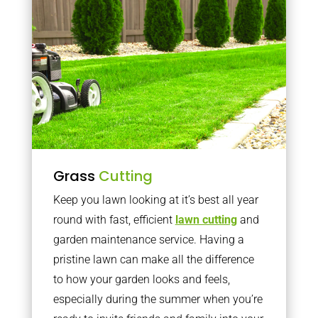
Grass
Cutting
Keep you lawn looking at it’s best all year
round with fast, efficient
lawn cutting
and
garden maintenance service. Having a
pristine lawn can make all the difference
to how your garden looks and feels,
especially during the summer when you’re