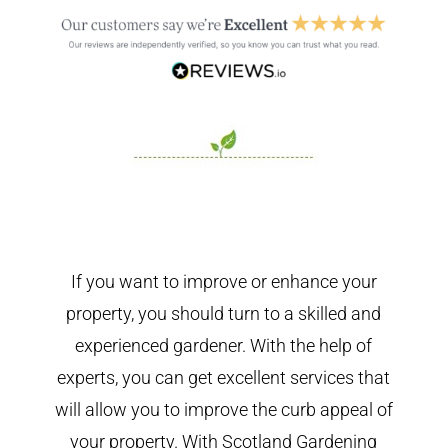
If you want to improve or enhance your
property, you should turn to a skilled and
experienced gardener. With the help of
experts, you can get excellent services that
will allow you to improve the curb appeal of
your property. With Scotland Gardening