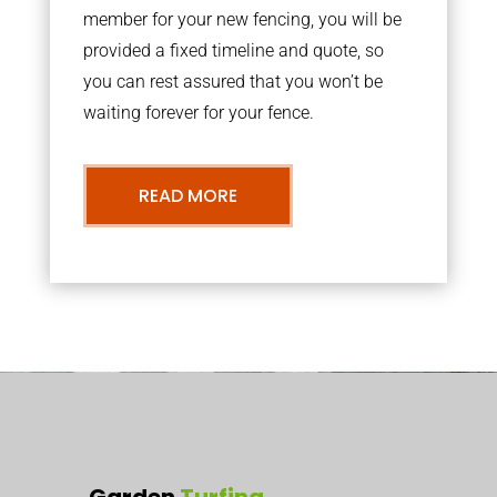
member for your new fencing, you will be
provided a fixed timeline and quote, so
you can rest assured that you won’t be
waiting forever for your fence.
READ MORE
Garden
Turfing