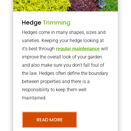
Hedge
Trimming
Hedges come in many shapes, sizes and
varieties. Keeping your hedge looking at
it’s best through
regular maintenance
will
improve the overall look of your garden
and also make sure you don’t fall foul of
the law. Hedges often define the boundary
between properties and there is a
responsibility to keep them well
maintained.
READ MORE