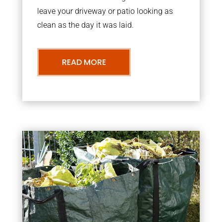
leave your driveway or patio looking as
clean as the day it was laid.
READ MORE