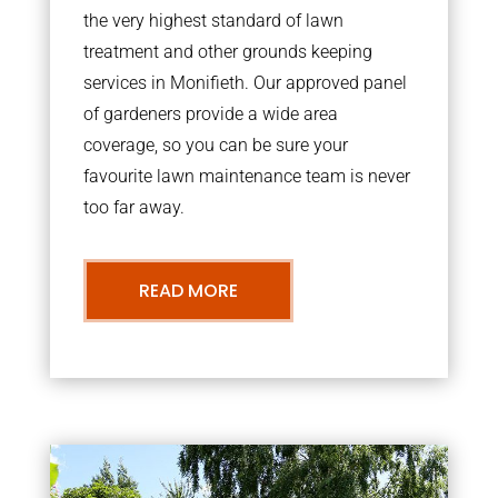
the very highest standard of lawn
treatment and other grounds keeping
services in Monifieth. Our approved panel
of gardeners provide a wide area
coverage, so you can be sure your
favourite lawn maintenance team is never
too far away.
READ MORE