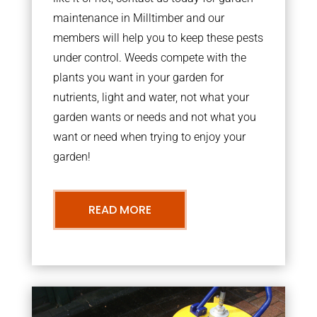
maintenance in Milltimber and our
members will help you to keep these pests
under control. Weeds compete with the
plants you want in your garden for
nutrients, light and water, not what your
garden wants or needs and not what you
want or need when trying to enjoy your
garden!
READ MORE