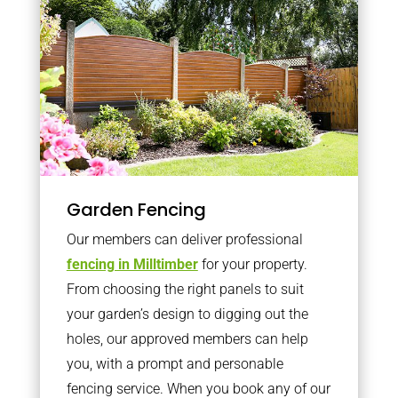
Garden Fencing
Our members can deliver professional
fencing in Milltimber
for your property.
From choosing the right panels to suit
your garden’s design to digging out the
holes, our approved members can help
you, with a prompt and personable
fencing service. When you book any of our