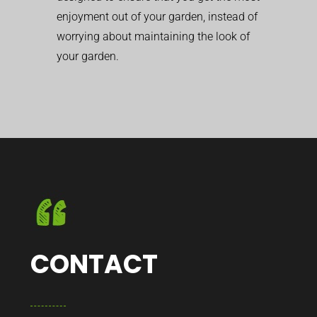
enjoyment out of your garden, instead of
worrying about maintaining the look of
your garden.
CONTACT