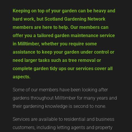
Keeping on top of your garden can be heavy and
hard work, but Scotland Gardening Network
members are here to help. Our members can
offer you a tailored garden maintenance service
in Milltimber, whether you require some
assistance to keep your garden under control or
need larger tasks such as tree removal or
complete garden tidy ups our services cover all
aspects.
Some of our members have been looking after
gardens throughout Milltimber for many years and
their gardening knowledge is second to none.
Services are available to residential and business
customers, including letting agents and property