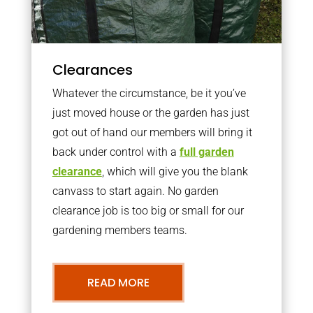
Clearances
Whatever the circumstance, be it you’ve
just moved house or the garden has just
got out of hand our members will bring it
back under control with a
full garden
clearance
, which will give you the blank
canvass to start again. No garden
clearance job is too big or small for our
gardening members teams.
READ MORE