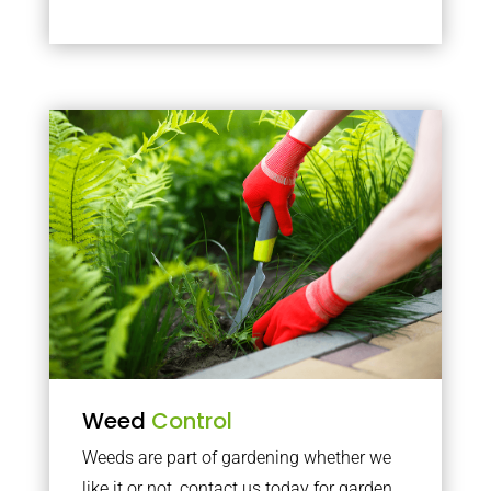
Weed
Control
Weeds are part of gardening whether we
like it or not, contact us today for garden