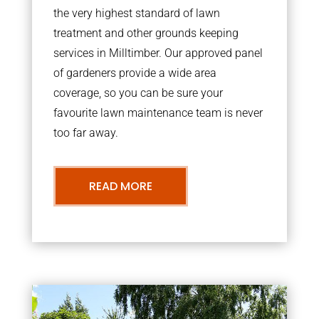
the very highest standard of lawn
treatment and other grounds keeping
services in Milltimber. Our approved panel
of gardeners provide a wide area
coverage, so you can be sure your
favourite lawn maintenance team is never
too far away.
READ MORE