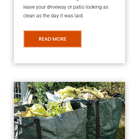
leave your driveway or patio looking as
clean as the day it was laid.
READ MORE