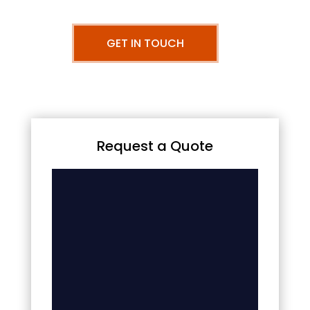
GET IN TOUCH
Request a Quote