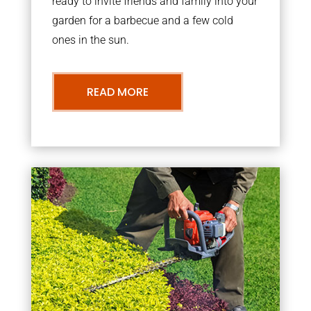
ready to invite friends and family into your
garden for a barbecue and a few cold
ones in the sun.
READ MORE