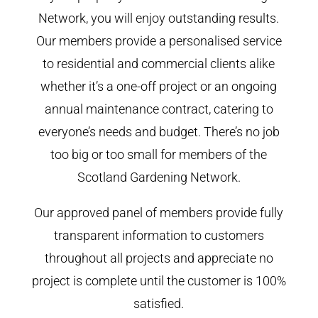
Network, you will enjoy outstanding results.
Our members provide a personalised service
to residential and commercial clients alike
whether it’s a one-off project or an ongoing
annual maintenance contract, catering to
everyone’s needs and budget. There’s no job
too big or too small for members of the
Scotland Gardening Network.
Our approved panel of members provide fully
transparent information to customers
throughout all projects and appreciate no
project is complete until the customer is 100%
satisfied.