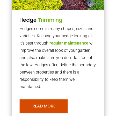
Hedge
Trimming
Hedges come in many shapes, sizes and
varieties. Keeping your hedge looking at
it’s best through
regular maintenance
will
improve the overall look of your garden
and also make sure you don’t fall foul of
the law. Hedges often define the boundary
between properties and there is a
responsibility to keep them well
maintained.
READ MORE