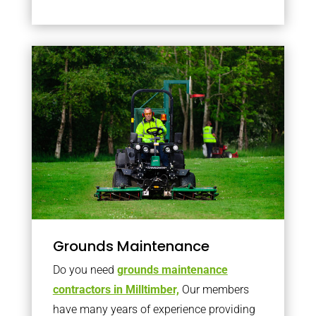
Grounds Maintenance
Do you need
grounds maintenance
contractors in Milltimber,
Our members
have many years of experience providing