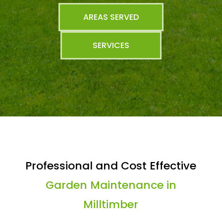
AREAS SERVED
SERVICES
Professional and Cost Effective
Garden Maintenance in
Milltimber