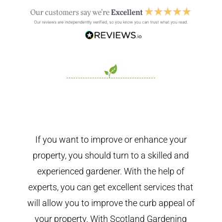
If you want to improve or enhance your
property, you should turn to a skilled and
experienced gardener. With the help of
experts, you can get excellent services that
will allow you to improve the curb appeal of
your property. With Scotland Gardening