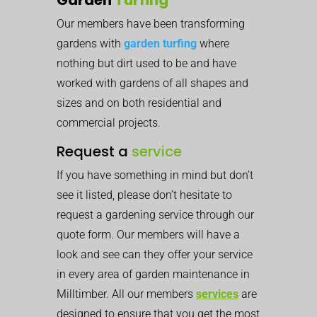
Our members have been transforming
gardens with
garden turfing
where
nothing but dirt used to be and have
worked with gardens of all shapes and
sizes and on both residential and
commercial projects.
Request a
service
If you have something in mind but don’t
see it listed, please don’t hesitate to
request a gardening service through our
quote form. Our members will have a
look and see can they offer your service
in every area of garden maintenance in
Milltimber. All our members
services
are
designed to ensure that you get the most