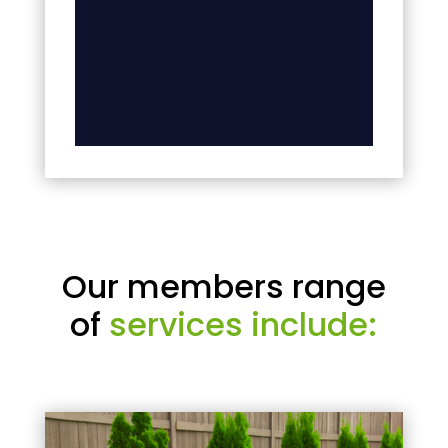
Our members range
of
services include: