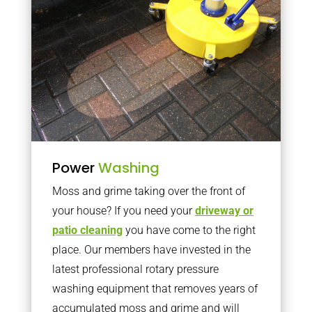
Power
Washing
Moss and grime taking over the front of
your house? If you need your
driveway or
patio cleaning
you have come to the right
place. Our members have invested in the
latest professional rotary pressure
washing equipment that removes years of
accumulated moss and grime and will