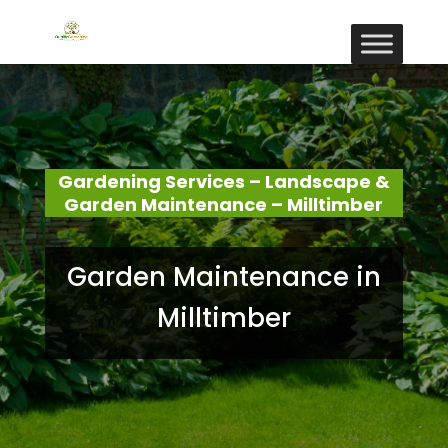
Gardening Services – Landscape &
Garden Maintenance – Milltimber
Garden Maintenance in
Milltimber