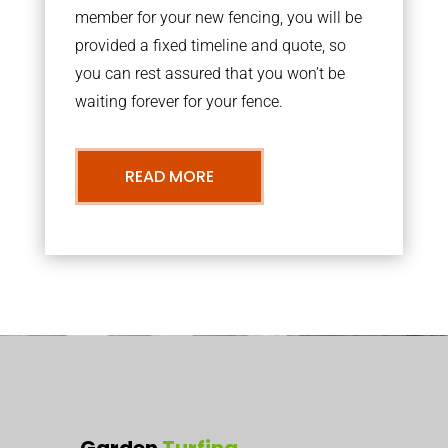
member for your new fencing, you will be
provided a fixed timeline and quote, so
you can rest assured that you won’t be
waiting forever for your fence.
READ MORE
Garden
Turfing