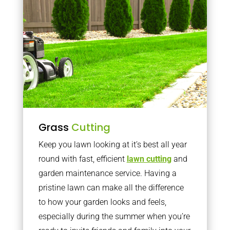
Grass
Cutting
Keep you lawn looking at it’s best all year
round with fast, efficient
lawn cutting
and
garden maintenance service. Having a
pristine lawn can make all the difference
to how your garden looks and feels,
especially during the summer when you’re