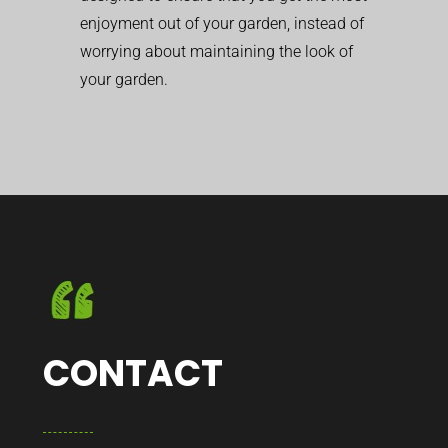
enjoyment out of your garden, instead of
worrying about maintaining the look of
your garden.
CONTACT