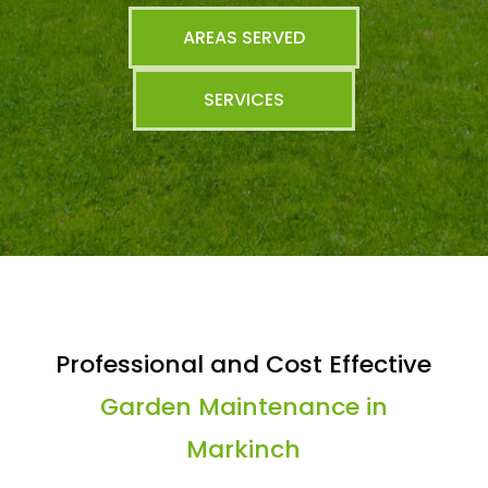
AREAS SERVED
SERVICES
Professional and Cost Effective
Garden Maintenance in
Markinch