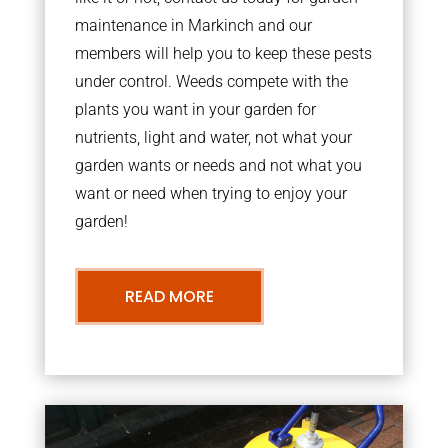
maintenance in Markinch and our
members will help you to keep these pests
under control. Weeds compete with the
plants you want in your garden for
nutrients, light and water, not what your
garden wants or needs and not what you
want or need when trying to enjoy your
garden!
READ MORE