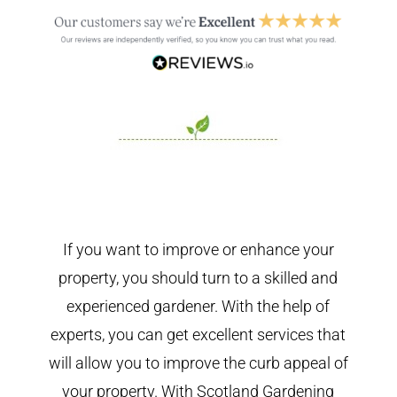
If you want to improve or enhance your
property, you should turn to a skilled and
experienced gardener. With the help of
experts, you can get excellent services that
will allow you to improve the curb appeal of
your property. With Scotland Gardening