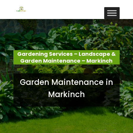
Gardening Services – Landscape &
Garden Maintenance – Markinch
Garden Maintenance in
Markinch