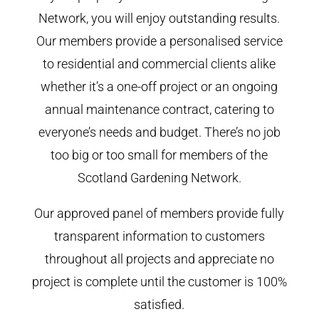
Network, you will enjoy outstanding results.
Our members provide a personalised service
to residential and commercial clients alike
whether it’s a one-off project or an ongoing
annual maintenance contract, catering to
everyone’s needs and budget. There’s no job
too big or too small for members of the
Scotland Gardening Network.
Our approved panel of members provide fully
transparent information to customers
throughout all projects and appreciate no
project is complete until the customer is 100%
satisfied.