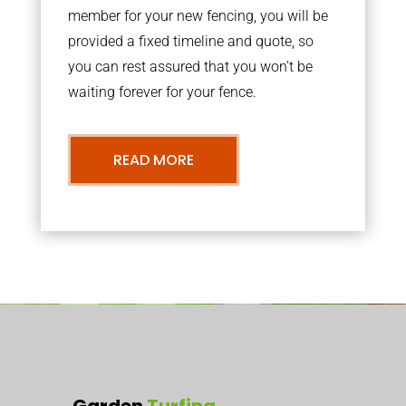
member for your new fencing, you will be
provided a fixed timeline and quote, so
you can rest assured that you won’t be
waiting forever for your fence.
READ MORE
Garden
Turfing