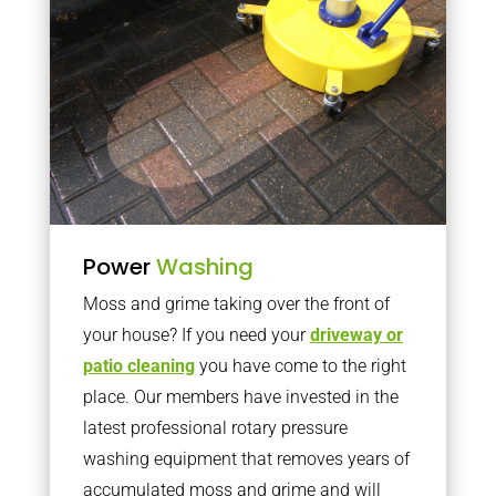
Power
Washing
Moss and grime taking over the front of
your house? If you need your
driveway or
patio cleaning
you have come to the right
place. Our members have invested in the
latest professional rotary pressure
washing equipment that removes years of
accumulated moss and grime and will