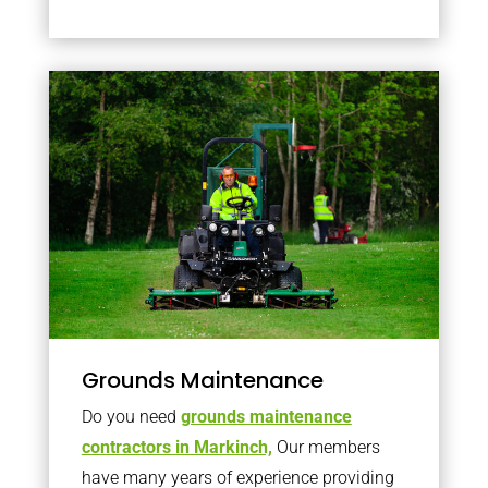
Grounds Maintenance
Do you need
grounds maintenance
contractors in Markinch,
Our members
have many years of experience providing