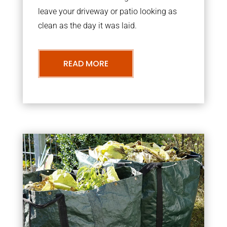
leave your driveway or patio looking as
clean as the day it was laid.
READ MORE