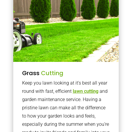
Grass
Cutting
Keep you lawn looking at it’s best all year
round with fast, efficient
lawn cutting
and
garden maintenance service. Having a
pristine lawn can make all the difference
to how your garden looks and feels,
especially during the summer when you’re