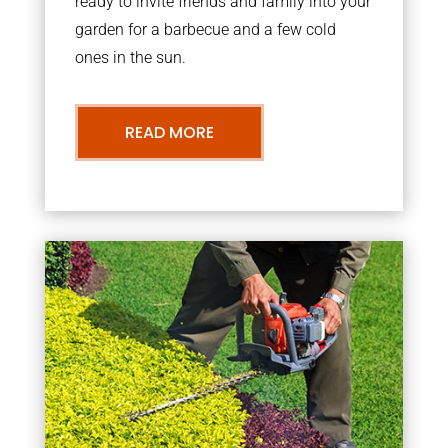
ready to invite friends and family into your
garden for a barbecue and a few cold
ones in the sun.
READ MORE