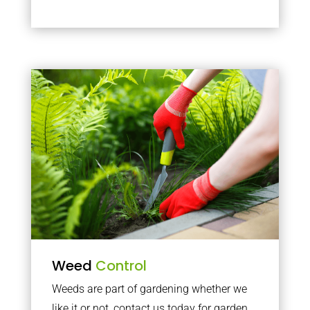
Weed
Control
Weeds are part of gardening whether we
like it or not, contact us today for garden