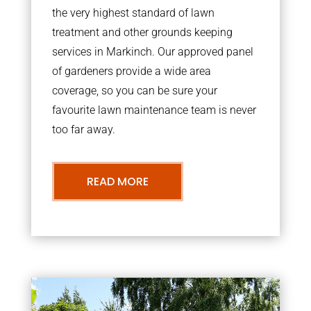
the very highest standard of lawn
treatment and other grounds keeping
services in Markinch. Our approved panel
of gardeners provide a wide area
coverage, so you can be sure your
favourite lawn maintenance team is never
too far away.
READ MORE