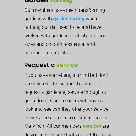
Our members have been transforming
gardens with
garden turfing
where
nothing but dirt used to be and have
worked with gardens of all shapes and
sizes and on both residential and
commercial projects.
Request a
service
If you have something in mind but don’t
see it listed, please don’t hesitate to
request a gardening service through our
quote form. Our members will have a
look and see can they offer your service
in every area of garden maintenance in
Markinch. All our members
services
are
designed to ensure that you get the most