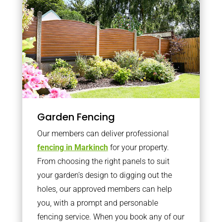
Garden Fencing
Our members can deliver professional
fencing in Markinch
for your property.
From choosing the right panels to suit
your garden’s design to digging out the
holes, our approved members can help
you, with a prompt and personable
fencing service. When you book any of our