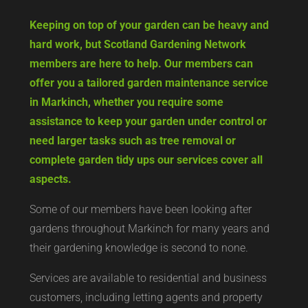
Keeping on top of your garden can be heavy and
hard work, but Scotland Gardening Network
members are here to help. Our members can
offer you a tailored garden maintenance service
in Markinch, whether you require some
assistance to keep your garden under control or
need larger tasks such as tree removal or
complete garden tidy ups our services cover all
aspects.
Some of our members have been looking after
gardens throughout Markinch for many years and
their gardening knowledge is second to none.
Services are available to residential and business
customers, including letting agents and property