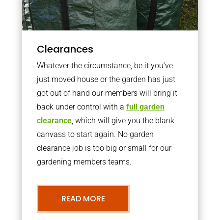
Clearances
Whatever the circumstance, be it you’ve
just moved house or the garden has just
got out of hand our members will bring it
back under control with a
full garden
clearance
, which will give you the blank
canvass to start again. No garden
clearance job is too big or small for our
gardening members teams.
READ MORE