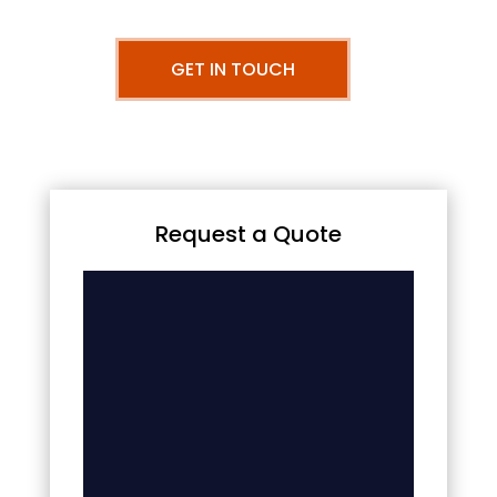
GET IN TOUCH
Request a Quote