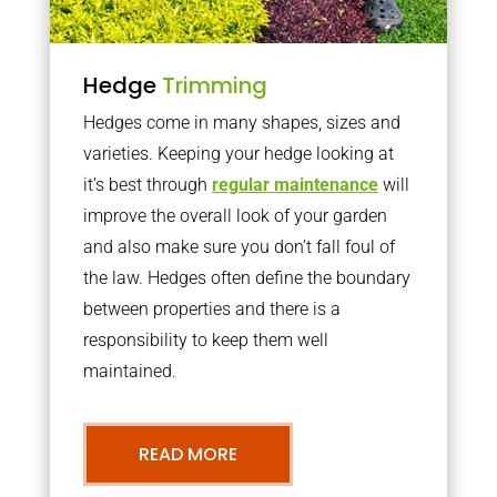
Hedge
Trimming
Hedges come in many shapes, sizes and
varieties. Keeping your hedge looking at
it’s best through
regular maintenance
will
improve the overall look of your garden
and also make sure you don’t fall foul of
the law. Hedges often define the boundary
between properties and there is a
responsibility to keep them well
maintained.
READ MORE