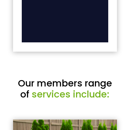
Our members range
of
services include: