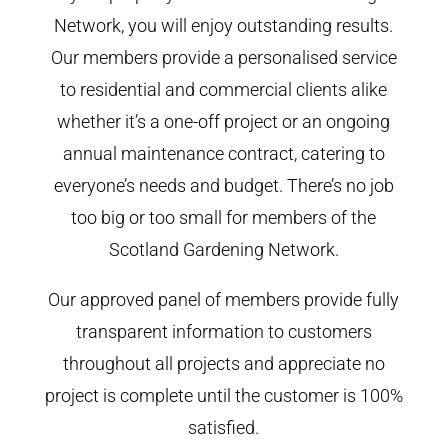
Network, you will enjoy outstanding results.
Our members provide a personalised service
to residential and commercial clients alike
whether it’s a one-off project or an ongoing
annual maintenance contract, catering to
everyone’s needs and budget. There’s no job
too big or too small for members of the
Scotland Gardening Network.
Our approved panel of members provide fully
transparent information to customers
throughout all projects and appreciate no
project is complete until the customer is 100%
satisfied.