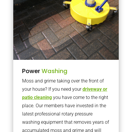
Power
Washing
Moss and grime taking over the front of
your house? If you need your
driveway or
patio cleaning
you have come to the right
place. Our members have invested in the
latest professional rotary pressure
washing equipment that removes years of
accumulated moss and grime and will