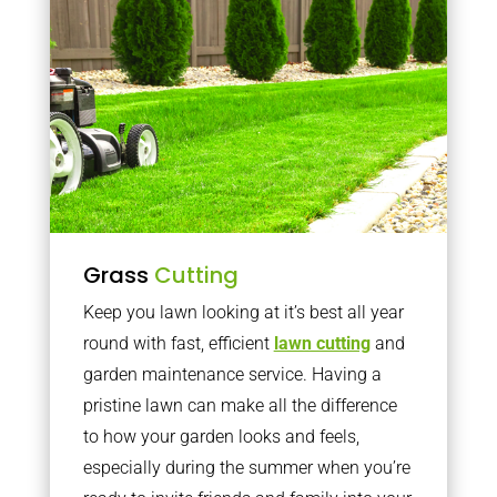
Grass
Cutting
Keep you lawn looking at it’s best all year
round with fast, efficient
lawn cutting
and
garden maintenance service. Having a
pristine lawn can make all the difference
to how your garden looks and feels,
especially during the summer when you’re