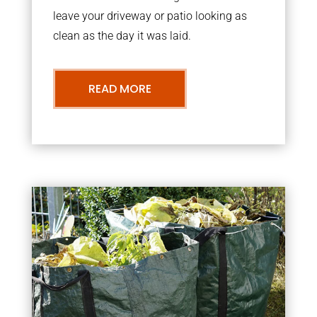
leave your driveway or patio looking as
clean as the day it was laid.
READ MORE