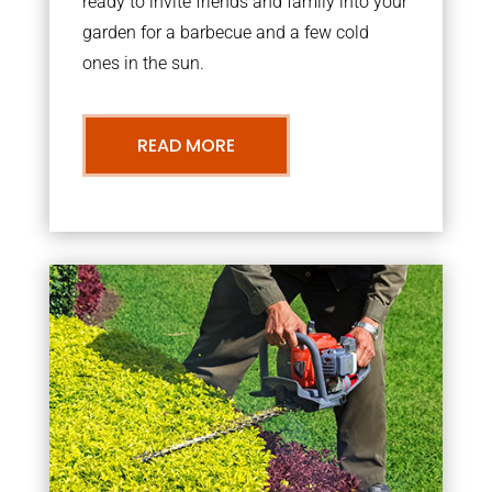
ready to invite friends and family into your
garden for a barbecue and a few cold
ones in the sun.
READ MORE