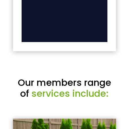
Our members range
of
services include: