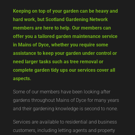
Keeping on top of your garden can be heavy and
hard work, but Scotland Gardening Network
members are here to help. Our members can
offer you a tailored garden maintenance service
in Mains of Dyce, whether you require some
assistance to keep your garden under control or
need larger tasks such as tree removal or
complete garden tidy ups our services cover all
aspects.
Some of our members have been looking after
gardens throughout Mains of Dyce for many years
and their gardening knowledge is second to none.
Services are available to residential and business
customers, including letting agents and property