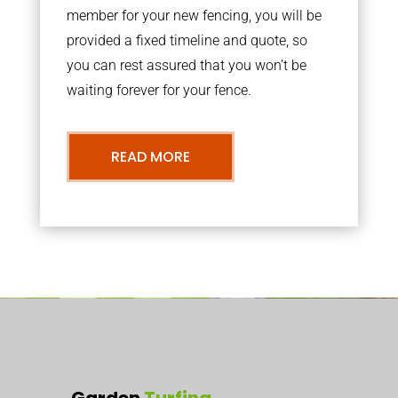
member for your new fencing, you will be
provided a fixed timeline and quote, so
you can rest assured that you won’t be
waiting forever for your fence.
READ MORE
Garden
Turfing