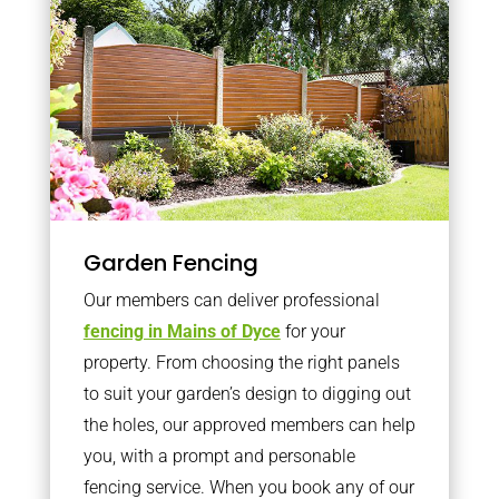
Garden Fencing
Our members can deliver professional
fencing in Mains of Dyce
for your
property. From choosing the right panels
to suit your garden’s design to digging out
the holes, our approved members can help
you, with a prompt and personable
fencing service. When you book any of our