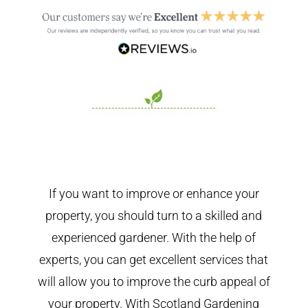
If you want to improve or enhance your
property, you should turn to a skilled and
experienced gardener. With the help of
experts, you can get excellent services that
will allow you to improve the curb appeal of
your property. With Scotland Gardening