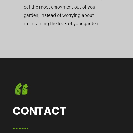
get the most enjoyment out of your
garden, instead of worrying about
maintaining the look of your garden.
CONTACT