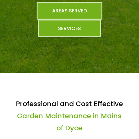
AREAS SERVED
SERVICES
Professional and Cost Effective
Garden Maintenance in Mains
of Dyce