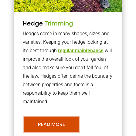
Hedge
Trimming
Hedges come in many shapes, sizes and
varieties. Keeping your hedge looking at
it’s best through
regular maintenance
will
improve the overall look of your garden
and also make sure you don’t fall foul of
the law. Hedges often define the boundary
between properties and there is a
responsibility to keep them well
maintained.
READ MORE