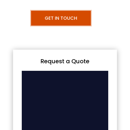
GET IN TOUCH
Request a Quote