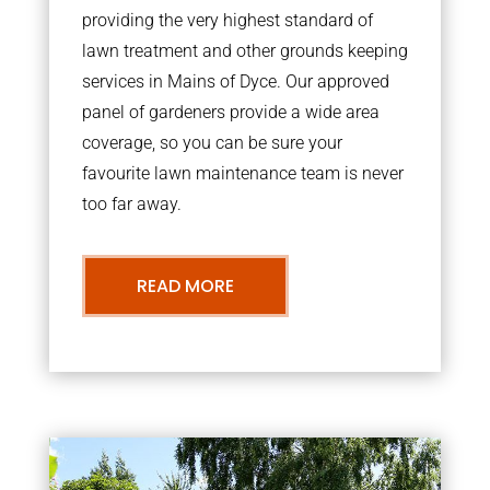
providing the very highest standard of
lawn treatment and other grounds keeping
services in Mains of Dyce. Our approved
panel of gardeners provide a wide area
coverage, so you can be sure your
favourite lawn maintenance team is never
too far away.
READ MORE