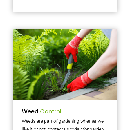
Weed
Control
Weeds are part of gardening whether we
like it or not, contact us today for garden