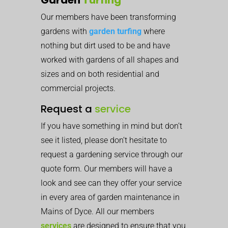
Our members have been transforming
gardens with
garden turfing
where
nothing but dirt used to be and have
worked with gardens of all shapes and
sizes and on both residential and
commercial projects.
Request a
service
If you have something in mind but don’t
see it listed, please don’t hesitate to
request a gardening service through our
quote form. Our members will have a
look and see can they offer your service
in every area of garden maintenance in
Mains of Dyce. All our members
services
are designed to ensure that you