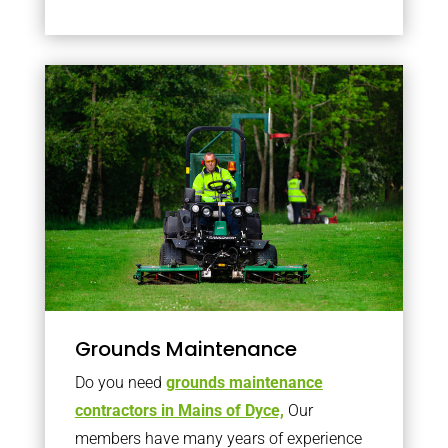
Grounds Maintenance
Do you need
grounds maintenance
contractors in Mains of Dyce,
Our
members have many years of experience