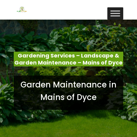
Gardening Services – Landscape &
Garden Maintenance – Mains of Dyce
Garden Maintenance in
Mains of Dyce