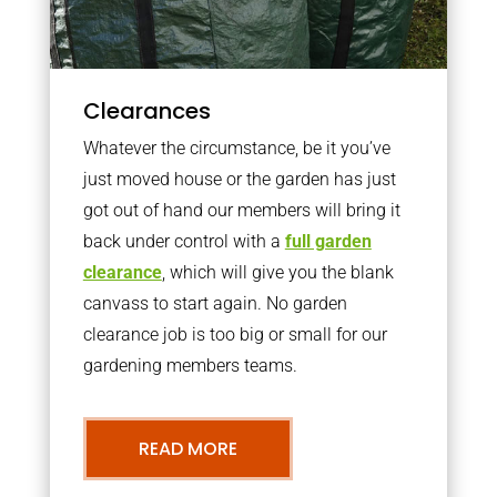
Clearances
Whatever the circumstance, be it you’ve
just moved house or the garden has just
got out of hand our members will bring it
back under control with a
full garden
clearance
, which will give you the blank
canvass to start again. No garden
clearance job is too big or small for our
gardening members teams.
READ MORE