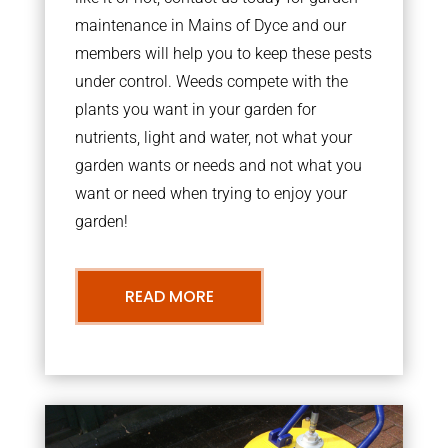
maintenance in Mains of Dyce and our
members will help you to keep these pests
under control. Weeds compete with the
plants you want in your garden for
nutrients, light and water, not what your
garden wants or needs and not what you
want or need when trying to enjoy your
garden!
READ MORE