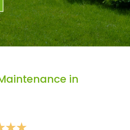
Maintenance in