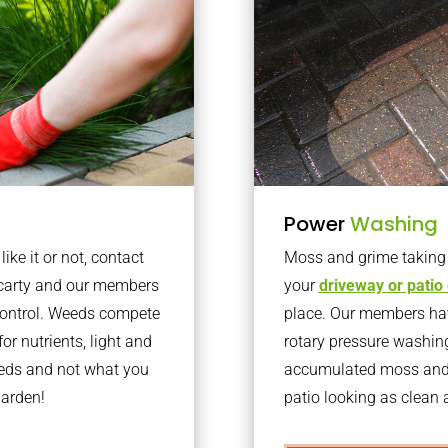
Power
Washing
ke it or not, contact
Moss and grime taking o
ncarty and our members
your
driveway or patio
 control. Weeds compete
place. Our members have
or nutrients, light and
rotary pressure washin
eeds and not what you
accumulated moss and g
garden!
patio looking as clean a