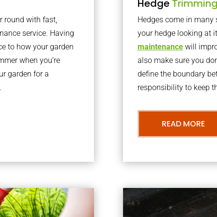
Hedge
Trimmin
r round with fast,
Hedges come in many sh
nance service. Having
your hedge looking at i
nce to how your garden
maintenance
will impro
summer when you’re
also make sure you don’
our garden for a
define the boundary bet
.
responsibility to keep 
READ MORE