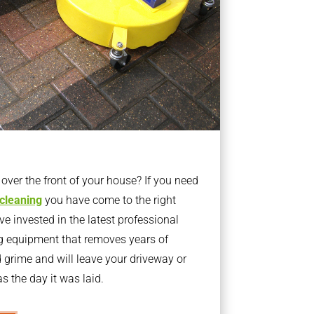
ver the front of your house? If you need
 cleaning
you have come to the right
 invested in the latest professional
g equipment that removes years of
rime and will leave your driveway or
s the day it was laid.