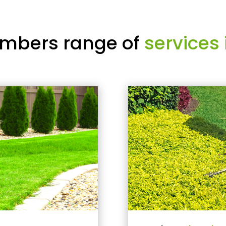
mbers range of
services 