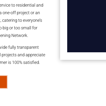
rvice to residential and
a one-off project or an
 catering to everyone’s
 big or too small for
dening Network.
ide fully transparent
l projects and appreciate
omer is 100% satisfied.