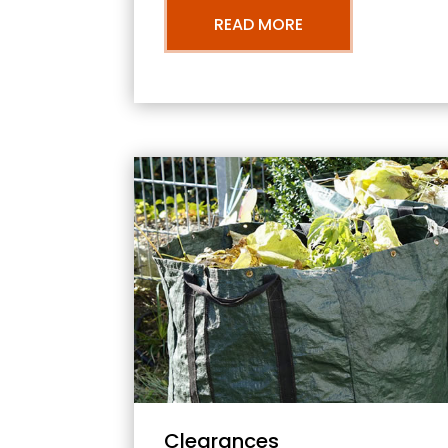
READ MORE
Clearances