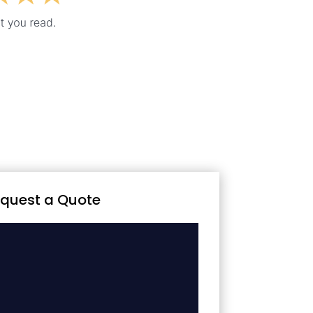
quest a Quote