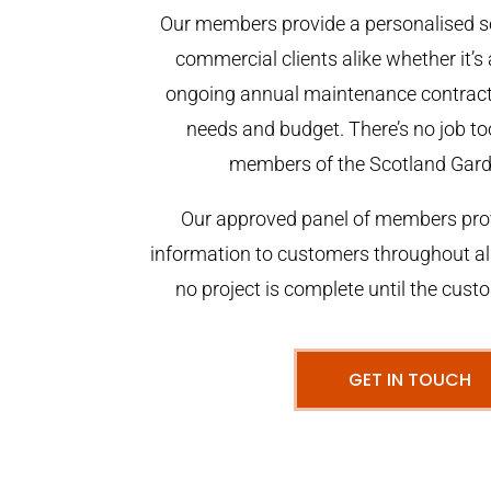
Our members provide a personalised se
commercial clients alike whether it’s 
ongoing annual maintenance contract,
needs and budget. There’s no job too
members of the Scotland Gar
Our approved panel of members prov
information to customers throughout al
no project is complete until the cust
GET IN TOUCH