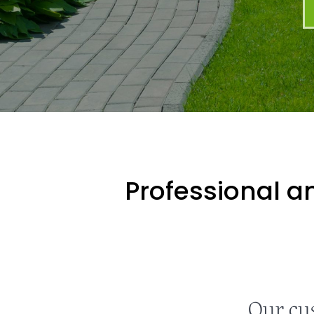
Professional an