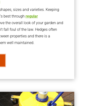
g
apes, sizes and varieties. Keeping
t’s best through
regular
ve the overall look of your garden and
t fall foul of the law. Hedges often
ween properties and there is a
them well maintained.