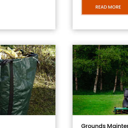
READ MORE
Grounds Mainte