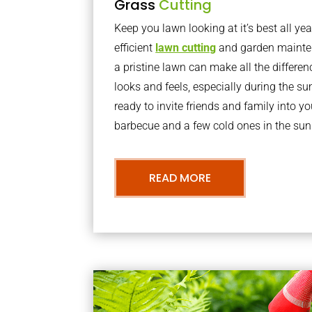
Grass
Cutting
Keep you lawn looking at it’s best all yea
efficient
lawn cutting
and garden mainte
a pristine lawn can make all the differe
looks and feels, especially during the 
ready to invite friends and family into y
barbecue and a few cold ones in the sun
READ MORE