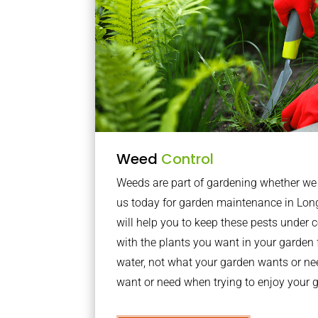
Weed
Control
Weeds are part of gardening whether we li
us today for garden maintenance in Lo
will help you to keep these pests under
with the plants you want in your garden f
water, not what your garden wants or n
want or need when trying to enjoy your 