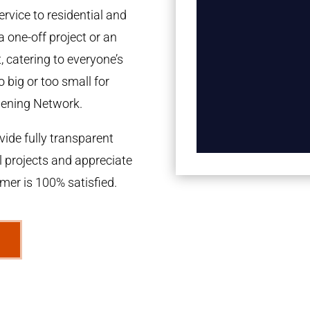
rvice to residential and
a one-off project or an
 catering to everyone’s
 big or too small for
dening Network.
ide fully transparent
l projects and appreciate
omer is 100% satisfied.