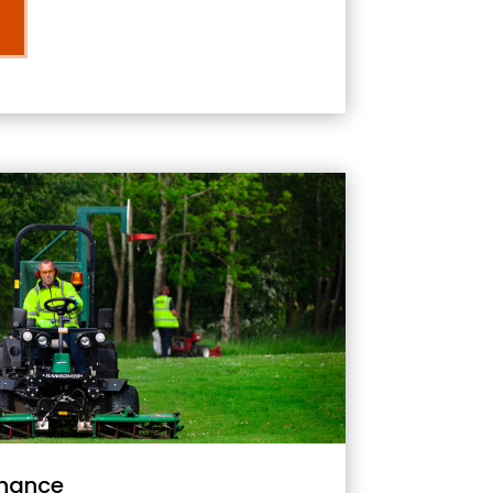
nance