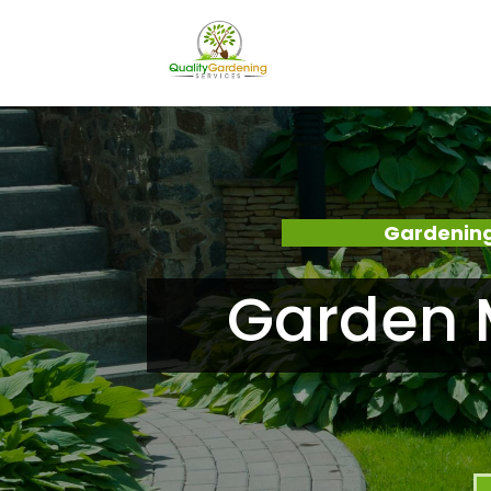
Gardening
Garden 