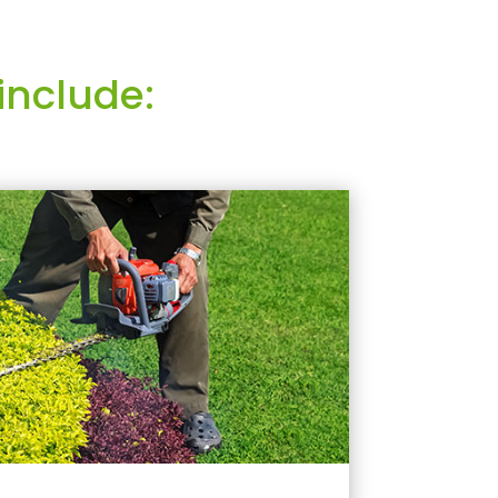
include: