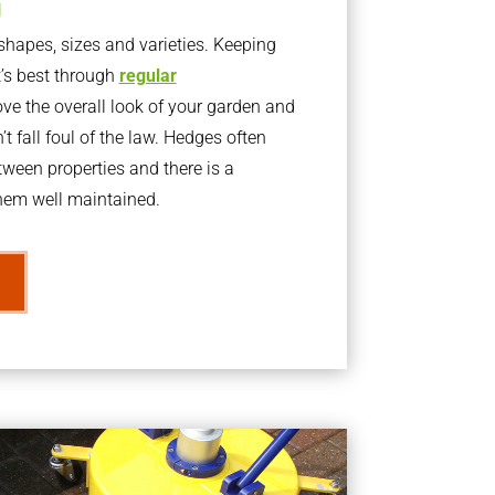
g
apes, sizes and varieties. Keeping
t’s best through
regular
ve the overall look of your garden and
t fall foul of the law. Hedges often
ween properties and there is a
them well maintained.