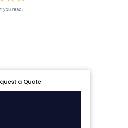
quest a Quote