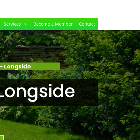
Services
Become a Member
Contact
– Longside
Longside