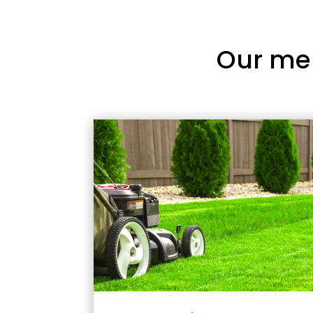
Our me