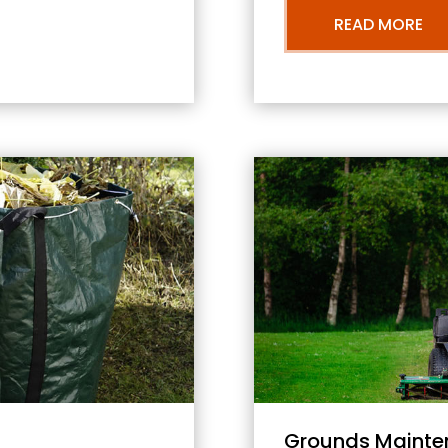
READ MORE
Grounds Mainte