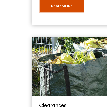
READ MORE
Clearances