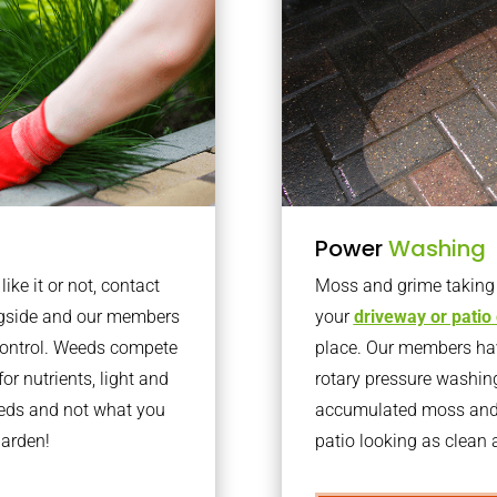
Power
Washing
ke it or not, contact
Moss and grime taking o
ngside and our members
your
driveway or patio
 control. Weeds compete
place. Our members have
or nutrients, light and
rotary pressure washin
eeds and not what you
accumulated moss and g
garden!
patio looking as clean a