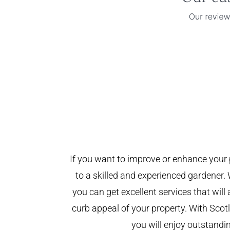
If you want to improve or enhance your 
to a skilled and experienced gardener. 
you can get excellent services that will
curb appeal of your property. With Sco
you will enjoy outstandin