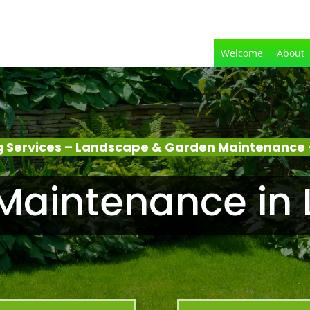
Welcome
About
 Services – Landscape & Garden Maintenance 
Maintenance in 