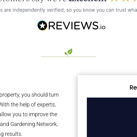
Re
property, you should turn
With the help of experts,
 allow you to improve the
tland Gardening Network,
g results.