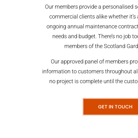
Our members provide a personalised se
commercial clients alike whether it’s 
ongoing annual maintenance contract,
needs and budget. There’s no job too
members of the Scotland Gar
Our approved panel of members prov
information to customers throughout al
no project is complete until the cust
GET IN TOUCH