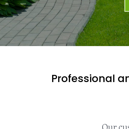
Professional an