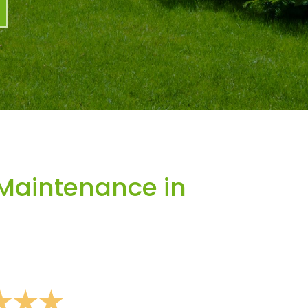
Maintenance in