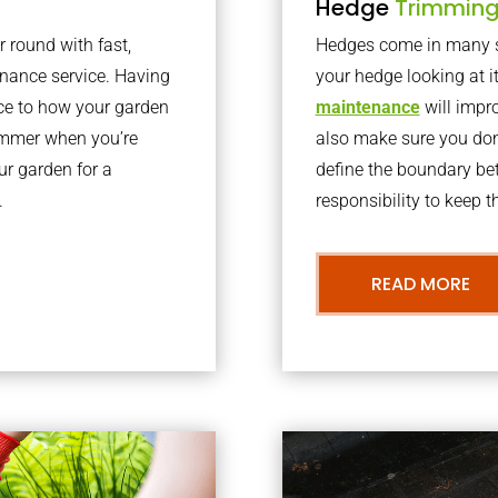
Hedge
Trimmin
r round with fast,
Hedges come in many sh
nance service. Having
your hedge looking at i
nce to how your garden
maintenance
will impro
summer when you’re
also make sure you don’
our garden for a
define the boundary bet
.
responsibility to keep 
READ MORE