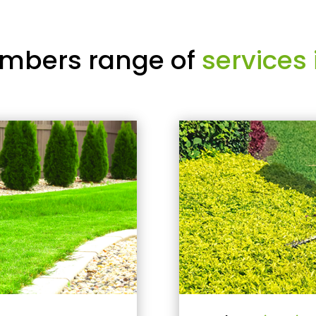
mbers range of
services 