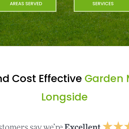
AREAS SERVED
SERVICES
d Cost Effective
Garden 
Longside