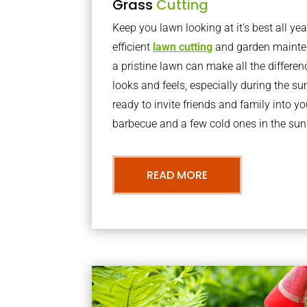
Grass
Cutting
Keep you lawn looking at it’s best all yea
efficient
lawn cutting
and garden mainte
a pristine lawn can make all the differe
looks and feels, especially during the 
ready to invite friends and family into y
barbecue and a few cold ones in the sun
READ MORE