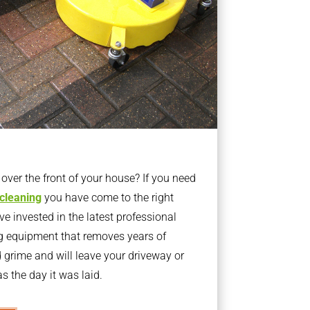
ver the front of your house? If you need
 cleaning
you have come to the right
 invested in the latest professional
g equipment that removes years of
rime and will leave your driveway or
s the day it was laid.