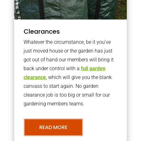
Clearances
Whatever the circumstance, be it you’ve
just moved house or the garden has just
got out of hand our members will bring it
back under control with a
full garden
clearance
, which will give you the blank
canvass to start again. No garden
clearance job is too big or small for our
gardening members teams.
READ MORE