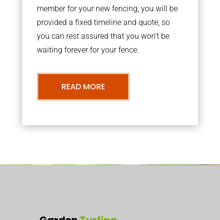
member for your new fencing, you will be
provided a fixed timeline and quote, so
you can rest assured that you won’t be
waiting forever for your fence.
READ MORE
Garden
Turfing