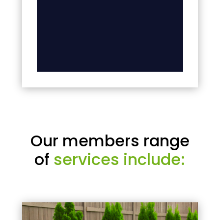
Our members range
of
services include: