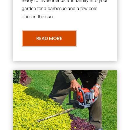
ready to invite friends and family into your
garden for a barbecue and a few cold
ones in the sun.
READ MORE