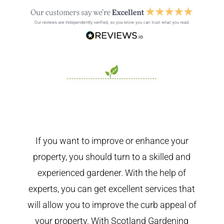
If you want to improve or enhance your
property, you should turn to a skilled and
experienced gardener. With the help of
experts, you can get excellent services that
will allow you to improve the curb appeal of
your property. With Scotland Gardening