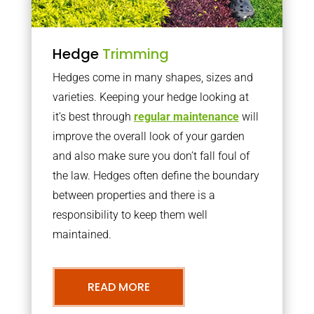
Hedge
Trimming
Hedges come in many shapes, sizes and
varieties. Keeping your hedge looking at
it’s best through
regular maintenance
will
improve the overall look of your garden
and also make sure you don’t fall foul of
the law. Hedges often define the boundary
between properties and there is a
responsibility to keep them well
maintained.
READ MORE