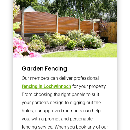
Garden Fencing
Our members can deliver professional
fencing in Lochwinnoch
for your property.
From choosing the right panels to suit
your garden’s design to digging out the
holes, our approved members can help
you, with a prompt and personable
fencing service. When you book any of our