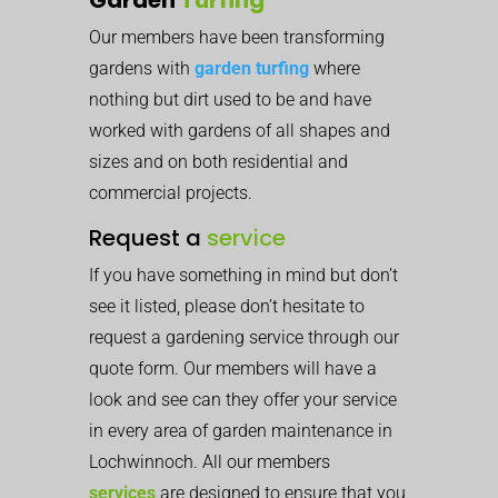
Our members have been transforming
gardens with
garden turfing
where
nothing but dirt used to be and have
worked with gardens of all shapes and
sizes and on both residential and
commercial projects.
Request a
service
If you have something in mind but don’t
see it listed, please don’t hesitate to
request a gardening service through our
quote form. Our members will have a
look and see can they offer your service
in every area of garden maintenance in
Lochwinnoch. All our members
services
are designed to ensure that you