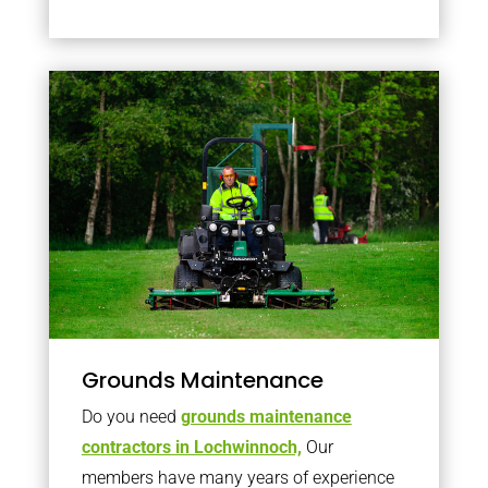
Grounds Maintenance
Do you need
grounds maintenance
contractors in Lochwinnoch,
Our
members have many years of experience