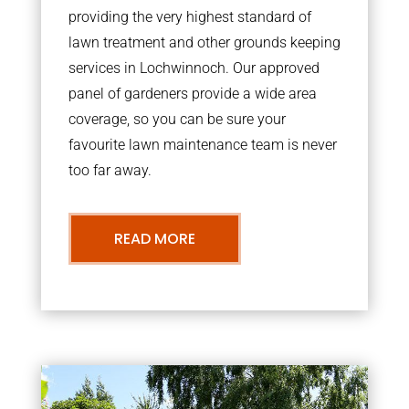
providing the very highest standard of
lawn treatment and other grounds keeping
services in Lochwinnoch. Our approved
panel of gardeners provide a wide area
coverage, so you can be sure your
favourite lawn maintenance team is never
too far away.
READ MORE