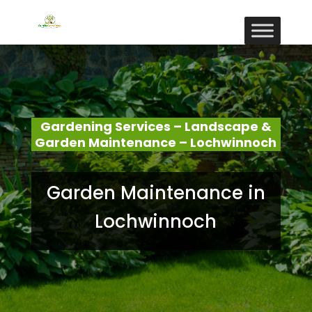
Gardening Services – Landscape &
Garden Maintenance – Lochwinnoch
Garden Maintenance in
Lochwinnoch