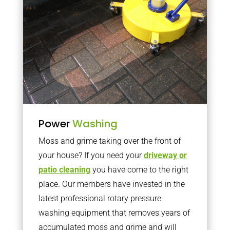
Power
Washing
Moss and grime taking over the front of
your house? If you need your
driveway or
patio cleaning
you have come to the right
place. Our members have invested in the
latest professional rotary pressure
washing equipment that removes years of
accumulated moss and grime and will