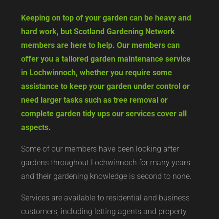
Keeping on top of your garden can be heavy and
hard work, but Scotland Gardening Network
members are here to help. Our members can
offer you a tailored garden maintenance service
in Lochwinnoch, whether you require some
assistance to keep your garden under control or
need larger tasks such as tree removal or
complete garden tidy ups our services cover all
aspects.
Some of our members have been looking after
gardens throughout Lochwinnoch for many years
and their gardening knowledge is second to none.
Services are available to residential and business
customers, including letting agents and property