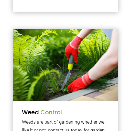
Weed
Control
Weeds are part of gardening whether we
like it or not, contact us today for garden