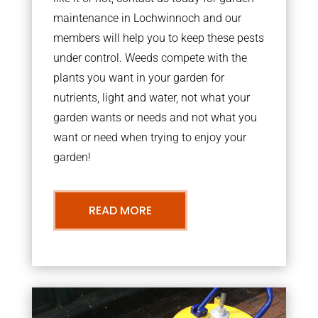
maintenance in Lochwinnoch and our
members will help you to keep these pests
under control. Weeds compete with the
plants you want in your garden for
nutrients, light and water, not what your
garden wants or needs and not what you
want or need when trying to enjoy your
garden!
READ MORE