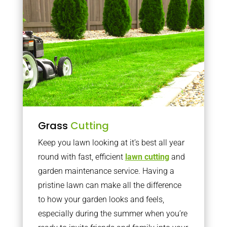
Grass
Cutting
Keep you lawn looking at it’s best all year
round with fast, efficient
lawn cutting
and
garden maintenance service. Having a
pristine lawn can make all the difference
to how your garden looks and feels,
especially during the summer when you’re