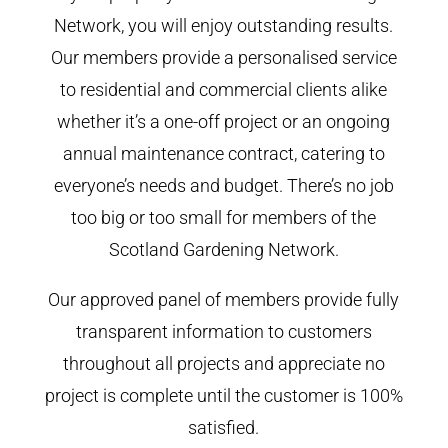
Network, you will enjoy outstanding results.
Our members provide a personalised service
to residential and commercial clients alike
whether it’s a one-off project or an ongoing
annual maintenance contract, catering to
everyone’s needs and budget. There’s no job
too big or too small for members of the
Scotland Gardening Network.
Our approved panel of members provide fully
transparent information to customers
throughout all projects and appreciate no
project is complete until the customer is 100%
satisfied.