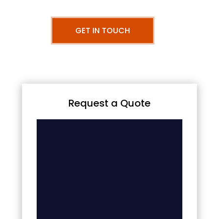
GET IN TOUCH
Request a Quote