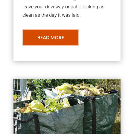
leave your driveway or patio looking as
clean as the day it was laid.
READ MORE