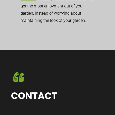
get the most enjoyment out of your
garden, instead of worrying about
maintaining the look of your garden.
CONTACT