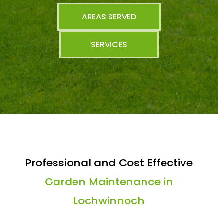
AREAS SERVED
SERVICES
Professional and Cost Effective
Garden Maintenance in
Lochwinnoch