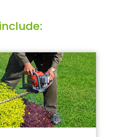
include: