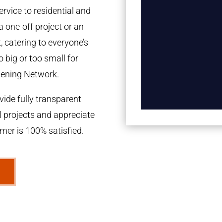
rvice to residential and
a one-off project or an
 catering to everyone’s
 big or too small for
dening Network.
ide fully transparent
l projects and appreciate
omer is 100% satisfied.