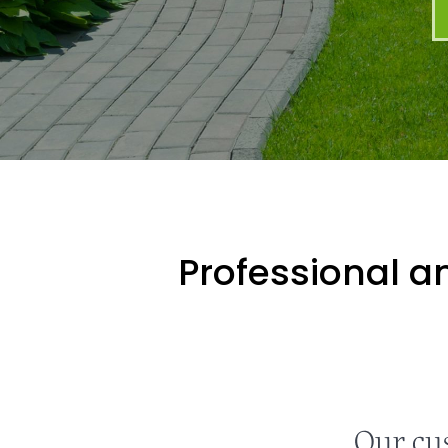
Professional an