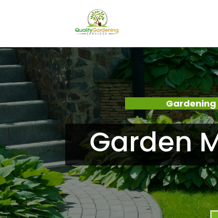
Gardening 
Garden M