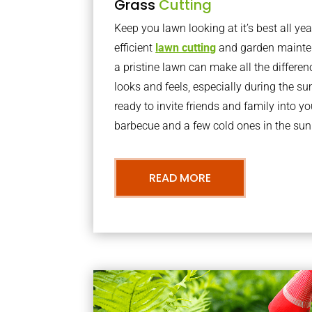
Grass
Cutting
Keep you lawn looking at it’s best all yea
efficient
lawn cutting
and garden mainte
a pristine lawn can make all the differe
looks and feels, especially during the 
ready to invite friends and family into y
barbecue and a few cold ones in the sun
READ MORE