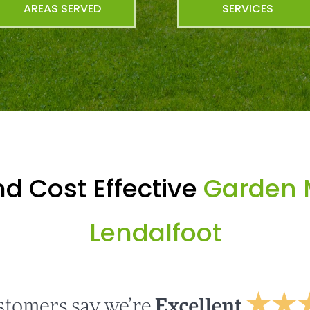
AREAS SERVED
SERVICES
d Cost Effective
Garden 
Lendalfoot