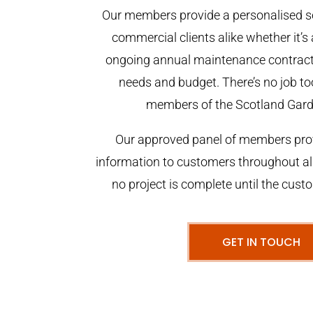
Our members provide a personalised se
commercial clients alike whether it’s 
ongoing annual maintenance contract,
needs and budget. There’s no job too
members of the Scotland Gar
Our approved panel of members prov
information to customers throughout al
no project is complete until the cust
GET IN TOUCH