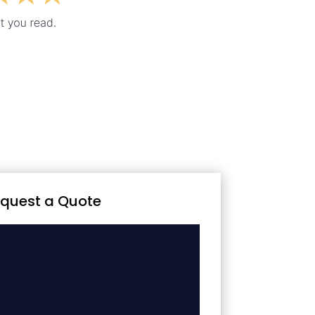
quest a Quote