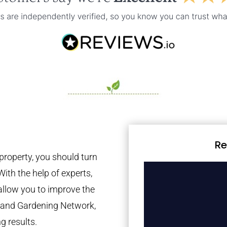
Re
property, you should turn
With the help of experts,
 allow you to improve the
tland Gardening Network,
g results.