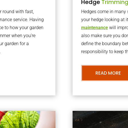
Hedge
Trimmin
r round with fast,
Hedges come in many sh
nance service. Having
your hedge looking at i
nce to how your garden
maintenance
will impro
summer when you’re
also make sure you don’
our garden for a
define the boundary bet
.
responsibility to keep 
READ MORE