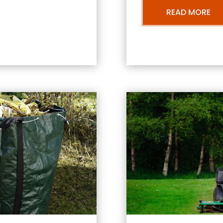
READ MORE