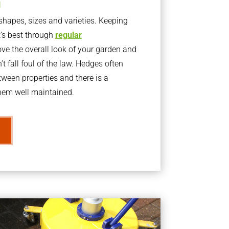
g
apes, sizes and varieties. Keeping
t’s best through
regular
ve the overall look of your garden and
t fall foul of the law. Hedges often
ween properties and there is a
them well maintained.