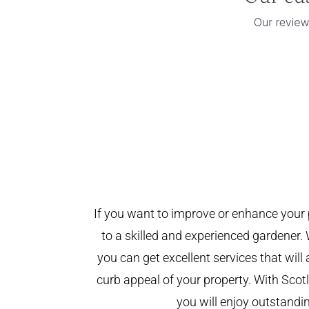
If you want to improve or enhance your 
to a skilled and experienced gardener. 
you can get excellent services that will
curb appeal of your property. With Sco
you will enjoy outstandin