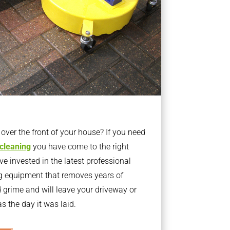
ver the front of your house? If you need
 cleaning
you have come to the right
 invested in the latest professional
g equipment that removes years of
rime and will leave your driveway or
s the day it was laid.