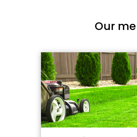
Our me