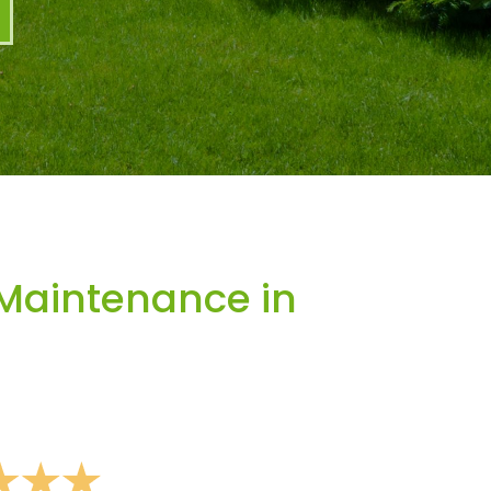
Maintenance in