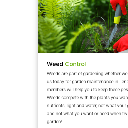
Weed
Control
Weeds are part of gardening whether we li
us today for garden maintenance in Len
members will help you to keep these pes
Weeds compete with the plants you want
nutrients, light and water, not what you
and not what you want or need when tryi
garden!