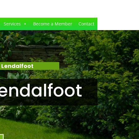
Services
Become a Member
Contact
 Lendalfoot
endalfoot