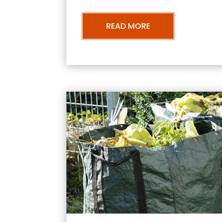
READ MORE