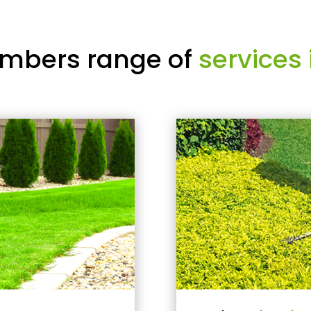
mbers range of
services 