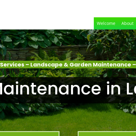
Welcome
About
Services – Landscape & Garden Maintenance –
aintenance in L