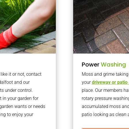
Power
Washing
ke it or not, contact
Moss and grime taking o
dalfoot and our
your
driveway or patio
ts under control.
place. Our members have
 in your garden for
rotary pressure washin
r garden wants or needs
accumulated moss and g
ng to enjoy your
patio looking as clean a