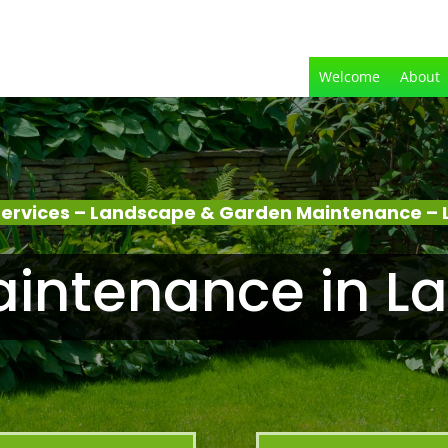
Welcome
About
ervices – Landscape & Garden Maintenance – 
intenance in La