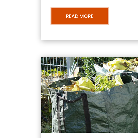
READ MORE