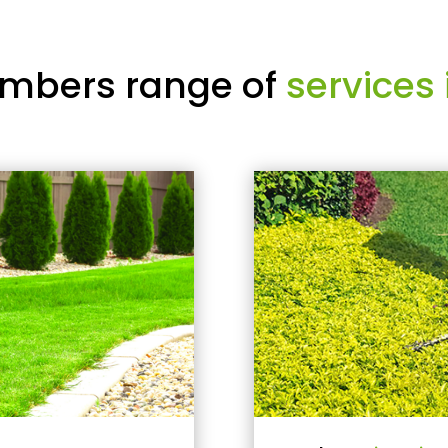
mbers range of
services 