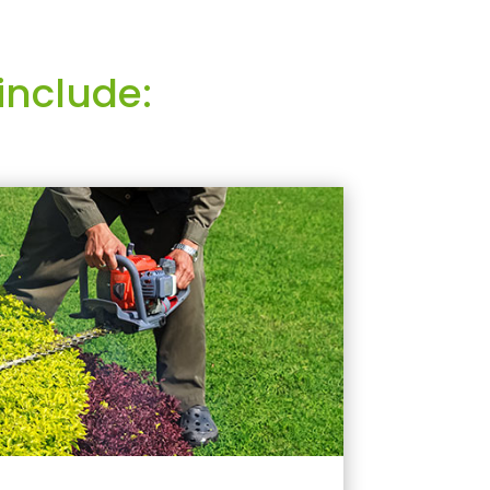
include: