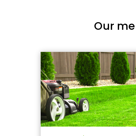
Our me