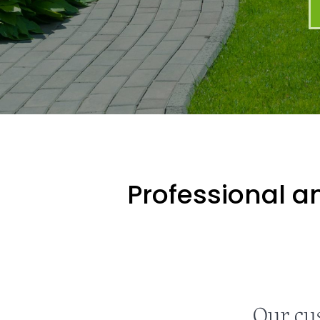
Professional an