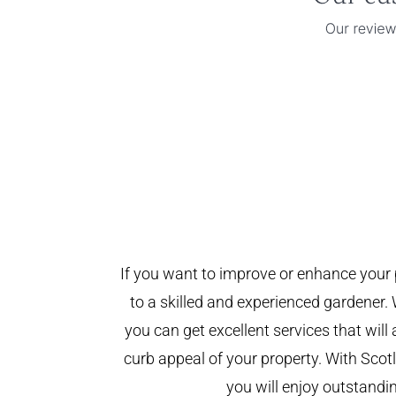
If you want to improve or enhance your 
to a skilled and experienced gardener. 
you can get excellent services that will
curb appeal of your property. With Sco
you will enjoy outstandin