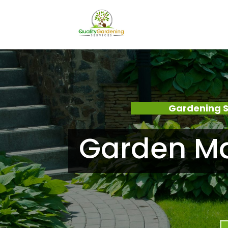
Gardening S
Garden Ma