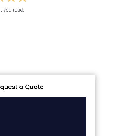
quest a Quote