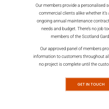
Our members provide a personalised se
commercial clients alike whether it’s 
ongoing annual maintenance contract,
needs and budget. There’s no job too
members of the Scotland Gar
Our approved panel of members prov
information to customers throughout al
no project is complete until the cust
GET IN TOUCH