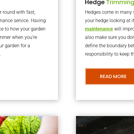
Hedge
Trimmin
r round with fast,
Hedges come in many sh
nance service. Having
your hedge looking at i
nce to how your garden
maintenance
will impro
summer when you’re
also make sure you don’
our garden for a
define the boundary bet
.
responsibility to keep 
READ MORE