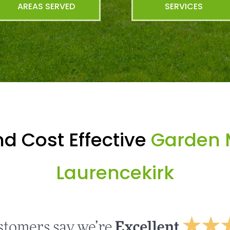
AREAS SERVED
SERVICES
d Cost Effective
Garden 
Laurencekirk