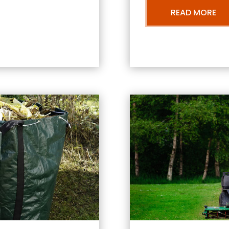
READ MORE