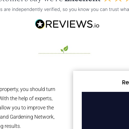
Re
property, you should turn
With the help of experts,
 allow you to improve the
tland Gardening Network,
g results.