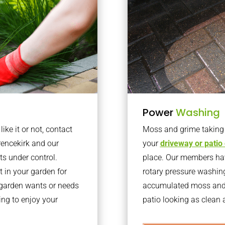
Power
Washing
ke it or not, contact
Moss and grime taking o
rencekirk and our
your
driveway or patio
ts under control.
place. Our members have
 in your garden for
rotary pressure washin
r garden wants or needs
accumulated moss and g
ng to enjoy your
patio looking as clean a