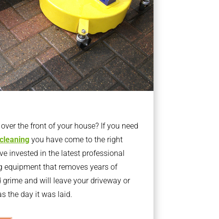
ver the front of your house? If you need
 cleaning
you have come to the right
 invested in the latest professional
g equipment that removes years of
rime and will leave your driveway or
s the day it was laid.