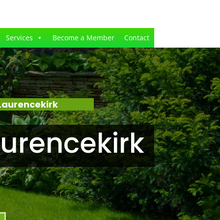
Services
Become a Member
Contact
Laurencekirk
urencekirk