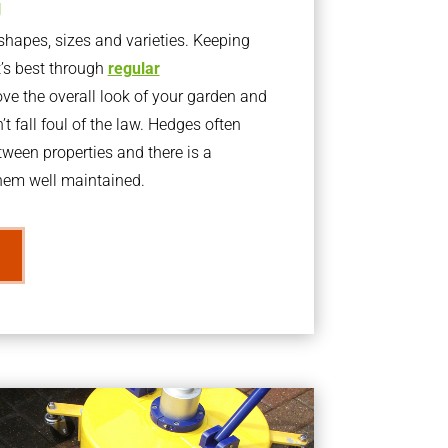
g
apes, sizes and varieties. Keeping
t’s best through
regular
ve the overall look of your garden and
t fall foul of the law. Hedges often
ween properties and there is a
them well maintained.