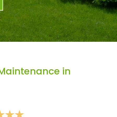
Maintenance in