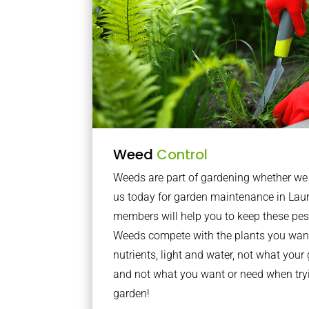
Weed
Control
Weeds are part of gardening whether we li
us today for garden maintenance in Lau
members will help you to keep these pes
Weeds compete with the plants you want
nutrients, light and water, not what you
and not what you want or need when tryi
garden!