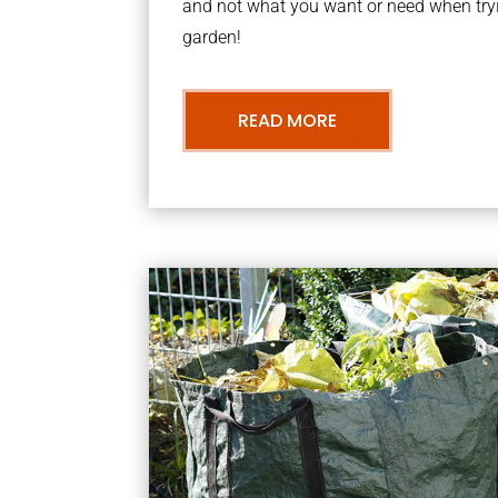
and not what you want or need when tryi
garden!
READ MORE