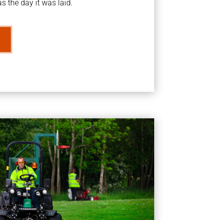
s the day it was laid.