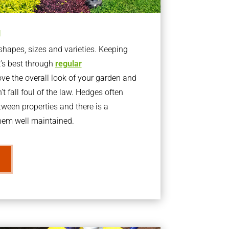
g
apes, sizes and varieties. Keeping
t’s best through
regular
ve the overall look of your garden and
t fall foul of the law. Hedges often
ween properties and there is a
them well maintained.