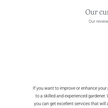
If you want to improve or enhance your 
to a skilled and experienced gardener. 
you can get excellent services that will