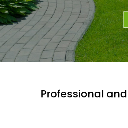
Professional and 