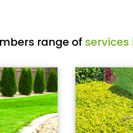
mbers range of
services 