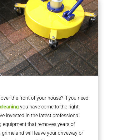
ver the front of your house? If you need
 cleaning
you have come to the right
 invested in the latest professional
g equipment that removes years of
rime and will leave your driveway or