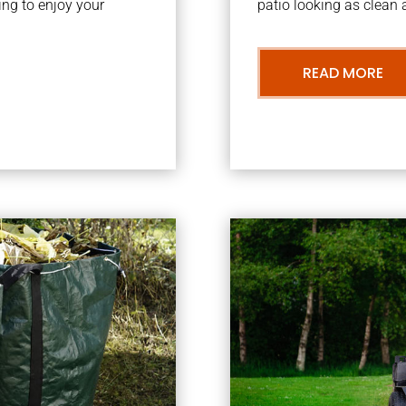
ng to enjoy your
patio looking as clean a
READ MORE