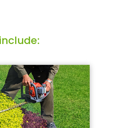
include: