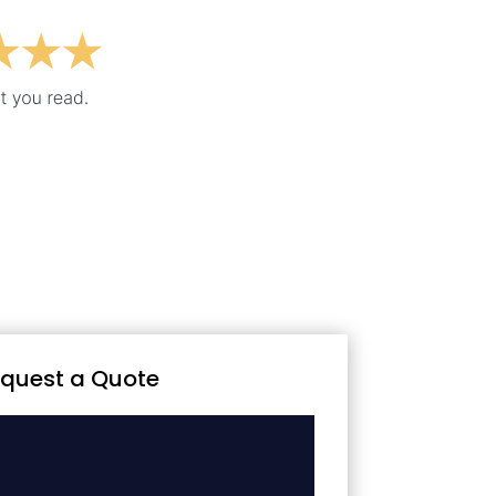
quest a Quote