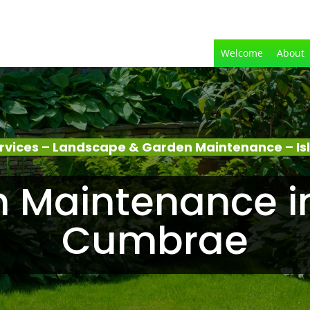
Welcome
About
rvices – Landscape & Garden Maintenance – Is
 Maintenance in 
Cumbrae