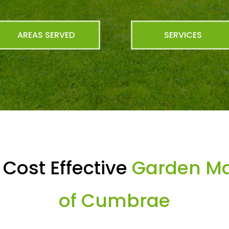
AREAS SERVED
SERVICES
Cost Effective
Garden Mai
of Cumbrae