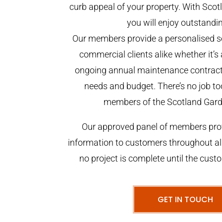
curb appeal of your property. With Sco
you will enjoy outstandin
Our members provide a personalised se
commercial clients alike whether it’s 
ongoing annual maintenance contract,
needs and budget. There’s no job too
members of the Scotland Gar
Our approved panel of members prov
information to customers throughout al
no project is complete until the cust
GET IN TOUCH