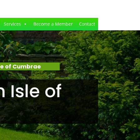
Services
Become a Member
Contact
le of Cumbrae
Isle of