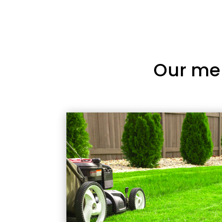
Our me