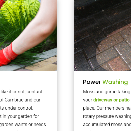
Power
Washing
ke it or not, contact
Moss and grime taking o
e of Cumbrae and our
your
driveway or patio
ts under control.
place. Our members have
 in your garden for
rotary pressure washin
r garden wants or needs
accumulated moss and g