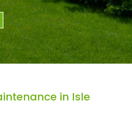
ntenance in Isle