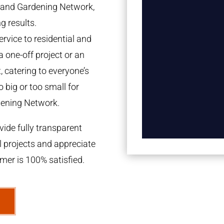
tland Gardening Network,
g results.
rvice to residential and
a one-off project or an
 catering to everyone’s
 big or too small for
dening Network.
ide fully transparent
l projects and appreciate
omer is 100% satisfied.