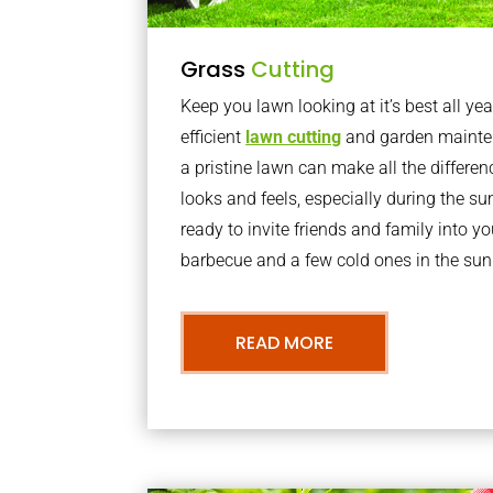
Grass
Cutting
Keep you lawn looking at it’s best all yea
efficient
lawn cutting
and garden mainte
a pristine lawn can make all the differe
looks and feels, especially during the 
ready to invite friends and family into y
barbecue and a few cold ones in the sun
READ MORE