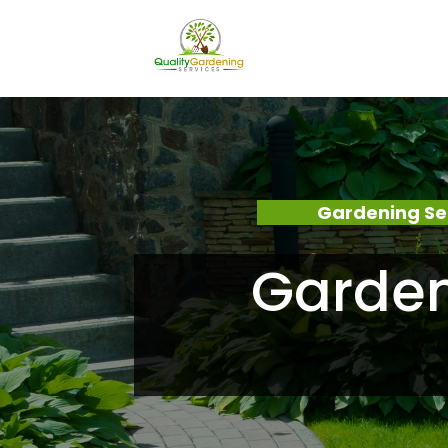
Gardening Se
Garden