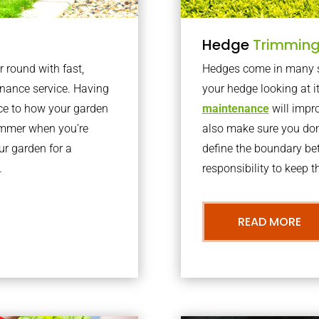
Hedge
Trimmin
r round with fast,
Hedges come in many sh
nance service. Having
your hedge looking at i
nce to how your garden
maintenance
will impro
summer when you’re
also make sure you don’
our garden for a
define the boundary bet
.
responsibility to keep 
READ MORE