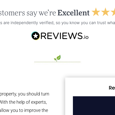
Re
property, you should turn
With the help of experts,
 allow you to improve the