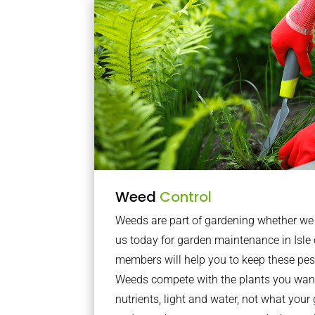
Weed
Control
Weeds are part of gardening whether we li
us today for garden maintenance in Isl
members will help you to keep these pes
Weeds compete with the plants you want
nutrients, light and water, not what you