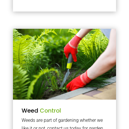
Weed
Control
Weeds are part of gardening whether we
like it or not, contact us today for garden