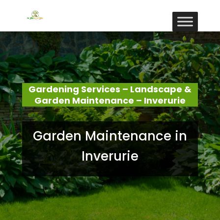
Gardening Services – Landscape &
Garden Maintenance – Inverurie
Garden Maintenance in
Inverurie