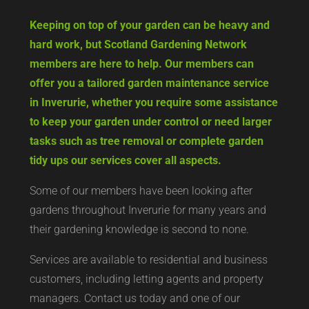
Keeping on top of your garden can be heavy and
hard work, but Scotland Gardening Network
members are here to help. Our members can
offer you a tailored garden maintenance service
in Inverurie, whether you require some assistance
to keep your garden under control or need larger
tasks such as tree removal or complete garden
tidy ups our services cover all aspects.
Some of our members have been looking after
gardens throughout Inverurie for many years and
their gardening knowledge is second to none.
Services are available to residential and business
customers, including letting agents and property
managers. Contact us today and one of our