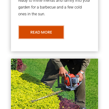
ready to invite friends and family into your
garden for a barbecue and a few cold
ones in the sun.
READ MORE