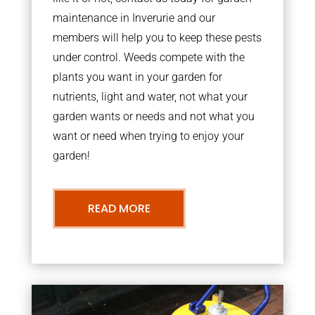
maintenance in Inverurie and our
members will help you to keep these pests
under control. Weeds compete with the
plants you want in your garden for
nutrients, light and water, not what your
garden wants or needs and not what you
want or need when trying to enjoy your
garden!
READ MORE