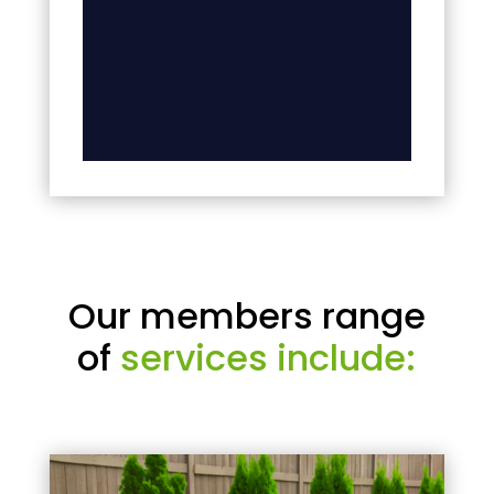
Our members range
of
services include: