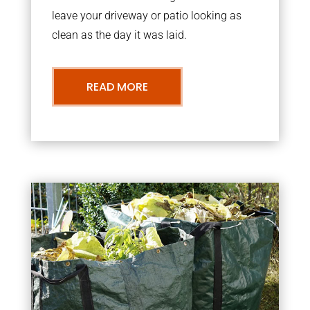
leave your driveway or patio looking as
clean as the day it was laid.
READ MORE