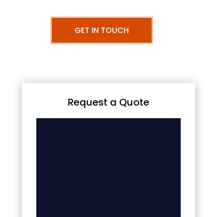
GET IN TOUCH
Request a Quote