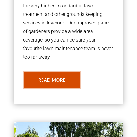
the very highest standard of lawn
treatment and other grounds keeping
services in Inverurie. Our approved panel
of gardeners provide a wide area
coverage, so you can be sure your
favourite lawn maintenance team is never
too far away.
READ MORE