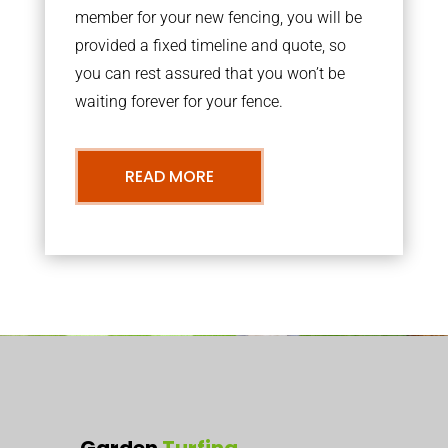
member for your new fencing, you will be
provided a fixed timeline and quote, so
you can rest assured that you won’t be
waiting forever for your fence.
READ MORE
Garden
Turfing