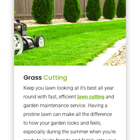
Grass
Cutting
Keep you lawn looking at it’s best all year
round with fast, efficient
lawn cutting
and
garden maintenance service. Having a
pristine lawn can make all the difference
to how your garden looks and feels,
especially during the summer when you’re