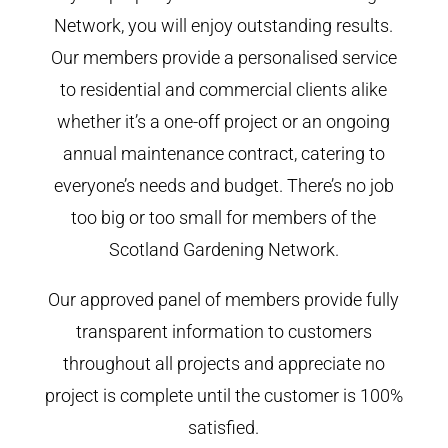
Network, you will enjoy outstanding results.
Our members provide a personalised service
to residential and commercial clients alike
whether it’s a one-off project or an ongoing
annual maintenance contract, catering to
everyone’s needs and budget. There’s no job
too big or too small for members of the
Scotland Gardening Network.
Our approved panel of members provide fully
transparent information to customers
throughout all projects and appreciate no
project is complete until the customer is 100%
satisfied.