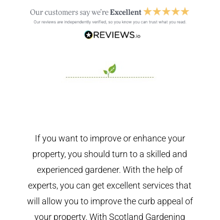
If you want to improve or enhance your
property, you should turn to a skilled and
experienced gardener. With the help of
experts, you can get excellent services that
will allow you to improve the curb appeal of
your property. With Scotland Gardening