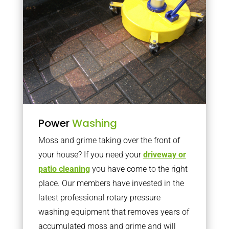
Power
Washing
Moss and grime taking over the front of
your house? If you need your
driveway or
patio cleaning
you have come to the right
place. Our members have invested in the
latest professional rotary pressure
washing equipment that removes years of
accumulated moss and grime and will