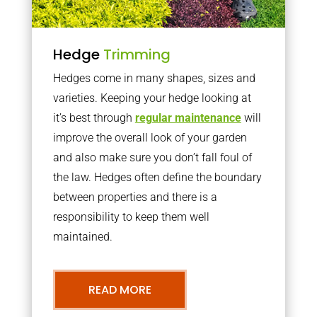
Hedge
Trimming
Hedges come in many shapes, sizes and
varieties. Keeping your hedge looking at
it’s best through
regular maintenance
will
improve the overall look of your garden
and also make sure you don’t fall foul of
the law. Hedges often define the boundary
between properties and there is a
responsibility to keep them well
maintained.
READ MORE