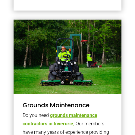
Grounds Maintenance
Do you need
grounds maintenance
contractors in Inverurie,
Our members
have many years of experience providing