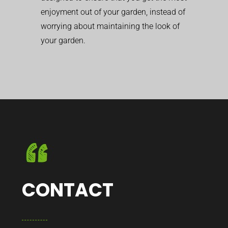
enjoyment out of your garden, instead of
worrying about maintaining the look of
your garden.
CONTACT