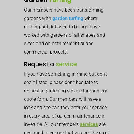
Our members have been transforming
gardens with
garden turfing
where
nothing but dirt used to be and have
worked with gardens of all shapes and
sizes and on both residential and
commercial projects.
Request a
service
If you have something in mind but don’t
see it listed, please don’t hesitate to
request a gardening service through our
quote form. Our members will have a
look and see can they offer your service
in every area of garden maintenance in
Inverurie. All our members
services
are
designed to ensure that you get the most