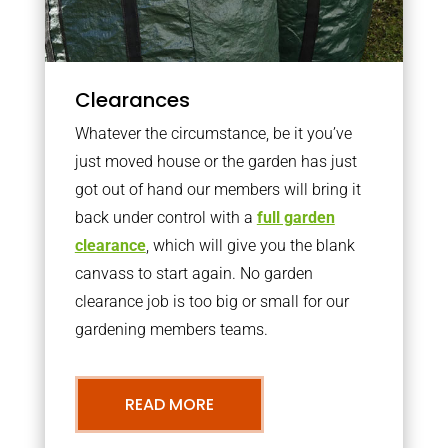
Clearances
Whatever the circumstance, be it you’ve
just moved house or the garden has just
got out of hand our members will bring it
back under control with a
full garden
clearance
, which will give you the blank
canvass to start again. No garden
clearance job is too big or small for our
gardening members teams.
READ MORE