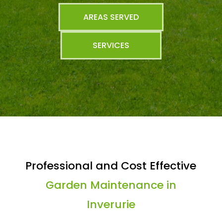
AREAS SERVED
SERVICES
Professional and Cost Effective
Garden Maintenance in
Inverurie