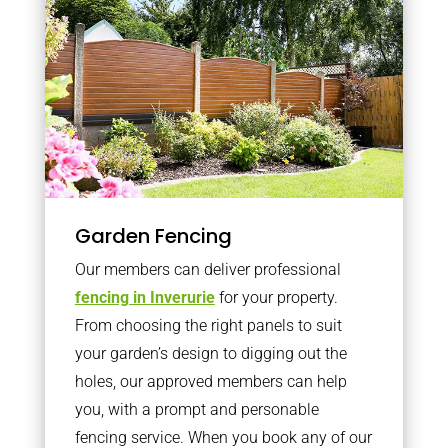
Garden Fencing
Our members can deliver professional
fencing in Inverurie
for your property.
From choosing the right panels to suit
your garden’s design to digging out the
holes, our approved members can help
you, with a prompt and personable
fencing service. When you book any of our