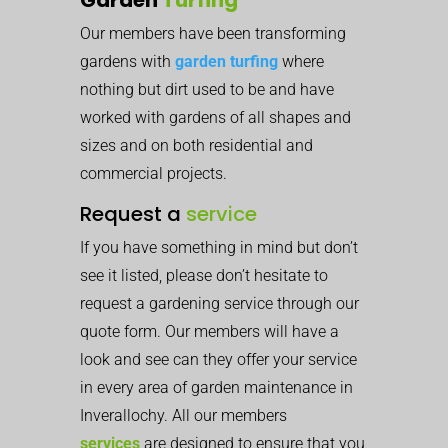
Our members have been transforming
gardens with
garden turfing
where
nothing but dirt used to be and have
worked with gardens of all shapes and
sizes and on both residential and
commercial projects.
Request a
service
If you have something in mind but don’t
see it listed, please don’t hesitate to
request a gardening service through our
quote form. Our members will have a
look and see can they offer your service
in every area of garden maintenance in
Inverallochy. All our members
services
are designed to ensure that you