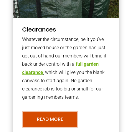
Clearances
Whatever the circumstance, be it you’ve
just moved house or the garden has just
got out of hand our members will bring it
back under control with a
full garden
clearance
, which will give you the blank
canvass to start again. No garden
clearance job is too big or small for our
gardening members teams.
READ MORE