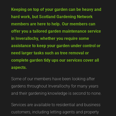
Keeping on top of your garden can be heavy and
hard work, but Scotland Gardening Network
members are here to help. Our members can
offer you a tailored garden maintenance service
in Inverallochy, whether you require some
assistance to keep your garden under control or
need larger tasks such as tree removal or
complete garden tidy ups our services cover all
aspects.
Some of our members have been looking after
gardens throughout Inverallochy for many years
and their gardening knowledge is second to none.
Services are available to residential and business
customers, including letting agents and property