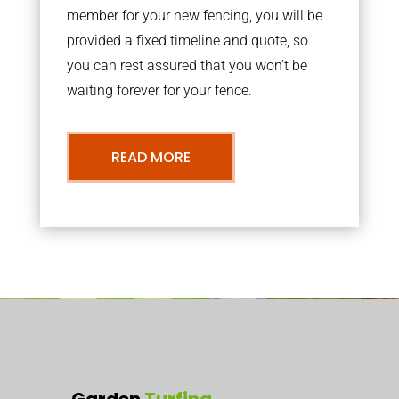
member for your new fencing, you will be
provided a fixed timeline and quote, so
you can rest assured that you won’t be
waiting forever for your fence.
READ MORE
Garden
Turfing