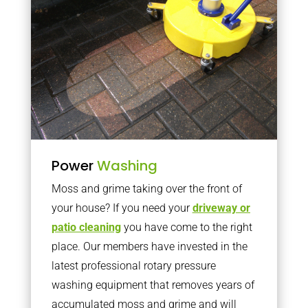
Power
Washing
Moss and grime taking over the front of
your house? If you need your
driveway or
patio cleaning
you have come to the right
place. Our members have invested in the
latest professional rotary pressure
washing equipment that removes years of
accumulated moss and grime and will