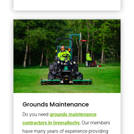
Grounds Maintenance
Do you need
grounds maintenance
contractors in Inverallochy,
Our members
have many years of experience providing