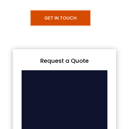
GET IN TOUCH
Request a Quote