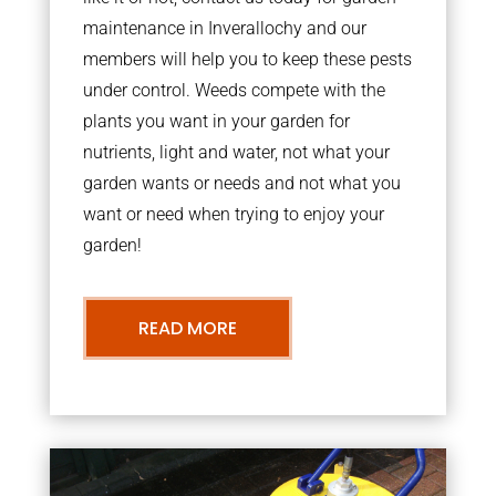
maintenance in Inverallochy and our
members will help you to keep these pests
under control. Weeds compete with the
plants you want in your garden for
nutrients, light and water, not what your
garden wants or needs and not what you
want or need when trying to enjoy your
garden!
READ MORE