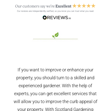
If you want to improve or enhance your
property, you should turn to a skilled and
experienced gardener. With the help of
experts, you can get excellent services that
will allow you to improve the curb appeal of
your property. With Scotland Gardening