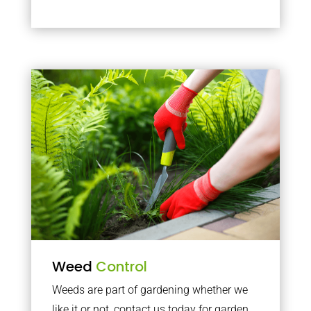
Weed
Control
Weeds are part of gardening whether we
like it or not, contact us today for garden