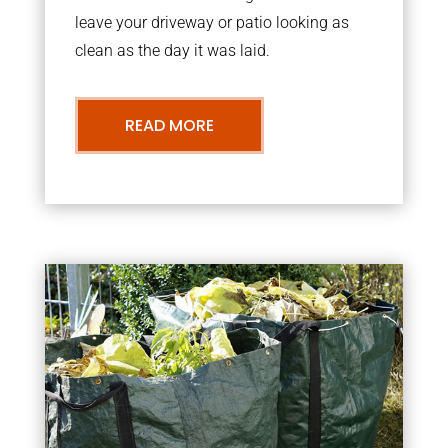
leave your driveway or patio looking as
clean as the day it was laid.
READ MORE