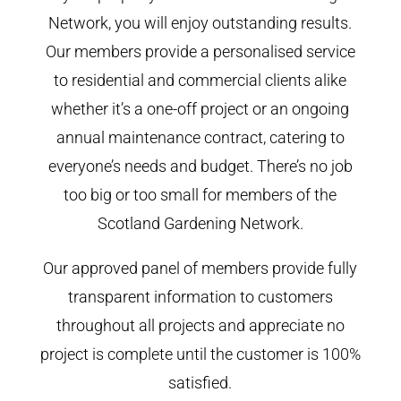
Network, you will enjoy outstanding results.
Our members provide a personalised service
to residential and commercial clients alike
whether it’s a one-off project or an ongoing
annual maintenance contract, catering to
everyone’s needs and budget. There’s no job
too big or too small for members of the
Scotland Gardening Network.
Our approved panel of members provide fully
transparent information to customers
throughout all projects and appreciate no
project is complete until the customer is 100%
satisfied.