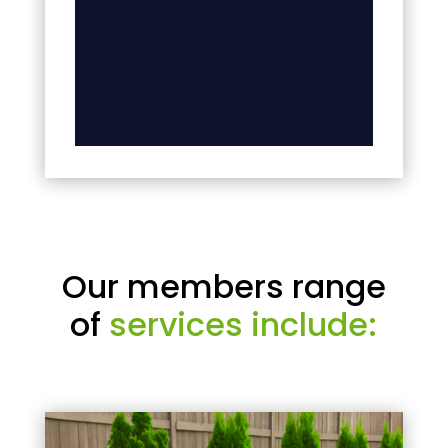
Our members range
of
services include: