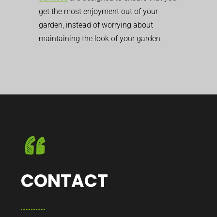
get the most enjoyment out of your
garden, instead of worrying about
maintaining the look of your garden.
CONTACT