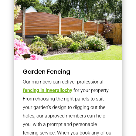
Garden Fencing
Our members can deliver professional
fencing in Inverallochy
for your property.
From choosing the right panels to suit
your garden’s design to digging out the
holes, our approved members can help
you, with a prompt and personable
fencing service. When you book any of our