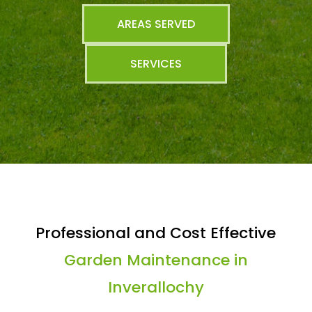
AREAS SERVED
SERVICES
Professional and Cost Effective
Garden Maintenance in
Inverallochy