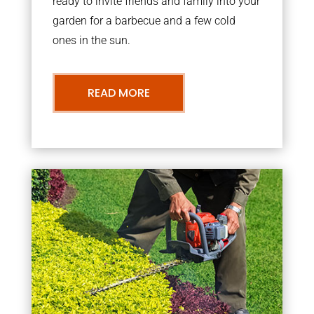
ready to invite friends and family into your
garden for a barbecue and a few cold
ones in the sun.
READ MORE