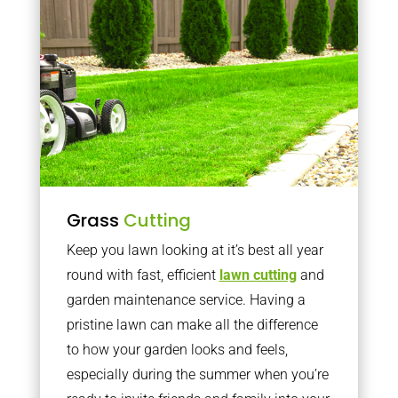
Grass
Cutting
Keep you lawn looking at it’s best all year
round with fast, efficient
lawn cutting
and
garden maintenance service. Having a
pristine lawn can make all the difference
to how your garden looks and feels,
especially during the summer when you’re