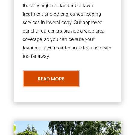
the very highest standard of lawn
treatment and other grounds keeping
services in Inverallochy. Our approved
panel of gardeners provide a wide area
coverage, so you can be sure your
favourite lawn maintenance team is never
too far away.
READ MORE