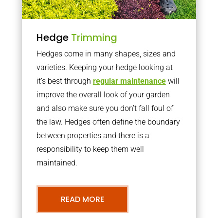
Hedge
Trimming
Hedges come in many shapes, sizes and
varieties. Keeping your hedge looking at
it’s best through
regular maintenance
will
improve the overall look of your garden
and also make sure you don’t fall foul of
the law. Hedges often define the boundary
between properties and there is a
responsibility to keep them well
maintained.
READ MORE