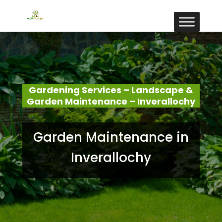
Gardening Services – Landscape &
Garden Maintenance – Inverallochy
Garden Maintenance in
Inverallochy