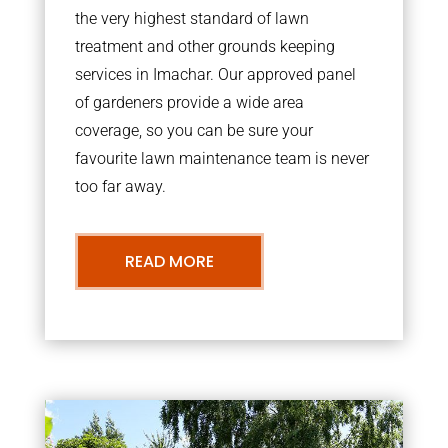
the very highest standard of lawn
treatment and other grounds keeping
services in Imachar. Our approved panel
of gardeners provide a wide area
coverage, so you can be sure your
favourite lawn maintenance team is never
too far away.
READ MORE