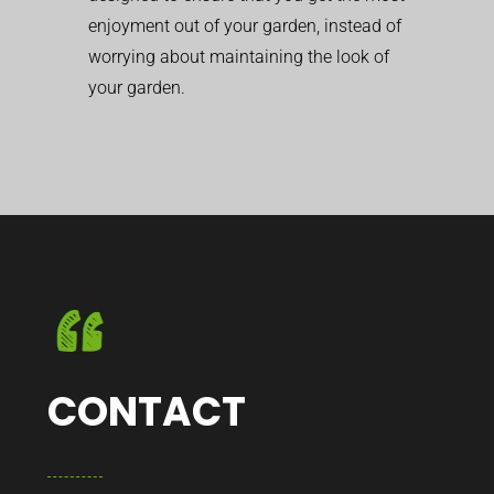
enjoyment out of your garden, instead of
worrying about maintaining the look of
your garden.
CONTACT