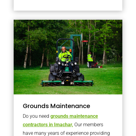
Grounds Maintenance
Do you need
grounds maintenance
contractors in Imachar,
Our members
have many years of experience providing