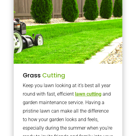
Grass
Cutting
Keep you lawn looking at it’s best all year
round with fast, efficient
lawn cutting
and
garden maintenance service. Having a
pristine lawn can make all the difference
to how your garden looks and feels,
especially during the summer when you’re