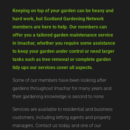
Keeping on top of your garden can be heavy and
hard work, but Scotland Gardening Network
members are here to help. Our members can
offer you a tailored garden maintenance service
in Imachar, whether you require some assistance
to keep your garden under control or need larger
tasks such as tree removal or complete garden
tidy ups our services cover all aspects.
Some of our members have been looking after
gardens throughout Imachar for many years and
their gardening knowledge is second to none.
Services are available to residential and business
customers, including letting agents and property
managers. Contact us today and one of our