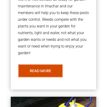
maintenance in Imachar and our
members will help you to keep these pests
under control. Weeds compete with the
plants you want in your garden for
nutrients, light and water, not what your
garden wants or needs and not what you
want or need when trying to enjoy your
garden!
READ MORE