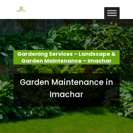
Gardening Services – Landscape &
Garden Maintenance – Imachar
Garden Maintenance in
Imachar