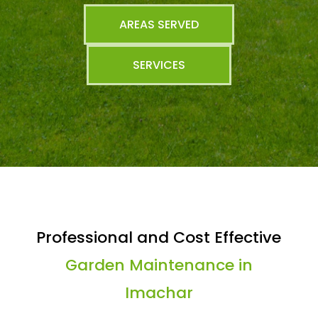
AREAS SERVED
SERVICES
Professional and Cost Effective
Garden Maintenance in
Imachar