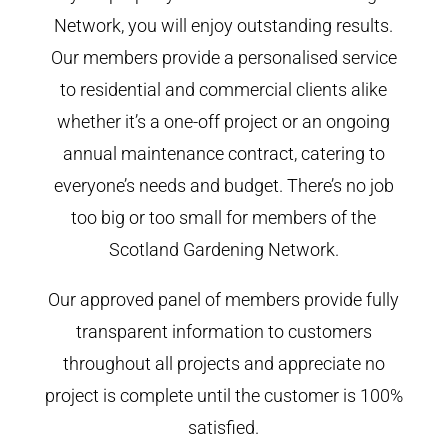
Network, you will enjoy outstanding results.
Our members provide a personalised service
to residential and commercial clients alike
whether it’s a one-off project or an ongoing
annual maintenance contract, catering to
everyone’s needs and budget. There’s no job
too big or too small for members of the
Scotland Gardening Network.
Our approved panel of members provide fully
transparent information to customers
throughout all projects and appreciate no
project is complete until the customer is 100%
satisfied.