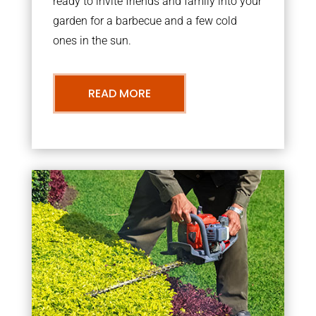
ready to invite friends and family into your
garden for a barbecue and a few cold
ones in the sun.
READ MORE