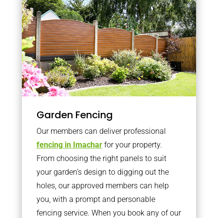
Garden Fencing
Our members can deliver professional
fencing in Imachar
for your property.
From choosing the right panels to suit
your garden’s design to digging out the
holes, our approved members can help
you, with a prompt and personable
fencing service. When you book any of our