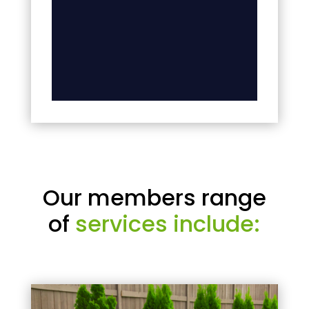
Our members range
of
services include: