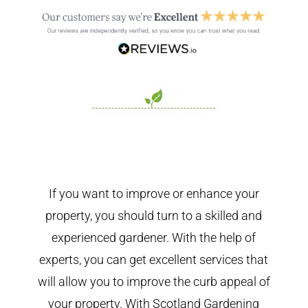
If you want to improve or enhance your
property, you should turn to a skilled and
experienced gardener. With the help of
experts, you can get excellent services that
will allow you to improve the curb appeal of
your property. With Scotland Gardening