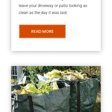
leave your driveway or patio looking as
clean as the day it was laid.
READ MORE