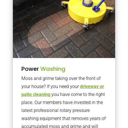
Power
Washing
Moss and grime taking over the front of
your house? If you need your
driveway or
patio cleaning
you have come to the right
place. Our members have invested in the
latest professional rotary pressure
washing equipment that removes years of
accumulated moss and grime and will