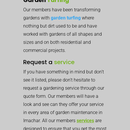
Our members have been transforming
gardens with
garden turfing
where
nothing but dirt used to be and have
worked with gardens of all shapes and
sizes and on both residential and
commercial projects.
Request a
service
If you have something in mind but don’t
see it listed, please don’t hesitate to
request a gardening service through our
quote form. Our members will have a
look and see can they offer your service
in every area of garden maintenance in
Imachar. All our members
services
are
designed to ensure that you get the most