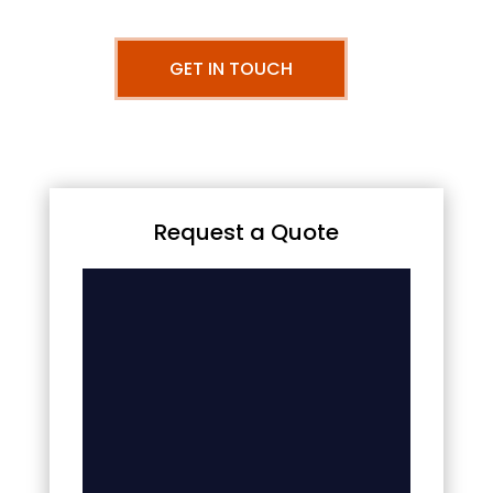
GET IN TOUCH
Request a Quote