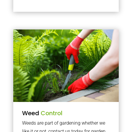
Weed
Control
Weeds are part of gardening whether we
like it or not, contact us today for garden