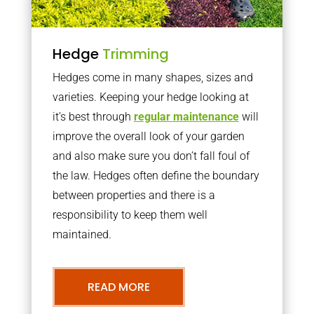
Hedge
Trimming
Hedges come in many shapes, sizes and
varieties. Keeping your hedge looking at
it’s best through
regular maintenance
will
improve the overall look of your garden
and also make sure you don’t fall foul of
the law. Hedges often define the boundary
between properties and there is a
responsibility to keep them well
maintained.
READ MORE