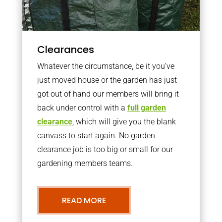
Clearances
Whatever the circumstance, be it you’ve
just moved house or the garden has just
got out of hand our members will bring it
back under control with a
full garden
clearance
, which will give you the blank
canvass to start again. No garden
clearance job is too big or small for our
gardening members teams.
READ MORE