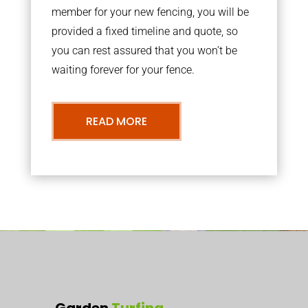
member for your new fencing, you will be
provided a fixed timeline and quote, so
you can rest assured that you won’t be
waiting forever for your fence.
READ MORE
Garden
Turfing