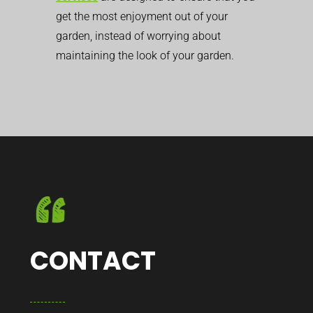
get the most enjoyment out of your
garden, instead of worrying about
maintaining the look of your garden.
CONTACT