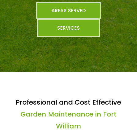
AREAS SERVED
SERVICES
Professional and Cost Effective
Garden Maintenance in Fort
William