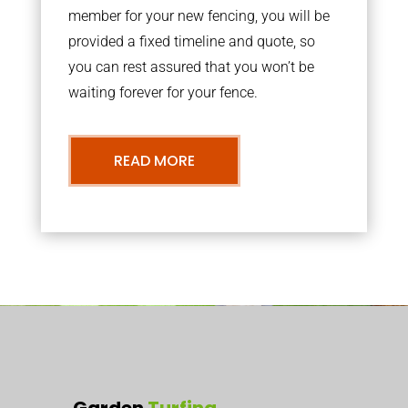
member for your new fencing, you will be
provided a fixed timeline and quote, so
you can rest assured that you won’t be
waiting forever for your fence.
READ MORE
Garden
Turfing