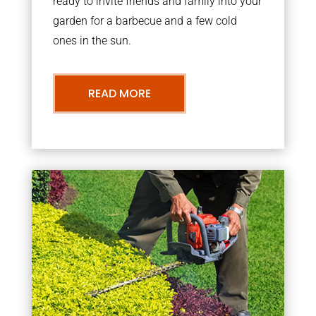
ready to invite friends and family into your
garden for a barbecue and a few cold
ones in the sun.
READ MORE