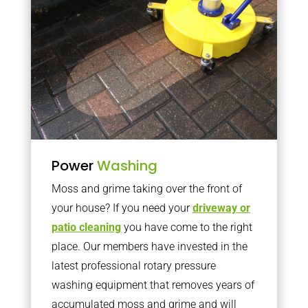
Power
Washing
Moss and grime taking over the front of
your house? If you need your
driveway or
patio cleaning
you have come to the right
place. Our members have invested in the
latest professional rotary pressure
washing equipment that removes years of
accumulated moss and grime and will