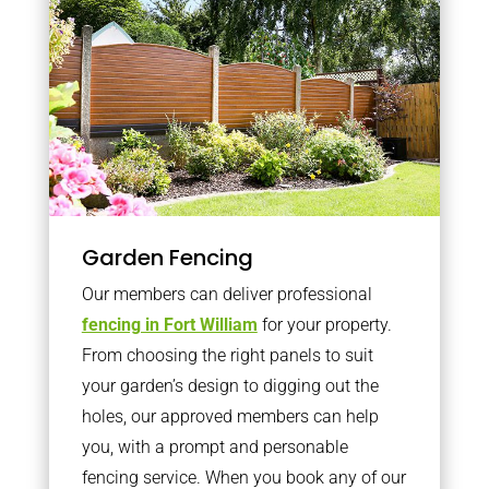
Garden Fencing
Our members can deliver professional
fencing in Fort William
for your property.
From choosing the right panels to suit
your garden’s design to digging out the
holes, our approved members can help
you, with a prompt and personable
fencing service. When you book any of our