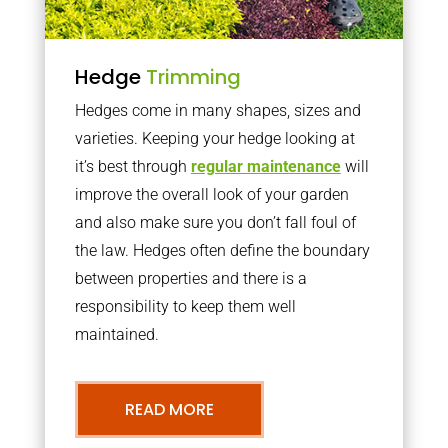
Hedge
Trimming
Hedges come in many shapes, sizes and
varieties. Keeping your hedge looking at
it’s best through
regular maintenance
will
improve the overall look of your garden
and also make sure you don’t fall foul of
the law. Hedges often define the boundary
between properties and there is a
responsibility to keep them well
maintained.
READ MORE