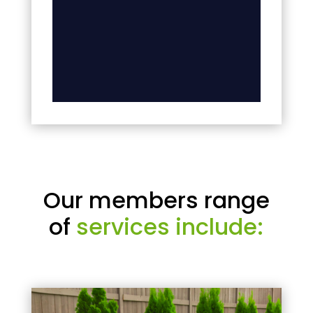
Our members range
of
services include: