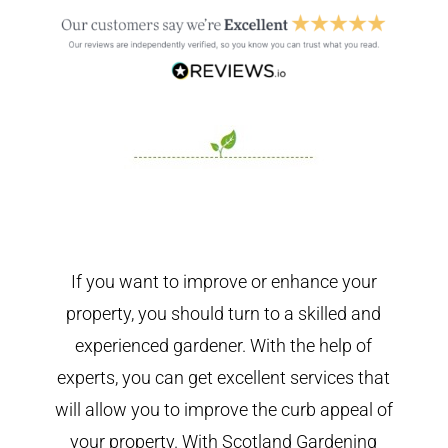
If you want to improve or enhance your
property, you should turn to a skilled and
experienced gardener. With the help of
experts, you can get excellent services that
will allow you to improve the curb appeal of
your property. With Scotland Gardening