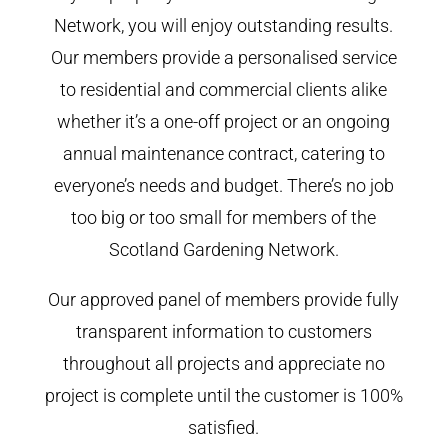
Network, you will enjoy outstanding results.
Our members provide a personalised service
to residential and commercial clients alike
whether it’s a one-off project or an ongoing
annual maintenance contract, catering to
everyone’s needs and budget. There’s no job
too big or too small for members of the
Scotland Gardening Network.
Our approved panel of members provide fully
transparent information to customers
throughout all projects and appreciate no
project is complete until the customer is 100%
satisfied.