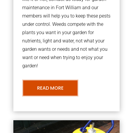
maintenance in Fort William and our
members will help you to keep these pests
under control. Weeds compete with the
plants you want in your garden for
nutrients, light and water, not what your
garden wants or needs and not what you
want or need when trying to enjoy your
garden!
READ MORE