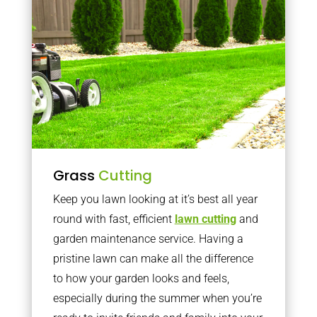
Grass
Cutting
Keep you lawn looking at it’s best all year
round with fast, efficient
lawn cutting
and
garden maintenance service. Having a
pristine lawn can make all the difference
to how your garden looks and feels,
especially during the summer when you’re