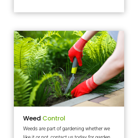
Weed
Control
Weeds are part of gardening whether we
like it or not, contact us today for garden