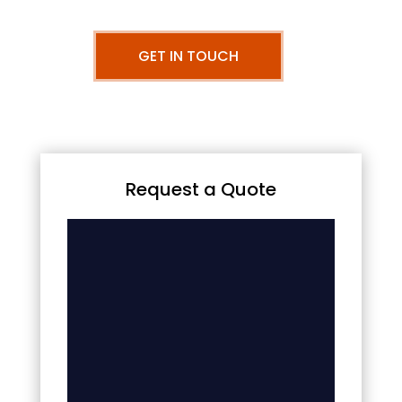
GET IN TOUCH
Request a Quote