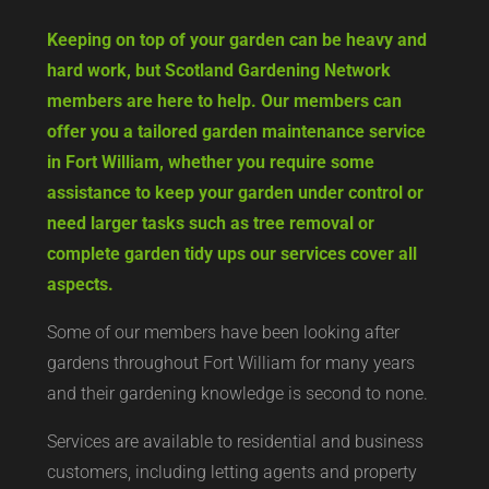
Keeping on top of your garden can be heavy and
hard work, but Scotland Gardening Network
members are here to help. Our members can
offer you a tailored garden maintenance service
in Fort William, whether you require some
assistance to keep your garden under control or
need larger tasks such as tree removal or
complete garden tidy ups our services cover all
aspects.
Some of our members have been looking after
gardens throughout Fort William for many years
and their gardening knowledge is second to none.
Services are available to residential and business
customers, including letting agents and property