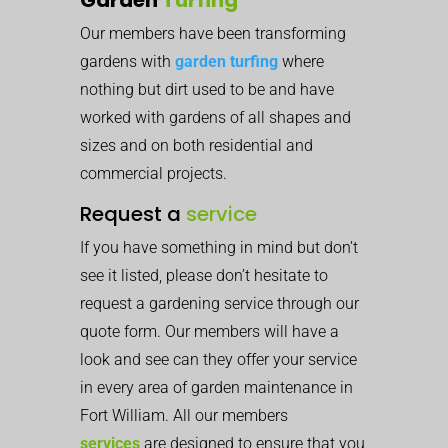
Our members have been transforming
gardens with
garden turfing
where
nothing but dirt used to be and have
worked with gardens of all shapes and
sizes and on both residential and
commercial projects.
Request a
service
If you have something in mind but don’t
see it listed, please don’t hesitate to
request a gardening service through our
quote form. Our members will have a
look and see can they offer your service
in every area of garden maintenance in
Fort William. All our members
services
are designed to ensure that you