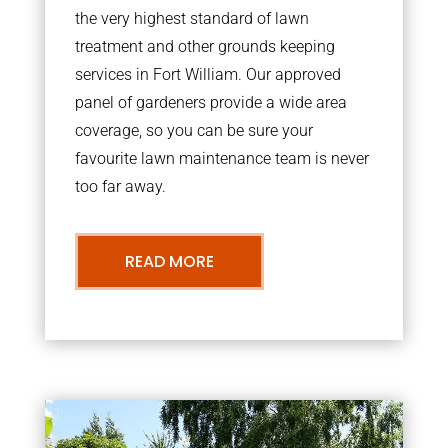
the very highest standard of lawn
treatment and other grounds keeping
services in Fort William. Our approved
panel of gardeners provide a wide area
coverage, so you can be sure your
favourite lawn maintenance team is never
too far away.
READ MORE