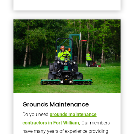
Grounds Maintenance
Do you need
grounds maintenance
contractors in Fort William,
Our members
have many years of experience providing