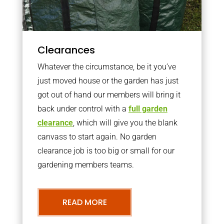
Clearances
Whatever the circumstance, be it you’ve
just moved house or the garden has just
got out of hand our members will bring it
back under control with a
full garden
clearance
, which will give you the blank
canvass to start again. No garden
clearance job is too big or small for our
gardening members teams.
READ MORE