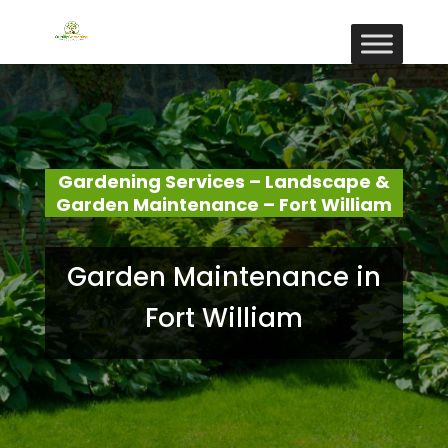
Gardening Services – Landscape &
Garden Maintenance – Fort William
Garden Maintenance in
Fort William