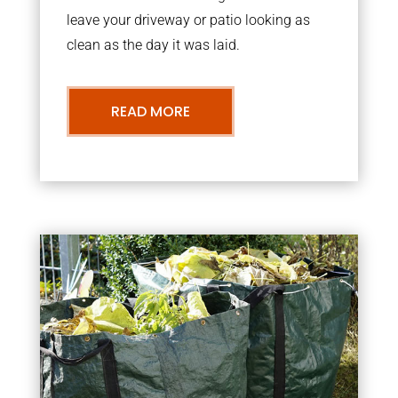
leave your driveway or patio looking as
clean as the day it was laid.
READ MORE