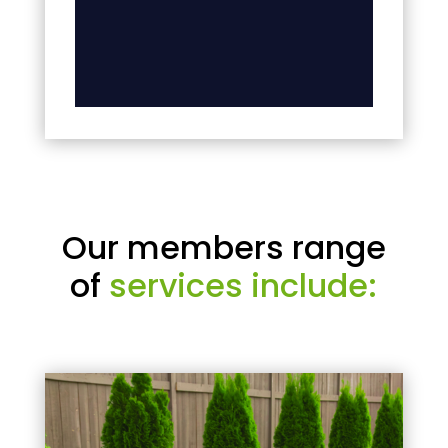
Our members range
of
services include: