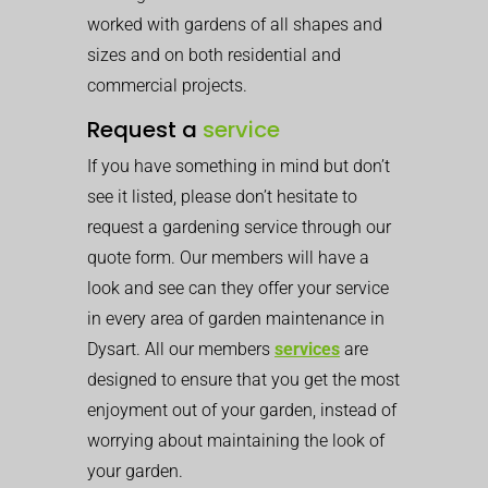
worked with gardens of all shapes and
sizes and on both residential and
commercial projects.
Request a
service
If you have something in mind but don’t
see it listed, please don’t hesitate to
request a gardening service through our
quote form. Our members will have a
look and see can they offer your service
in every area of garden maintenance in
Dysart. All our members
services
are
designed to ensure that you get the most
enjoyment out of your garden, instead of
worrying about maintaining the look of
your garden.