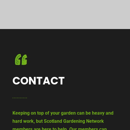
CONTACT
Keeping on top of your garden can be heavy and
hard work, but Scotland Gardening Network
members are here to help. Our members can