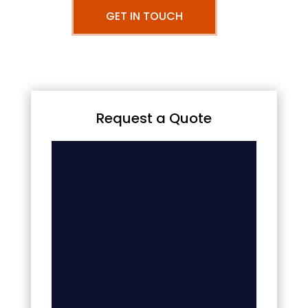
GET IN TOUCH
Request a Quote