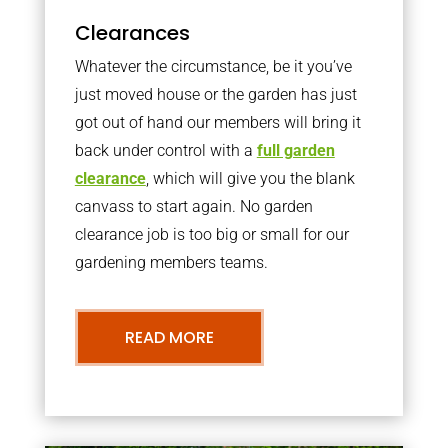
Clearances
Whatever the circumstance, be it you’ve
just moved house or the garden has just
got out of hand our members will bring it
back under control with a
full garden
clearance
, which will give you the blank
canvass to start again. No garden
clearance job is too big or small for our
gardening members teams.
READ MORE