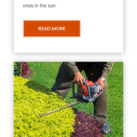
ones in the sun.
READ MORE