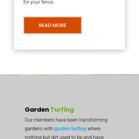
for your fence.
READ MORE
Garden
Turfing
Our members have been transforming
gardens with
garden turfing
where
nothing but dirt used to be and have