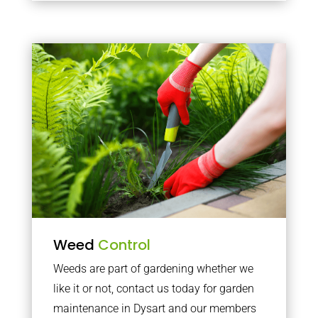
Weed
Control
Weeds are part of gardening whether we
like it or not, contact us today for garden
maintenance in Dysart and our members