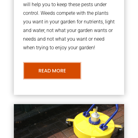
will help you to keep these pests under
control. Weeds compete with the plants
you want in your garden for nutrients, light
and water, not what your garden wants or
needs and not what you want or need
when trying to enjoy your garden!
READ MORE