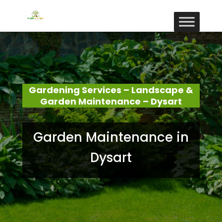
Gardening Services – Landscape &
Garden Maintenance – Dysart
Garden Maintenance in
Dysart