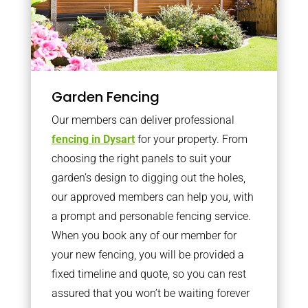
Garden Fencing
Our members can deliver professional
fencing in Dysart
for your property. From
choosing the right panels to suit your
garden’s design to digging out the holes,
our approved members can help you, with
a prompt and personable fencing service.
When you book any of our member for
your new fencing, you will be provided a
fixed timeline and quote, so you can rest
assured that you won’t be waiting forever