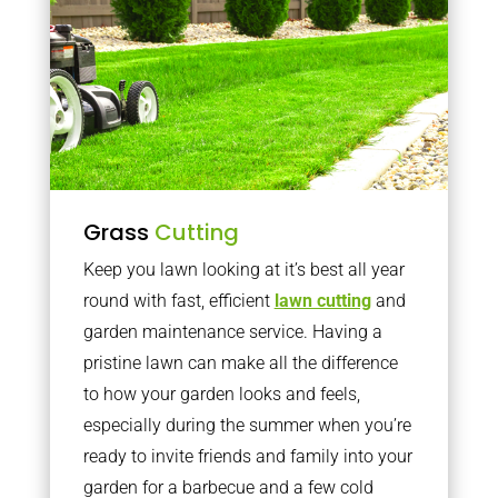
Grass
Cutting
Keep you lawn looking at it’s best all year
round with fast, efficient
lawn cutting
and
garden maintenance service. Having a
pristine lawn can make all the difference
to how your garden looks and feels,
especially during the summer when you’re
ready to invite friends and family into your
garden for a barbecue and a few cold