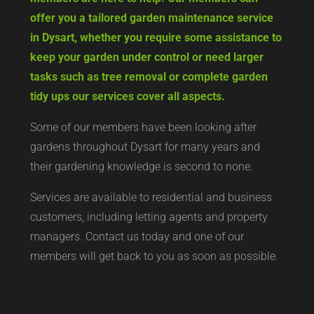
offer you a tailored garden maintenance service
in Dysart, whether you require some assistance to
keep your garden under control or need larger
tasks such as tree removal or complete garden
tidy ups our services cover all aspects.
Some of our members have been looking after
gardens throughout Dysart for many years and
their gardening knowledge is second to none.
Services are available to residential and business
customers, including letting agents and property
managers. Contact us today and one of our
members will get back to you as soon as possible.