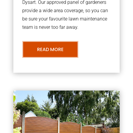
Dysart. Our approved panel of gardeners
provide a wide area coverage, so you can
be sure your favourite lawn maintenance
team is never too far away.
READ MORE