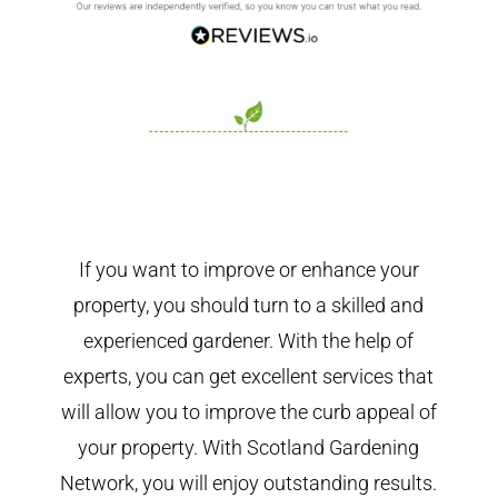
If you want to improve or enhance your
property, you should turn to a skilled and
experienced gardener. With the help of
experts, you can get excellent services that
will allow you to improve the curb appeal of
your property. With Scotland Gardening
Network, you will enjoy outstanding results.