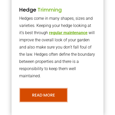
Hedge
Trimming
Hedges come in many shapes, sizes and
varieties. Keeping your hedge looking at
it’s best through
regular maintenance
will
improve the overall look of your garden
and also make sure you don’t fall foul of
the law. Hedges often define the boundary
between properties and there is a
responsibility to keep them well
maintained.
READ MORE