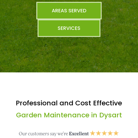
AREAS SERVED
SERVICES
Professional and Cost Effective
Garden Maintenance in Dysart