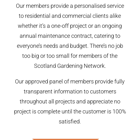
Our members provide a personalised service
to residential and commercial clients alike
whether it’s a one-off project or an ongoing
annual maintenance contract, catering to
everyone’s needs and budget. There’s no job
too big or too small for members of the
Scotland Gardening Network.
Our approved panel of members provide fully
transparent information to customers
throughout all projects and appreciate no
project is complete until the customer is 100%
satisfied.