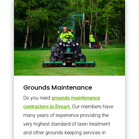
Grounds Maintenance
Do you need
grounds maintenance
contractors in Dysart,
Our members have
many years of experience providing the
very highest standard of lawn treatment
and other grounds keeping services in