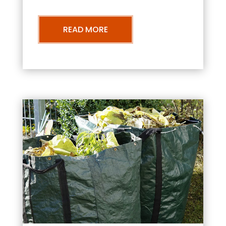
READ MORE