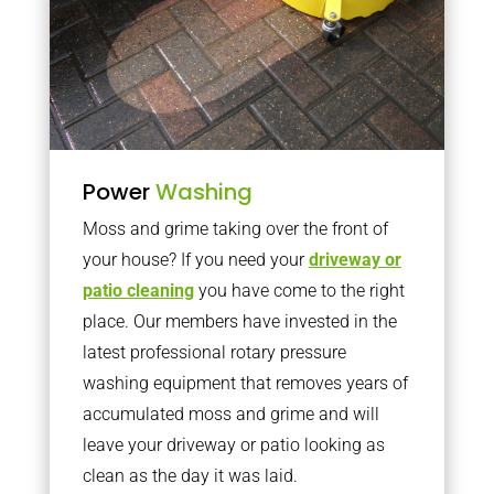
Power
Washing
Moss and grime taking over the front of
your house? If you need your
driveway or
patio cleaning
you have come to the right
place. Our members have invested in the
latest professional rotary pressure
washing equipment that removes years of
accumulated moss and grime and will
leave your driveway or patio looking as
clean as the day it was laid.