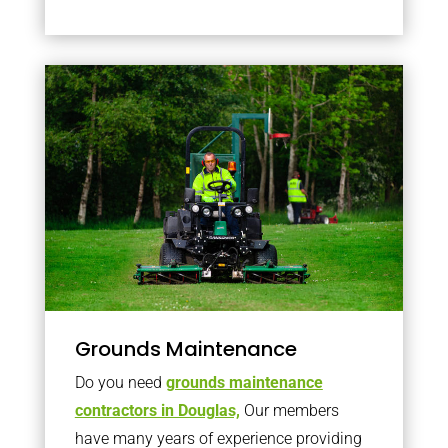
Grounds Maintenance
Do you need
grounds maintenance
contractors in Douglas,
Our members
have many years of experience providing