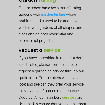
Our members have been transforming
gardens with
garden turfing
where
nothing but dirt used to be and have
worked with gardens of all shapes and
sizes and on both residential and
commercial projects.
Request a
service
If you have something in mind but don’t
see it listed, please don’t hesitate to
request a gardening service through our
quote form. Our members will have a
look and see can they offer your service
in every area of garden maintenance in
Douglas. All our members
services
are
designed to ensure that you get the most