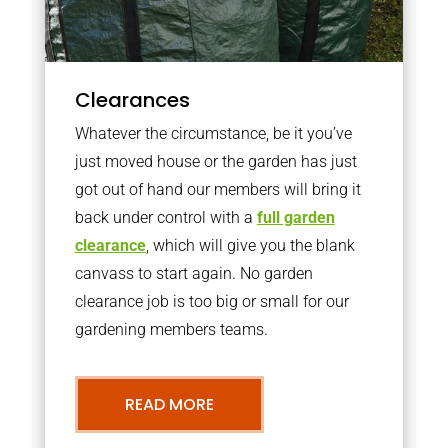
Clearances
Whatever the circumstance, be it you’ve
just moved house or the garden has just
got out of hand our members will bring it
back under control with a
full garden
clearance
, which will give you the blank
canvass to start again. No garden
clearance job is too big or small for our
gardening members teams.
READ MORE