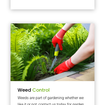
Weed
Control
Weeds are part of gardening whether we
like it or not, contact us today for garden