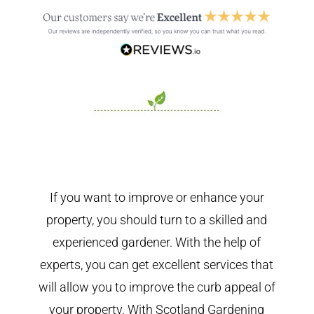
If you want to improve or enhance your
property, you should turn to a skilled and
experienced gardener. With the help of
experts, you can get excellent services that
will allow you to improve the curb appeal of
your property. With Scotland Gardening