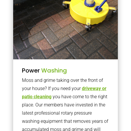
Power
Washing
Moss and grime taking over the front of
your house? If you need your
driveway or
patio cleaning
you have come to the right
place. Our members have invested in the
latest professional rotary pressure
washing equipment that removes years of
accumulated moss and grime and will