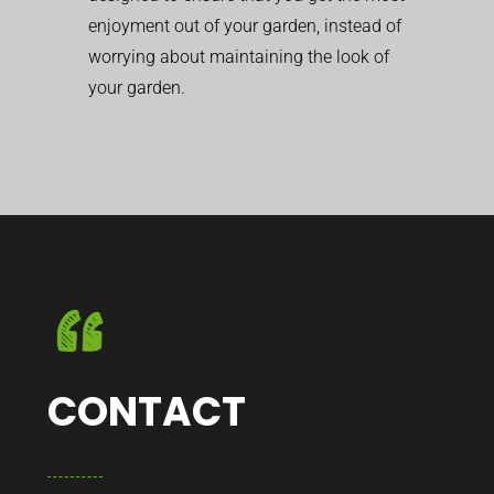
enjoyment out of your garden, instead of
worrying about maintaining the look of
your garden.
CONTACT