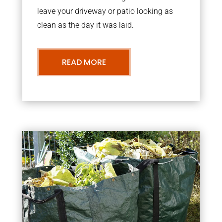
leave your driveway or patio looking as
clean as the day it was laid.
READ MORE