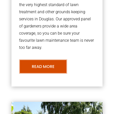
the very highest standard of lawn
treatment and other grounds keeping
services in Douglas. Our approved panel
of gardeners provide a wide area
coverage, so you can be sure your
favourite lawn maintenance team is never
too far away.
READ MORE