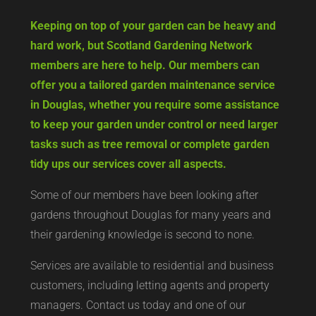
Keeping on top of your garden can be heavy and
hard work, but Scotland Gardening Network
members are here to help. Our members can
offer you a tailored garden maintenance service
in Douglas, whether you require some assistance
to keep your garden under control or need larger
tasks such as tree removal or complete garden
tidy ups our services cover all aspects.
Some of our members have been looking after
gardens throughout Douglas for many years and
their gardening knowledge is second to none.
Services are available to residential and business
customers, including letting agents and property
managers. Contact us today and one of our