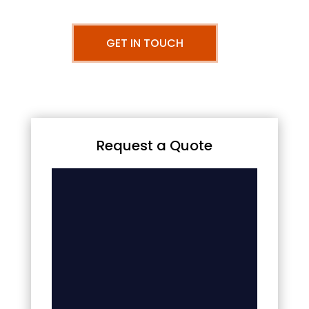
GET IN TOUCH
Request a Quote