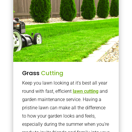
Grass
Cutting
Keep you lawn looking at it’s best all year
round with fast, efficient
lawn cutting
and
garden maintenance service. Having a
pristine lawn can make all the difference
to how your garden looks and feels,
especially during the summer when you’re