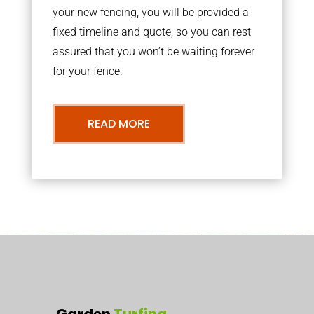
your new fencing, you will be provided a
fixed timeline and quote, so you can rest
assured that you won’t be waiting forever
for your fence.
READ MORE
Garden
Turfing