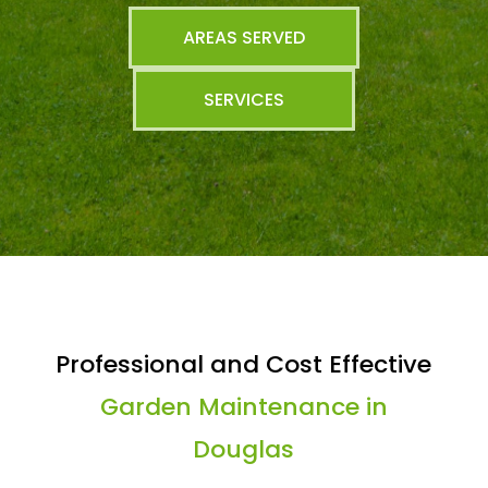
AREAS SERVED
SERVICES
Professional and Cost Effective
Garden Maintenance in
Douglas