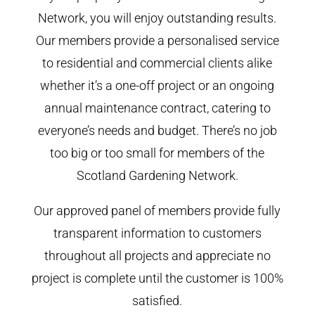
Network, you will enjoy outstanding results.
Our members provide a personalised service
to residential and commercial clients alike
whether it’s a one-off project or an ongoing
annual maintenance contract, catering to
everyone’s needs and budget. There’s no job
too big or too small for members of the
Scotland Gardening Network.
Our approved panel of members provide fully
transparent information to customers
throughout all projects and appreciate no
project is complete until the customer is 100%
satisfied.