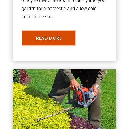
ready to invite friends and family into your
garden for a barbecue and a few cold
ones in the sun.
READ MORE