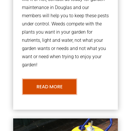
maintenance in Douglas and our
members will help you to keep these pests
under control. Weeds compete with the
plants you want in your garden for
nutrients, light and water, not what your
garden wants or needs and not what you
want or need when trying to enjoy your
garden!
READ MORE