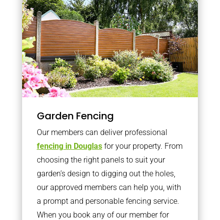
Garden Fencing
Our members can deliver professional
fencing in Douglas
for your property. From
choosing the right panels to suit your
garden’s design to digging out the holes,
our approved members can help you, with
a prompt and personable fencing service.
When you book any of our member for