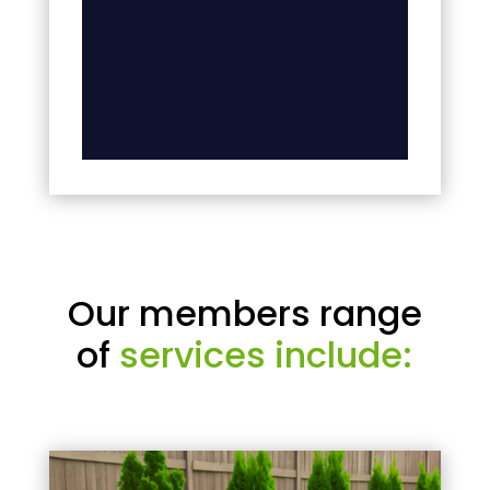
Our members range
of
services include: