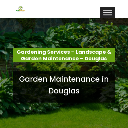
Gardening Services – Landscape &
Garden Maintenance – Douglas
Garden Maintenance in
Douglas