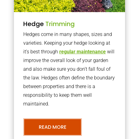
Hedge
Trimming
Hedges come in many shapes, sizes and
varieties. Keeping your hedge looking at
it’s best through
regular maintenance
will
improve the overall look of your garden
and also make sure you don’t fall foul of
the law. Hedges often define the boundary
between properties and there is a
responsibility to keep them well
maintained.
READ MORE