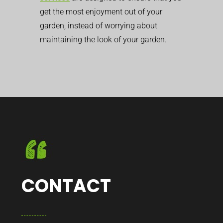
get the most enjoyment out of your
garden, instead of worrying about
maintaining the look of your garden.
CONTACT