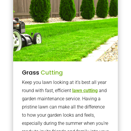
Grass
Cutting
Keep you lawn looking at it’s best all year
round with fast, efficient
lawn cutting
and
garden maintenance service. Having a
pristine lawn can make all the difference
to how your garden looks and feels,
especially during the summer when you’re