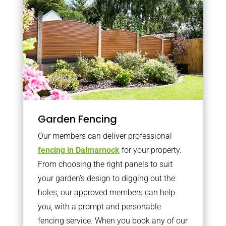
Garden Fencing
Our members can deliver professional
fencing in Dalmarnock
for your property.
From choosing the right panels to suit
your garden’s design to digging out the
holes, our approved members can help
you, with a prompt and personable
fencing service. When you book any of our