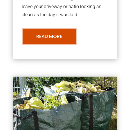
leave your driveway or patio looking as
clean as the day it was laid.
READ MORE