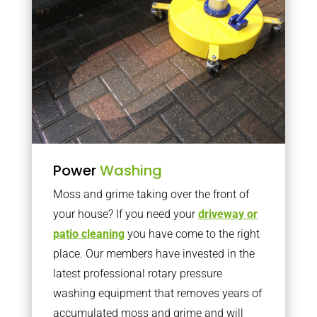
Power
Washing
Moss and grime taking over the front of
your house? If you need your
driveway or
patio cleaning
you have come to the right
place. Our members have invested in the
latest professional rotary pressure
washing equipment that removes years of
accumulated moss and grime and will