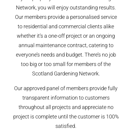
Network, you will enjoy outstanding results.
Our members provide a personalised service
to residential and commercial clients alike
whether it’s a one-off project or an ongoing
annual maintenance contract, catering to
everyone’s needs and budget. There’s no job
too big or too small for members of the
Scotland Gardening Network.
Our approved panel of members provide fully
transparent information to customers
throughout all projects and appreciate no
project is complete until the customer is 100%
satisfied.