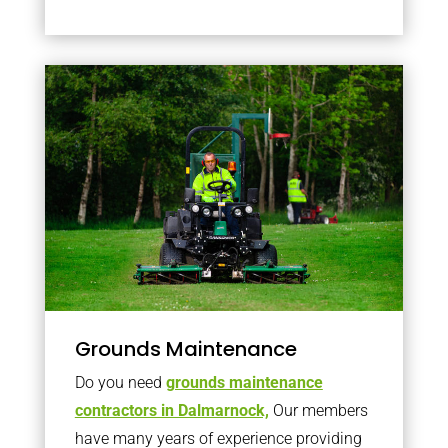
Grounds Maintenance
Do you need
grounds maintenance
contractors in Dalmarnock,
Our members
have many years of experience providing