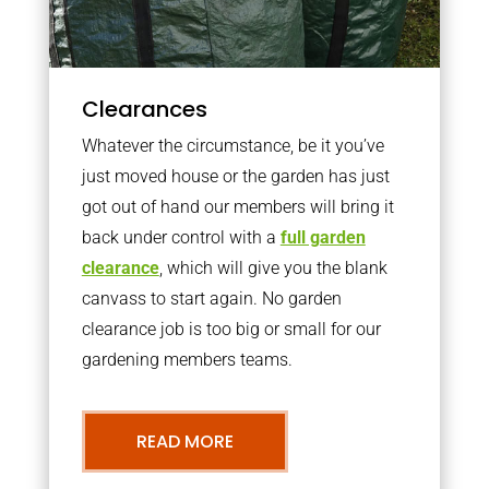
Clearances
Whatever the circumstance, be it you’ve
just moved house or the garden has just
got out of hand our members will bring it
back under control with a
full garden
clearance
, which will give you the blank
canvass to start again. No garden
clearance job is too big or small for our
gardening members teams.
READ MORE