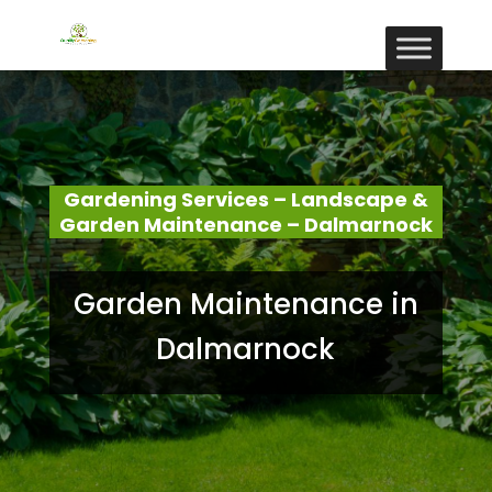
Gardening Services – Landscape &
Garden Maintenance – Dalmarnock
Garden Maintenance in
Dalmarnock