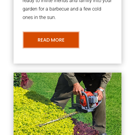
ready to invite friends and family into your
garden for a barbecue and a few cold
ones in the sun.
READ MORE