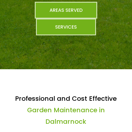
AREAS SERVED
SERVICES
Professional and Cost Effective
Garden Maintenance in
Dalmarnock