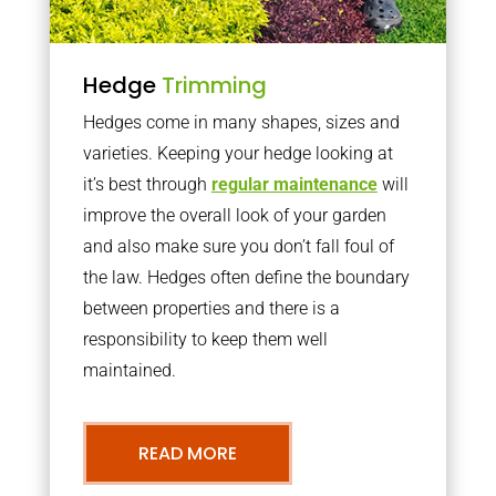
Hedge
Trimming
Hedges come in many shapes, sizes and
varieties. Keeping your hedge looking at
it’s best through
regular maintenance
will
improve the overall look of your garden
and also make sure you don’t fall foul of
the law. Hedges often define the boundary
between properties and there is a
responsibility to keep them well
maintained.
READ MORE