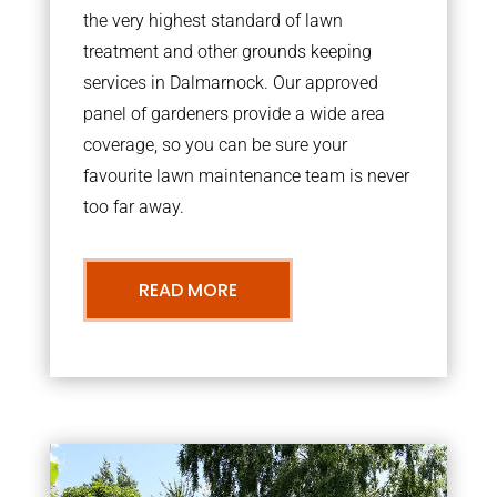
the very highest standard of lawn
treatment and other grounds keeping
services in Dalmarnock. Our approved
panel of gardeners provide a wide area
coverage, so you can be sure your
favourite lawn maintenance team is never
too far away.
READ MORE