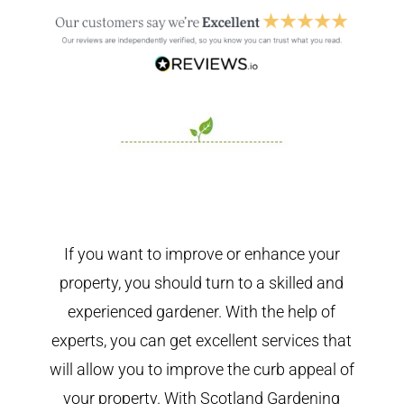
If you want to improve or enhance your
property, you should turn to a skilled and
experienced gardener. With the help of
experts, you can get excellent services that
will allow you to improve the curb appeal of
your property. With Scotland Gardening