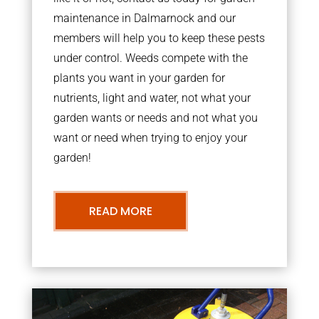
maintenance in Dalmarnock and our
members will help you to keep these pests
under control. Weeds compete with the
plants you want in your garden for
nutrients, light and water, not what your
garden wants or needs and not what you
want or need when trying to enjoy your
garden!
READ MORE