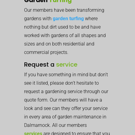
Our members have been transforming
gardens with
garden turfing
where
nothing but dirt used to be and have
worked with gardens of all shapes and
sizes and on both residential and
commercial projects.
Request a
service
If you have something in mind but don’t
see it listed, please don’t hesitate to
request a gardening service through our
quote form. Our members will have a
look and see can they offer your service
in every area of garden maintenance in
Dalmarnock. All our members
services
are designed to ensure that you