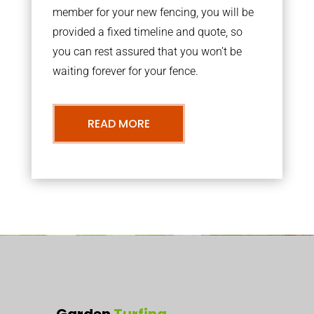
member for your new fencing, you will be
provided a fixed timeline and quote, so
you can rest assured that you won’t be
waiting forever for your fence.
READ MORE
Garden
Turfing