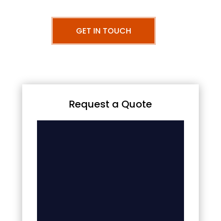
GET IN TOUCH
Request a Quote