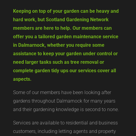
Keeping on top of your garden can be heavy and
hard work, but Scotland Gardening Network
members are here to help. Our members can
offer you a tailored garden maintenance service
in Dalmarnock, whether you require some
assistance to keep your garden under control or
need larger tasks such as tree removal or
complete garden tidy ups our services cover all
aspects.
Some of our members have been looking after
gardens throughout Dalmarnock for many years
and their gardening knowledge is second to none.
Services are available to residential and business
customers, including letting agents and property