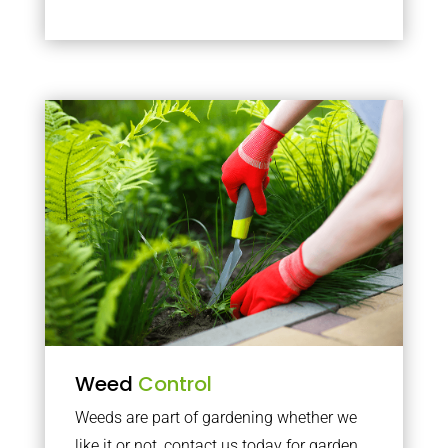
Weed
Control
Weeds are part of gardening whether we
like it or not, contact us today for garden