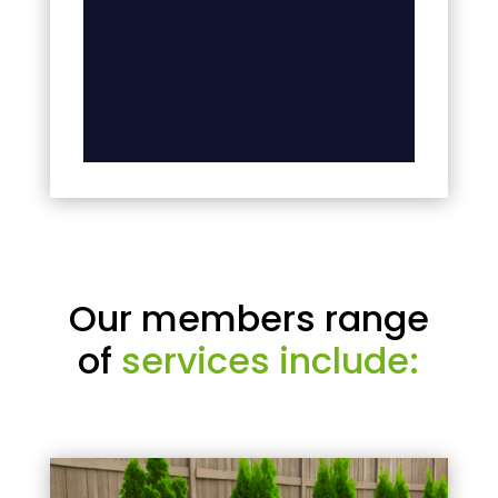
Our members range
of
services include: