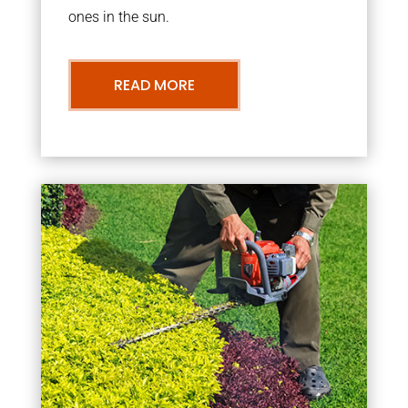
ones in the sun.
READ MORE