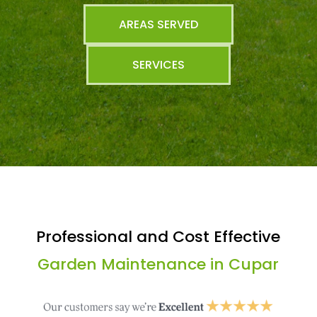
AREAS SERVED
SERVICES
Professional and Cost Effective
Garden Maintenance in Cupar