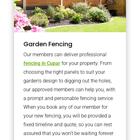
Garden Fencing
Our members can deliver professional
fencing in Cupar
for your property. From
choosing the right panels to suit your
garden’s design to digging out the holes,
our approved members can help you, with
a prompt and personable fencing service.
When you book any of our member for
your new fencing, you will be provided a
fixed timeline and quote, so you can rest
assured that you won’t be waiting forever