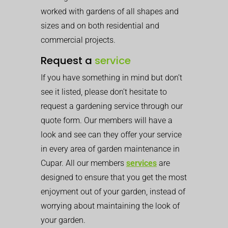
worked with gardens of all shapes and
sizes and on both residential and
commercial projects.
Request a
service
If you have something in mind but don’t
see it listed, please don’t hesitate to
request a gardening service through our
quote form. Our members will have a
look and see can they offer your service
in every area of garden maintenance in
Cupar. All our members
services
are
designed to ensure that you get the most
enjoyment out of your garden, instead of
worrying about maintaining the look of
your garden.