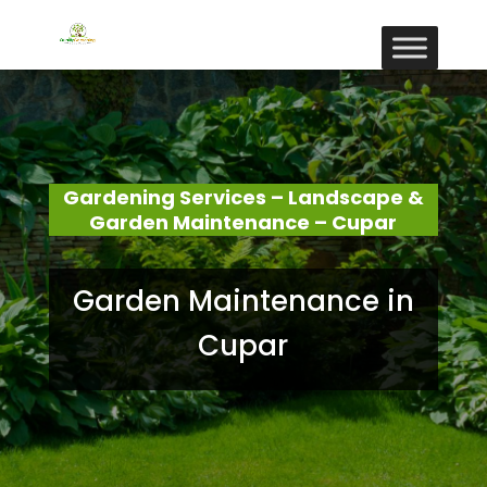
Gardening Services – Landscape &
Garden Maintenance – Cupar
Garden Maintenance in
Cupar