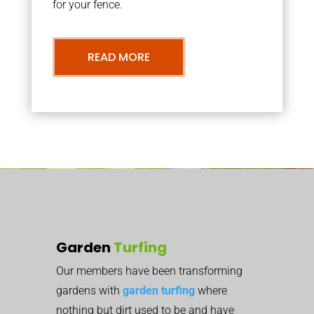
for your fence.
READ MORE
Garden
Turfing
Our members have been transforming
gardens with
garden turfing
where
nothing but dirt used to be and have