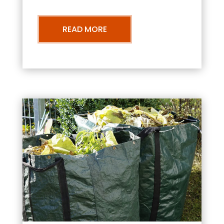
READ MORE