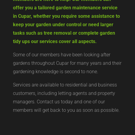
offer you a tailored garden maintenance service
in Cupar, whether you require some assistance to
keep your garden under control or need larger
tasks such as tree removal or complete garden
tidy ups our services cover all aspects.
Some of our members have been looking after
gardens throughout Cupar for many years and their
gardening knowledge is second to none.
Services are available to residential and business
customers, including letting agents and property
managers. Contact us today and one of our
members will get back to you as soon as possible.