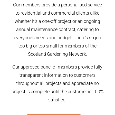
Our members provide a personalised service
to residential and commercial clients alike
whether it’s a one-off project or an ongoing
annual maintenance contract, catering to
everyone’s needs and budget. There’s no job
too big or too small for members of the
Scotland Gardening Network.
Our approved panel of members provide fully
transparent information to customers
throughout all projects and appreciate no
project is complete until the customer is 100%
satisfied.