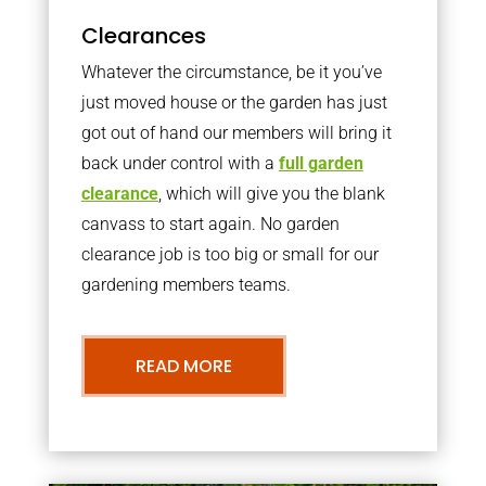
Clearances
Whatever the circumstance, be it you’ve
just moved house or the garden has just
got out of hand our members will bring it
back under control with a
full garden
clearance
, which will give you the blank
canvass to start again. No garden
clearance job is too big or small for our
gardening members teams.
READ MORE