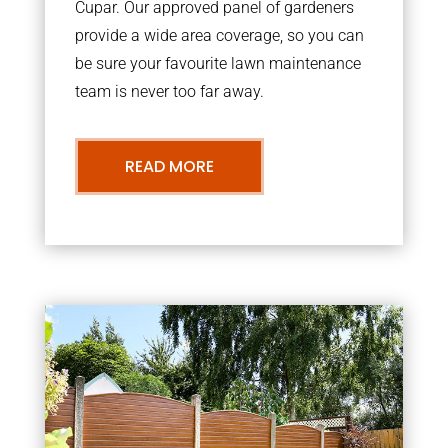
Cupar. Our approved panel of gardeners
provide a wide area coverage, so you can
be sure your favourite lawn maintenance
team is never too far away.
READ MORE