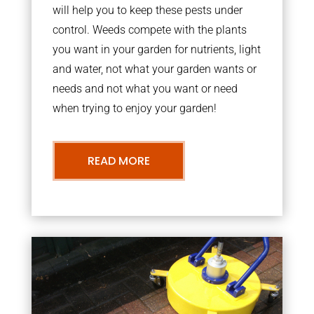
will help you to keep these pests under
control. Weeds compete with the plants
you want in your garden for nutrients, light
and water, not what your garden wants or
needs and not what you want or need
when trying to enjoy your garden!
READ MORE