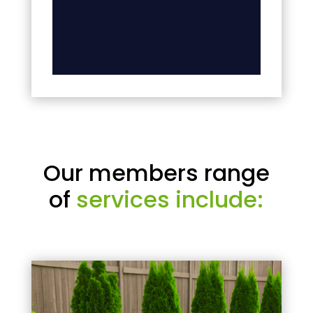
Our members range
of
services include: