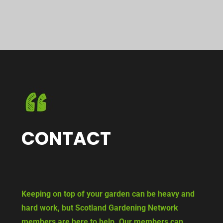
CONTACT
Keeping on top of your garden can be heavy and
hard work, but Scotland Gardening Network
members are here to help. Our members can