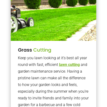
Grass
Cutting
Keep you lawn looking at it’s best all year
round with fast, efficient
lawn cutting
and
garden maintenance service. Having a
pristine lawn can make all the difference
to how your garden looks and feels,
especially during the summer when you’re
ready to invite friends and family into your
garden for a barbecue and a few cold