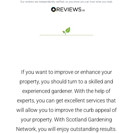
If you want to improve or enhance your
property, you should turn to a skilled and
experienced gardener. With the help of
experts, you can get excellent services that
will allow you to improve the curb appeal of
your property. With Scotland Gardening
Network, you will enjoy outstanding results.