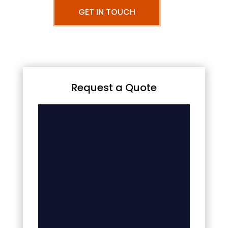
GET IN TOUCH
Request a Quote