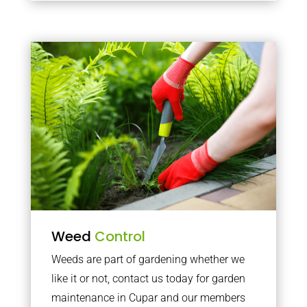
Weed
Control
Weeds are part of gardening whether we
like it or not, contact us today for garden
maintenance in Cupar and our members