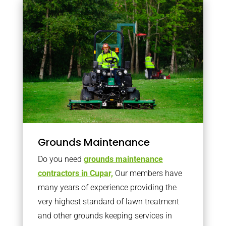
Grounds Maintenance
Do you need
grounds maintenance
contractors in Cupar,
Our members have
many years of experience providing the
very highest standard of lawn treatment
and other grounds keeping services in