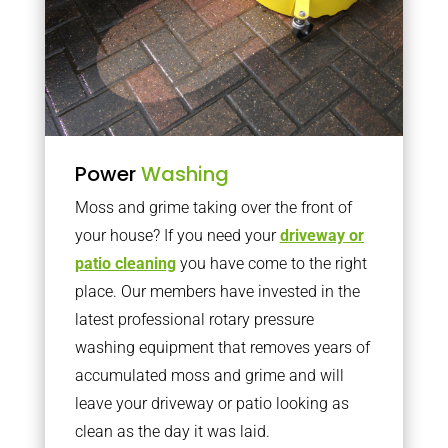
Power
Washing
Moss and grime taking over the front of
your house? If you need your
driveway or
patio cleaning
you have come to the right
place. Our members have invested in the
latest professional rotary pressure
washing equipment that removes years of
accumulated moss and grime and will
leave your driveway or patio looking as
clean as the day it was laid.