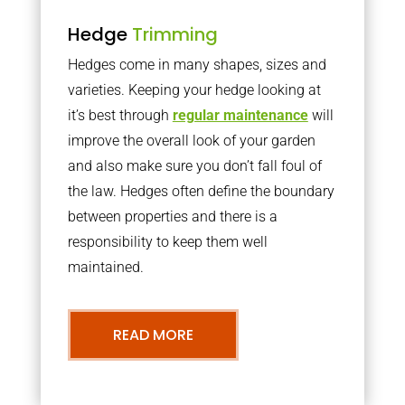
Hedge
Trimming
Hedges come in many shapes, sizes and
varieties. Keeping your hedge looking at
it’s best through
regular maintenance
will
improve the overall look of your garden
and also make sure you don’t fall foul of
the law. Hedges often define the boundary
between properties and there is a
responsibility to keep them well
maintained.
READ MORE