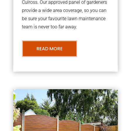
Culross. Our approved panel of gardeners
provide a wide area coverage, so you can
be sure your favourite lawn maintenance
team is never too far away.
READ MORE