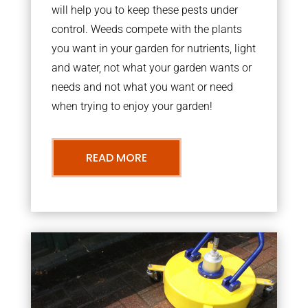
will help you to keep these pests under
control. Weeds compete with the plants
you want in your garden for nutrients, light
and water, not what your garden wants or
needs and not what you want or need
when trying to enjoy your garden!
READ MORE