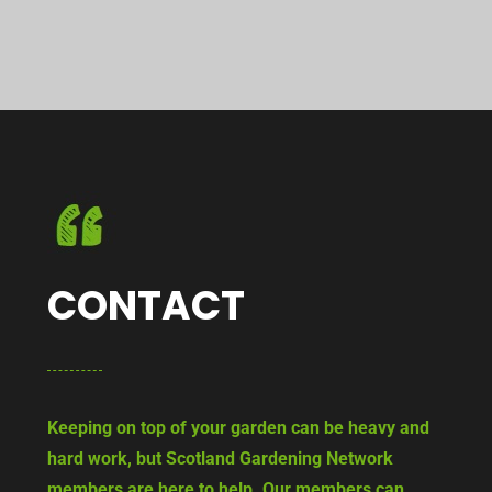
CONTACT
Keeping on top of your garden can be heavy and
hard work, but Scotland Gardening Network
members are here to help. Our members can