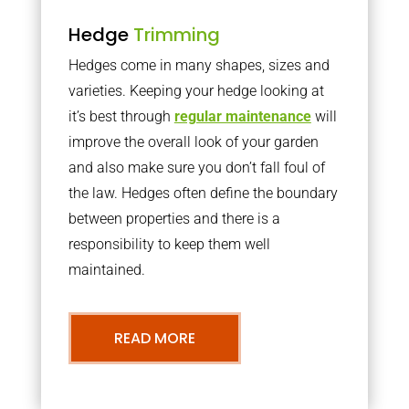
Hedge
Trimming
Hedges come in many shapes, sizes and
varieties. Keeping your hedge looking at
it’s best through
regular maintenance
will
improve the overall look of your garden
and also make sure you don’t fall foul of
the law. Hedges often define the boundary
between properties and there is a
responsibility to keep them well
maintained.
READ MORE