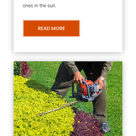
ones in the sun.
READ MORE