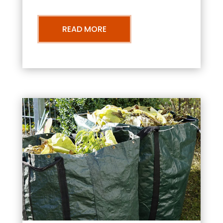
READ MORE