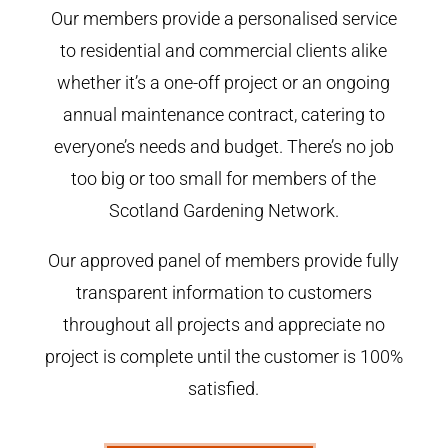
Our members provide a personalised service
to residential and commercial clients alike
whether it’s a one-off project or an ongoing
annual maintenance contract, catering to
everyone’s needs and budget. There’s no job
too big or too small for members of the
Scotland Gardening Network.
Our approved panel of members provide fully
transparent information to customers
throughout all projects and appreciate no
project is complete until the customer is 100%
satisfied.