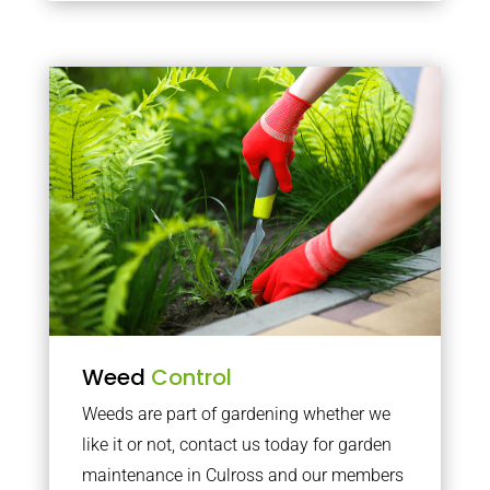
Weed
Control
Weeds are part of gardening whether we
like it or not, contact us today for garden
maintenance in Culross and our members