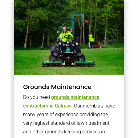
Grounds Maintenance
Do you need
grounds maintenance
contractors in Culross,
Our members have
many years of experience providing the
very highest standard of lawn treatment
and other grounds keeping services in