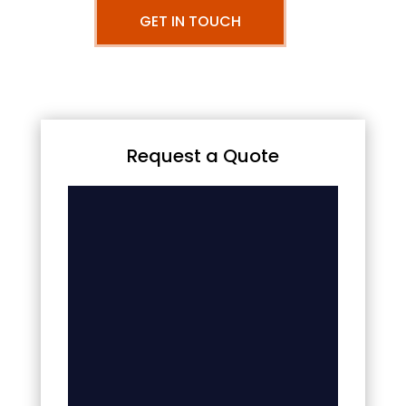
GET IN TOUCH
Request a Quote