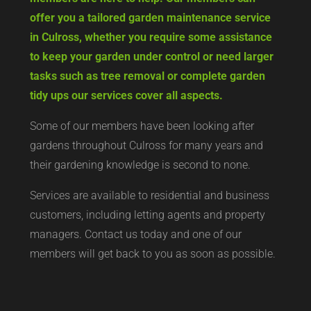
offer you a tailored garden maintenance service
in Culross, whether you require some assistance
to keep your garden under control or need larger
tasks such as tree removal or complete garden
tidy ups our services cover all aspects.
Some of our members have been looking after
gardens throughout Culross for many years and
their gardening knowledge is second to none.
Services are available to residential and business
customers, including letting agents and property
managers. Contact us today and one of our
members will get back to you as soon as possible.