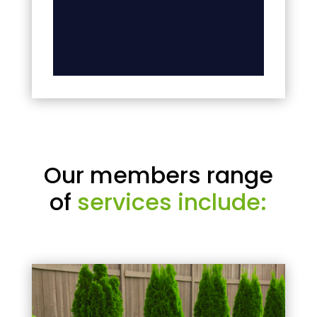
Our members range
of
services include: