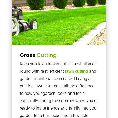
Grass
Cutting
Keep you lawn looking at it’s best all year
round with fast, efficient
lawn cutting
and
garden maintenance service. Having a
pristine lawn can make all the difference
to how your garden looks and feels,
especially during the summer when you’re
ready to invite friends and family into your
garden for a barbecue and a few cold