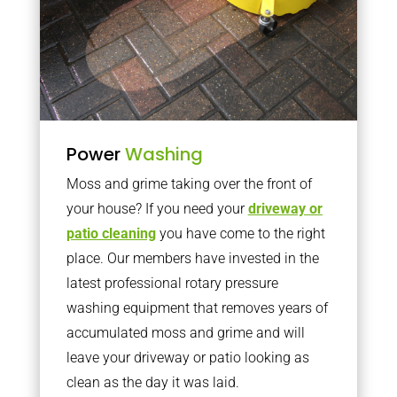
Power
Washing
Moss and grime taking over the front of
your house? If you need your
driveway or
patio cleaning
you have come to the right
place. Our members have invested in the
latest professional rotary pressure
washing equipment that removes years of
accumulated moss and grime and will
leave your driveway or patio looking as
clean as the day it was laid.