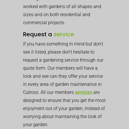
worked with gardens of all shapes and
sizes and on both residential and
commercial projects.
Request a
service
If you have something in mind but don’t
see it listed, please don’t hesitate to
request a gardening service through our
quote form. Our members will have a
look and see can they offer your service
in every area of garden maintenance in
Culross. All our members
services
are
designed to ensure that you get the most
enjoyment out of your garden, instead of
worrying about maintaining the look of
your garden.