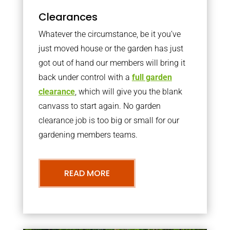
Clearances
Whatever the circumstance, be it you’ve
just moved house or the garden has just
got out of hand our members will bring it
back under control with a
full garden
clearance
, which will give you the blank
canvass to start again. No garden
clearance job is too big or small for our
gardening members teams.
READ MORE