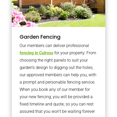
Garden Fencing
Our members can deliver professional
fencing in Culross
for your property. From
choosing the right panels to suit your
garden’s design to digging out the holes,
our approved members can help you, with
a prompt and personable fencing service.
When you book any of our member for
your new fencing, you will be provided a
fixed timeline and quote, so you can rest
assured that you won’t be waiting forever