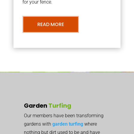
for your fence.
READ MORE
Garden
Turfing
Our members have been transforming
gardens with
garden turfing
where
nothing but dirt used to be and have