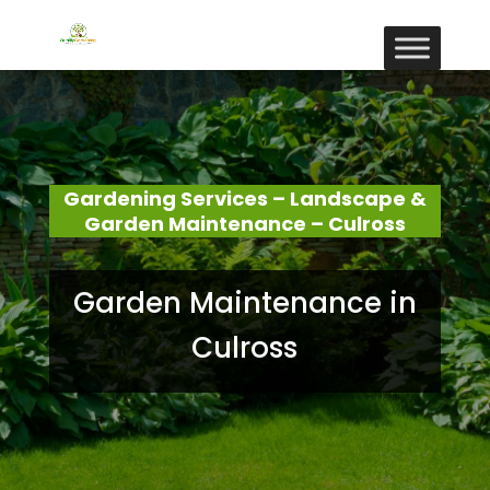
Gardening Services – Landscape &
Garden Maintenance – Culross
Garden Maintenance in
Culross