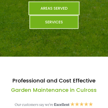
AREAS SERVED
SERVICES
Professional and Cost Effective
Garden Maintenance in Culross