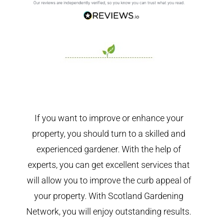
If you want to improve or enhance your
property, you should turn to a skilled and
experienced gardener. With the help of
experts, you can get excellent services that
will allow you to improve the curb appeal of
your property. With Scotland Gardening
Network, you will enjoy outstanding results.