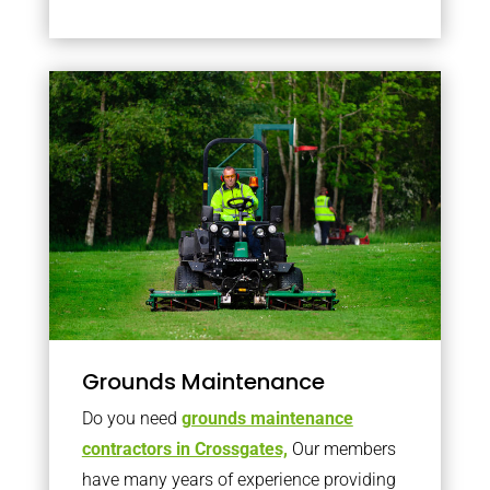
Grounds Maintenance
Do you need
grounds maintenance
contractors in Crossgates,
Our members
have many years of experience providing