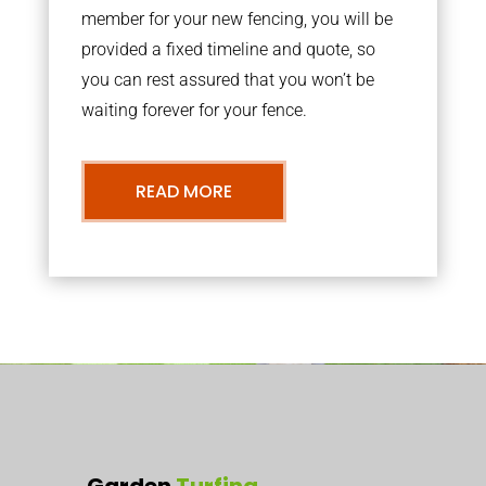
member for your new fencing, you will be
provided a fixed timeline and quote, so
you can rest assured that you won’t be
waiting forever for your fence.
READ MORE
Garden
Turfing