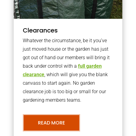
Clearances
Whatever the circumstance, be it you’ve
just moved house or the garden has just
got out of hand our members will bring it
back under control with a
full garden
clearance
, which will give you the blank
canvass to start again. No garden
clearance job is too big or small for our
gardening members teams.
READ MORE