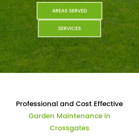
AREAS SERVED
SERVICES
Professional and Cost Effective
Garden Maintenance in
Crossgates