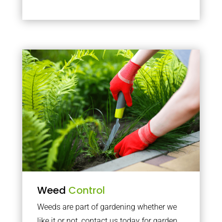
Weed
Control
Weeds are part of gardening whether we
like it or not, contact us today for garden