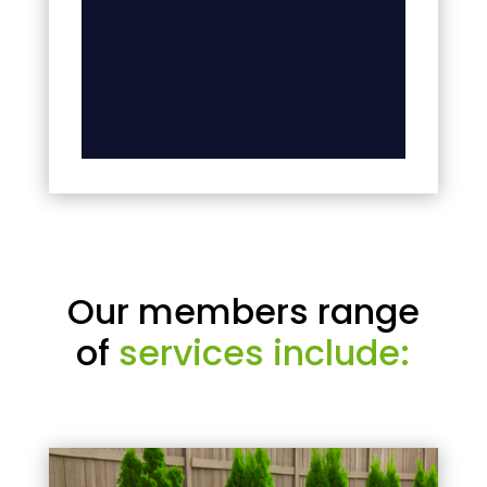
Our members range
of
services include: