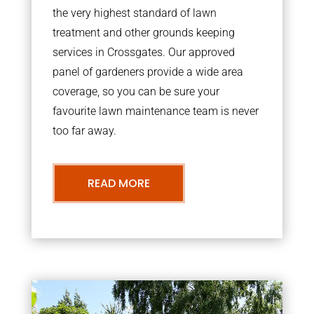
the very highest standard of lawn
treatment and other grounds keeping
services in Crossgates. Our approved
panel of gardeners provide a wide area
coverage, so you can be sure your
favourite lawn maintenance team is never
too far away.
READ MORE