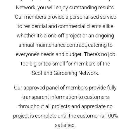
Network, you will enjoy outstanding results.
Our members provide a personalised service
to residential and commercial clients alike
whether it’s a one-off project or an ongoing
annual maintenance contract, catering to
everyone’s needs and budget. There’s no job
too big or too small for members of the
Scotland Gardening Network.
Our approved panel of members provide fully
transparent information to customers
throughout all projects and appreciate no
project is complete until the customer is 100%
satisfied.