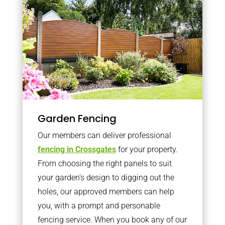
Garden Fencing
Our members can deliver professional
fencing in Crossgates
for your property.
From choosing the right panels to suit
your garden’s design to digging out the
holes, our approved members can help
you, with a prompt and personable
fencing service. When you book any of our