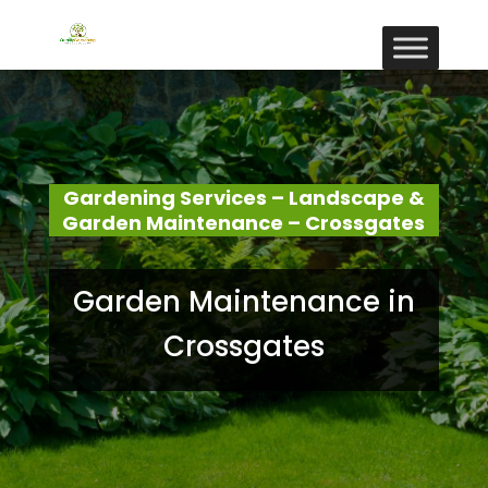
Gardening Services – Landscape &
Garden Maintenance – Crossgates
Garden Maintenance in
Crossgates