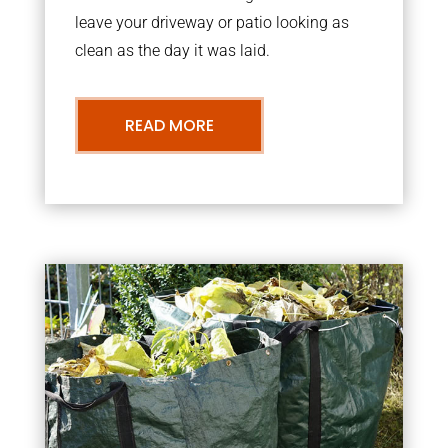
leave your driveway or patio looking as
clean as the day it was laid.
READ MORE