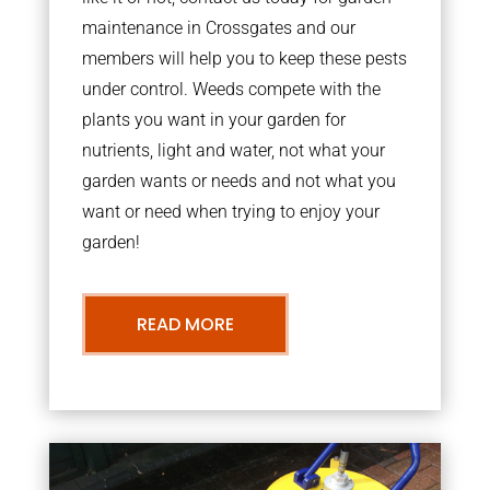
maintenance in Crossgates and our
members will help you to keep these pests
under control. Weeds compete with the
plants you want in your garden for
nutrients, light and water, not what your
garden wants or needs and not what you
want or need when trying to enjoy your
garden!
READ MORE