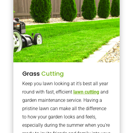
Grass
Cutting
Keep you lawn looking at it’s best all year
round with fast, efficient
lawn cutting
and
garden maintenance service. Having a
pristine lawn can make all the difference
to how your garden looks and feels,
especially during the summer when you’re