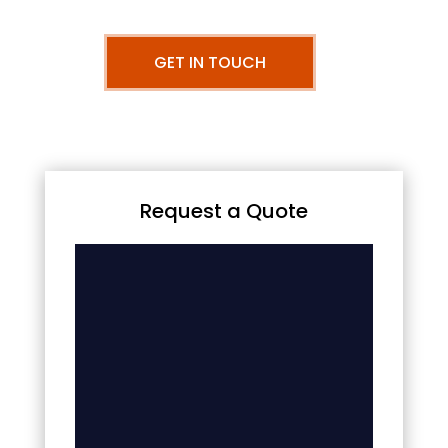
GET IN TOUCH
Request a Quote