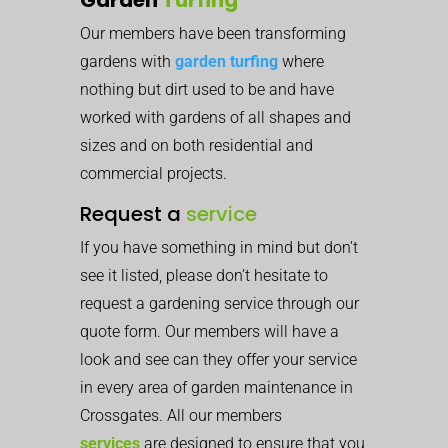
Our members have been transforming
gardens with
garden turfing
where
nothing but dirt used to be and have
worked with gardens of all shapes and
sizes and on both residential and
commercial projects.
Request a
service
If you have something in mind but don’t
see it listed, please don’t hesitate to
request a gardening service through our
quote form. Our members will have a
look and see can they offer your service
in every area of garden maintenance in
Crossgates. All our members
services
are designed to ensure that you