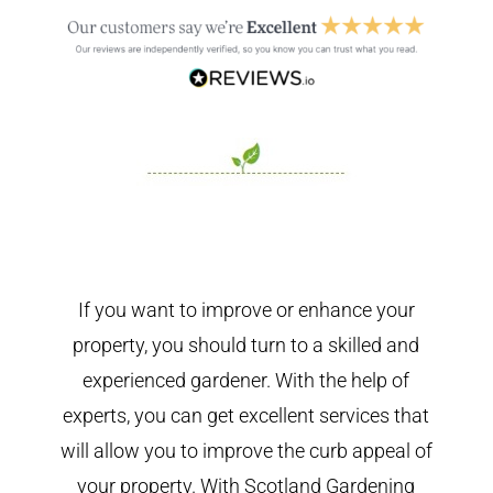
If you want to improve or enhance your
property, you should turn to a skilled and
experienced gardener. With the help of
experts, you can get excellent services that
will allow you to improve the curb appeal of
your property. With Scotland Gardening