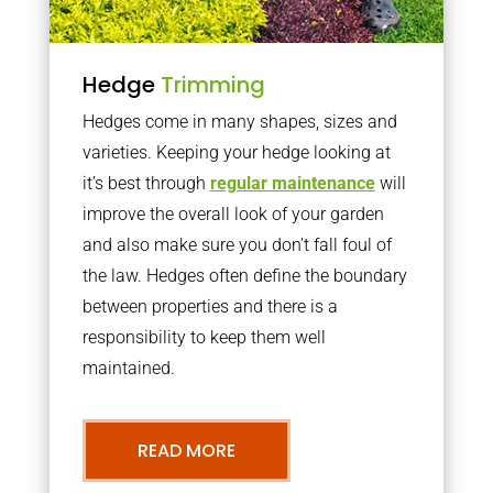
Hedge
Trimming
Hedges come in many shapes, sizes and
varieties. Keeping your hedge looking at
it’s best through
regular maintenance
will
improve the overall look of your garden
and also make sure you don’t fall foul of
the law. Hedges often define the boundary
between properties and there is a
responsibility to keep them well
maintained.
READ MORE