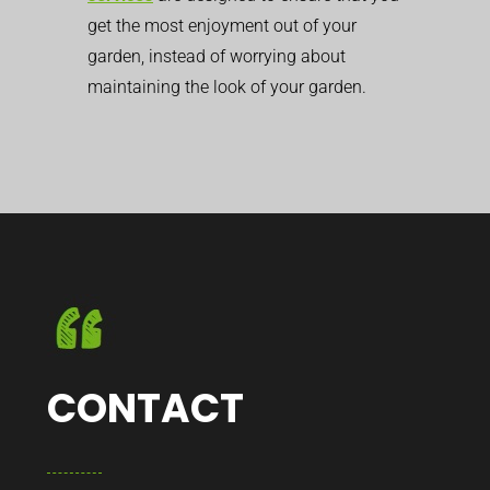
get the most enjoyment out of your
garden, instead of worrying about
maintaining the look of your garden.
CONTACT