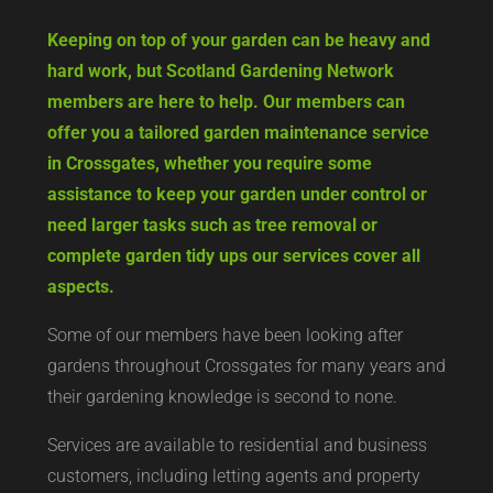
Keeping on top of your garden can be heavy and
hard work, but Scotland Gardening Network
members are here to help. Our members can
offer you a tailored garden maintenance service
in Crossgates, whether you require some
assistance to keep your garden under control or
need larger tasks such as tree removal or
complete garden tidy ups our services cover all
aspects.
Some of our members have been looking after
gardens throughout Crossgates for many years and
their gardening knowledge is second to none.
Services are available to residential and business
customers, including letting agents and property