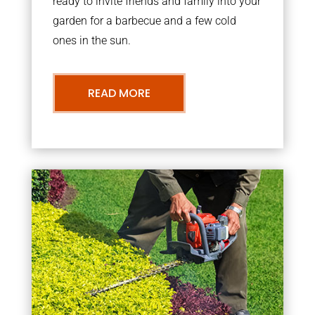
ready to invite friends and family into your
garden for a barbecue and a few cold
ones in the sun.
READ MORE