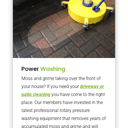
Power
Washing
Moss and grime taking over the front of
your house? If you need your
driveway or
patio cleaning
you have come to the right
place. Our members have invested in the
latest professional rotary pressure
washing equipment that removes years of
accumulated moss and grime and will