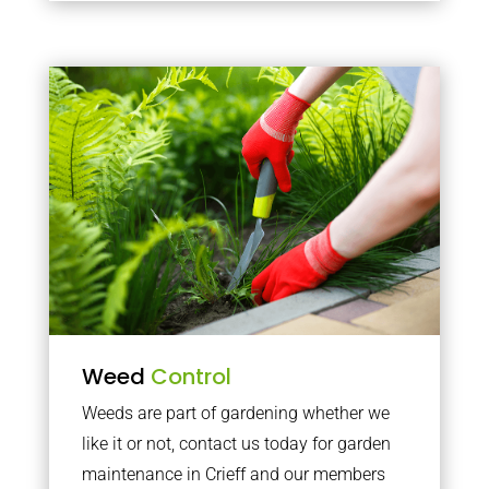
Weed
Control
Weeds are part of gardening whether we
like it or not, contact us today for garden
maintenance in Crieff and our members