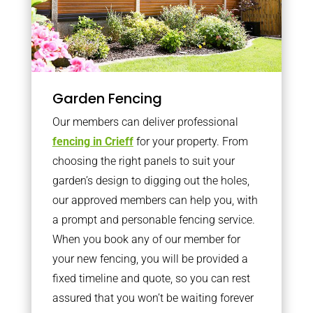
Garden Fencing
Our members can deliver professional
fencing in Crieff
for your property. From
choosing the right panels to suit your
garden’s design to digging out the holes,
our approved members can help you, with
a prompt and personable fencing service.
When you book any of our member for
your new fencing, you will be provided a
fixed timeline and quote, so you can rest
assured that you won’t be waiting forever