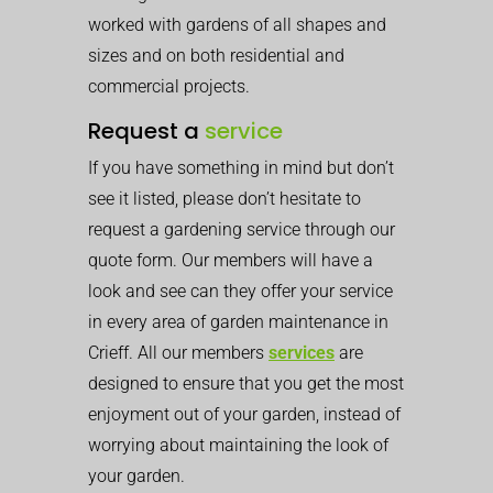
worked with gardens of all shapes and
sizes and on both residential and
commercial projects.
Request a
service
If you have something in mind but don’t
see it listed, please don’t hesitate to
request a gardening service through our
quote form. Our members will have a
look and see can they offer your service
in every area of garden maintenance in
Crieff. All our members
services
are
designed to ensure that you get the most
enjoyment out of your garden, instead of
worrying about maintaining the look of
your garden.