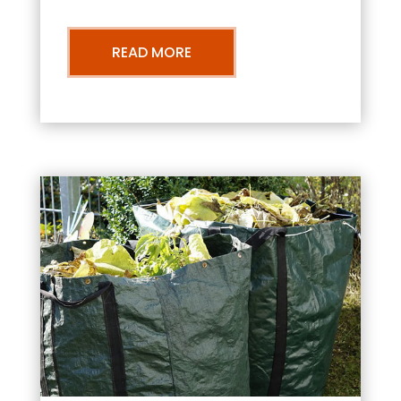
READ MORE