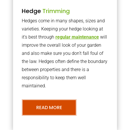
Hedge
Trimming
Hedges come in many shapes, sizes and
varieties. Keeping your hedge looking at
it’s best through
regular maintenance
will
improve the overall look of your garden
and also make sure you don’t fall foul of
the law. Hedges often define the boundary
between properties and there is a
responsibility to keep them well
maintained.
READ MORE