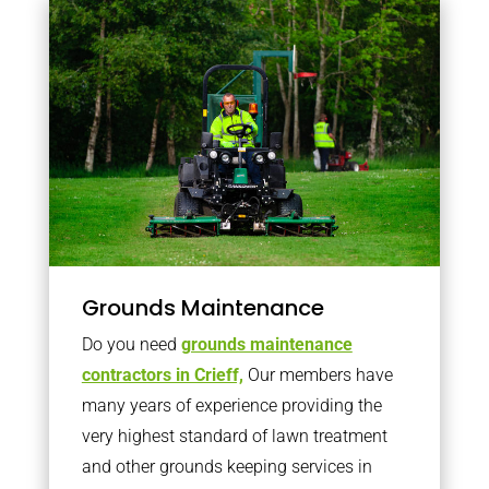
Grounds Maintenance
Do you need
grounds maintenance
contractors in Crieff,
Our members have
many years of experience providing the
very highest standard of lawn treatment
and other grounds keeping services in