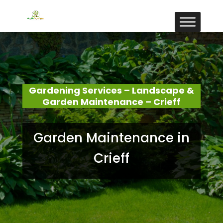
Gardening Services – Landscape &
Garden Maintenance – Crieff
Garden Maintenance in
Crieff