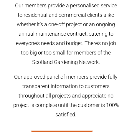
Our members provide a personalised service
to residential and commercial clients alike
whether it’s a one-off project or an ongoing
annual maintenance contract, catering to
everyone’s needs and budget. There’s no job
too big or too small for members of the
Scotland Gardening Network.
Our approved panel of members provide fully
transparent information to customers
throughout all projects and appreciate no
project is complete until the customer is 100%
satisfied.