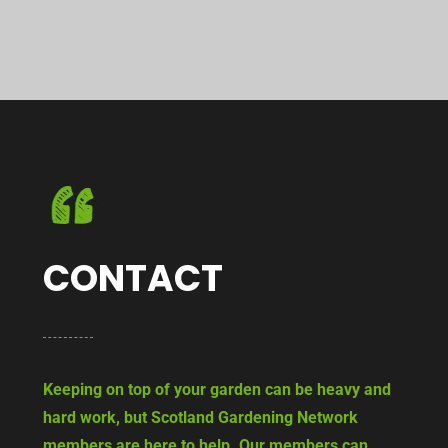
CONTACT
Keeping on top of your garden can be heavy and
hard work, but Scotland Gardening Network
members are here to help. Our members can