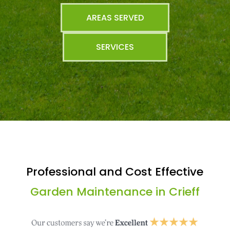
AREAS SERVED
SERVICES
Professional and Cost Effective
Garden Maintenance in Crieff