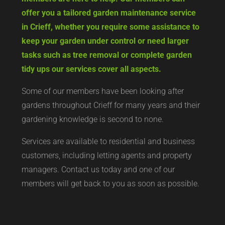
offer you a tailored garden maintenance service
in Crieff, whether you require some assistance to
keep your garden under control or need larger
tasks such as tree removal or complete garden
tidy ups our services cover all aspects.
Some of our members have been looking after
gardens throughout Crieff for many years and their
gardening knowledge is second to none.
Services are available to residential and business
customers, including letting agents and property
managers. Contact us today and one of our
members will get back to you as soon as possible.