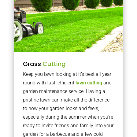
Grass
Cutting
Keep you lawn looking at it’s best all year
round with fast, efficient
lawn cutting
and
garden maintenance service. Having a
pristine lawn can make all the difference
to how your garden looks and feels,
especially during the summer when you’re
ready to invite friends and family into your
garden for a barbecue and a few cold