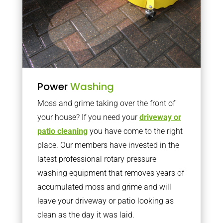
Power
Washing
Moss and grime taking over the front of
your house? If you need your
driveway or
patio cleaning
you have come to the right
place. Our members have invested in the
latest professional rotary pressure
washing equipment that removes years of
accumulated moss and grime and will
leave your driveway or patio looking as
clean as the day it was laid.