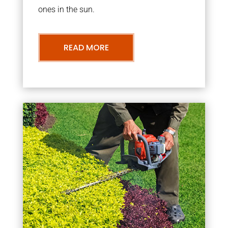
ones in the sun.
READ MORE