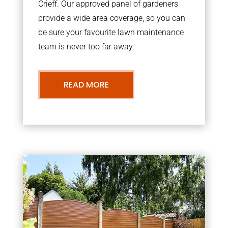
Crieff. Our approved panel of gardeners
provide a wide area coverage, so you can
be sure your favourite lawn maintenance
team is never too far away.
READ MORE