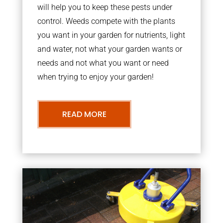
will help you to keep these pests under
control. Weeds compete with the plants
you want in your garden for nutrients, light
and water, not what your garden wants or
needs and not what you want or need
when trying to enjoy your garden!
READ MORE