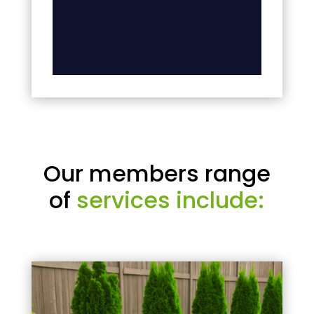
Our members range
of
services include: