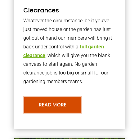
Clearances
Whatever the circumstance, be it you’ve
just moved house or the garden has just
got out of hand our members will bring it
back under control with a
full garden
clearance
, which will give you the blank
canvass to start again. No garden
clearance job is too big or small for our
gardening members teams.
READ MORE