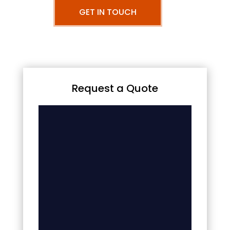
GET IN TOUCH
Request a Quote