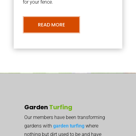
for your fence.
READ MORE
Garden
Turfing
Our members have been transforming
gardens with
garden turfing
where
nothing but dirt used to be and have