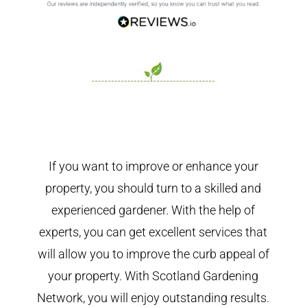
If you want to improve or enhance your
property, you should turn to a skilled and
experienced gardener. With the help of
experts, you can get excellent services that
will allow you to improve the curb appeal of
your property. With Scotland Gardening
Network, you will enjoy outstanding results.