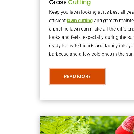
Grass
Cutting
Keep you lawn looking at it’s best all yea
efficient
lawn cutting
and garden mainte
a pristine lawn can make all the differe
looks and feels, especially during the 
ready to invite friends and family into y
barbecue and a few cold ones in the sun
READ MORE