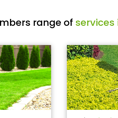
mbers range of
services 