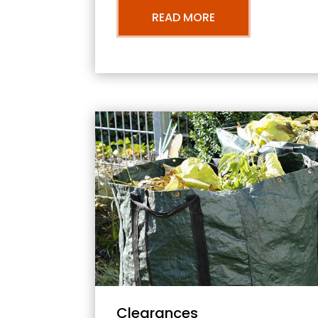
READ MORE
Clearances