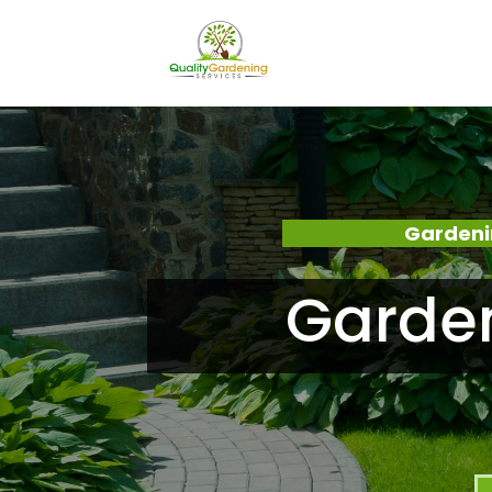
Gardeni
Garde