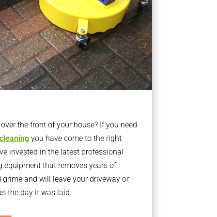
ver the front of your house? If you need
 cleaning
you have come to the right
 invested in the latest professional
g equipment that removes years of
rime and will leave your driveway or
s the day it was laid.