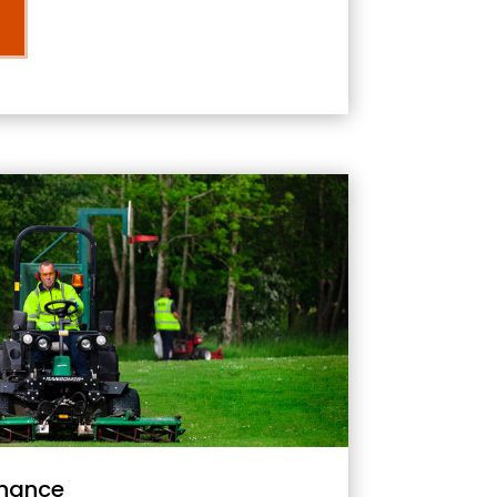
nance