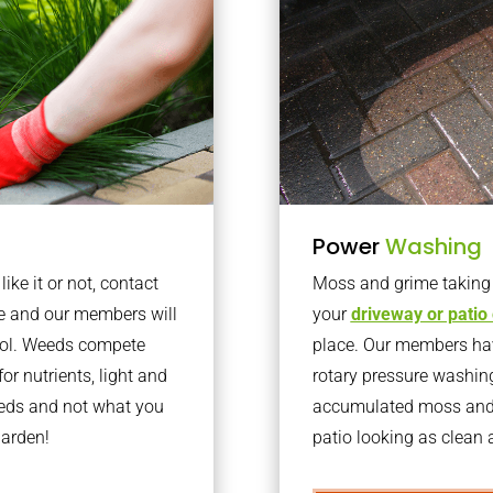
Power
Washing
ke it or not, contact
Moss and grime taking o
e and our members will
your
driveway or patio
trol. Weeds compete
place. Our members have
or nutrients, light and
rotary pressure washin
eeds and not what you
accumulated moss and g
garden!
patio looking as clean a