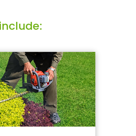
include: