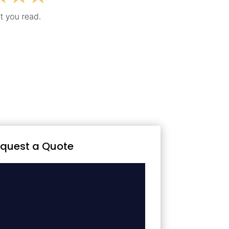
quest a Quote