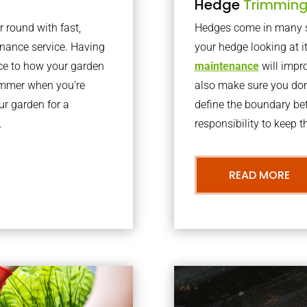
Hedge
Trimmin
r round with fast,
Hedges come in many sh
nance service. Having
your hedge looking at i
nce to how your garden
maintenance
will impro
summer when you’re
also make sure you don’
our garden for a
define the boundary bet
.
responsibility to keep 
READ MORE