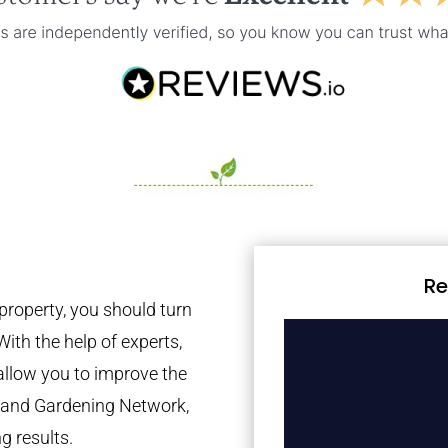
Re
property, you should turn
With the help of experts,
 allow you to improve the
tland Gardening Network,
g results.