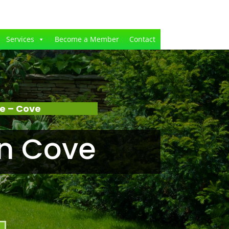
Services
Become a Member
Contact
e – Cove
n Cove