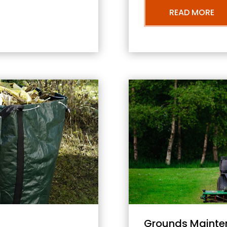
READ MORE
Grounds Mainte