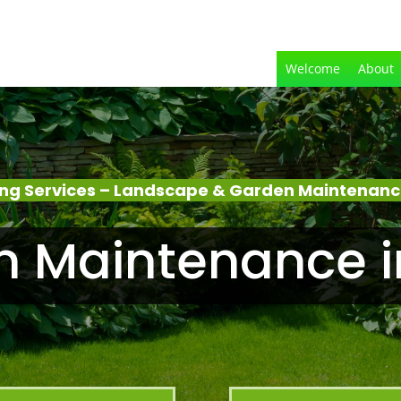
Welcome
About
ng Services – Landscape & Garden Maintenanc
n Maintenance i