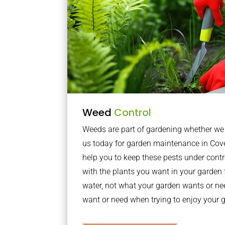
Weed
Control
Weeds are part of gardening whether we li
us today for garden maintenance in Cov
help you to keep these pests under con
with the plants you want in your garden f
water, not what your garden wants or n
want or need when trying to enjoy your 