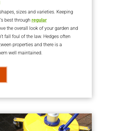
g
apes, sizes and varieties. Keeping
t’s best through
regular
ve the overall look of your garden and
t fall foul of the law. Hedges often
ween properties and there is a
them well maintained.