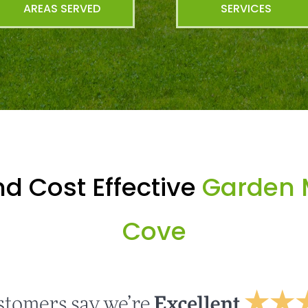
AREAS SERVED
SERVICES
d Cost Effective
Garden 
Cove