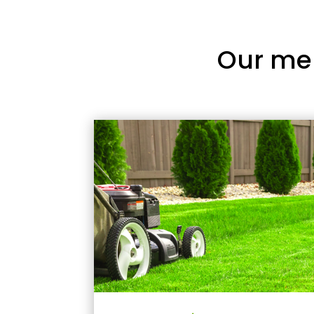
Our me