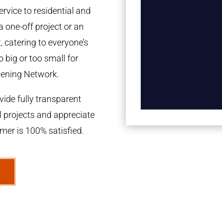
rvice to residential and
a one-off project or an
 catering to everyone’s
 big or too small for
dening Network.
ide fully transparent
l projects and appreciate
omer is 100% satisfied.