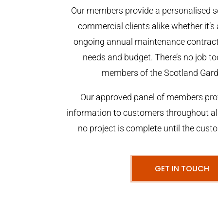
Our members provide a personalised se
commercial clients alike whether it’s 
ongoing annual maintenance contract,
needs and budget. There’s no job too
members of the Scotland Gar
Our approved panel of members prov
information to customers throughout al
no project is complete until the cust
GET IN TOUCH