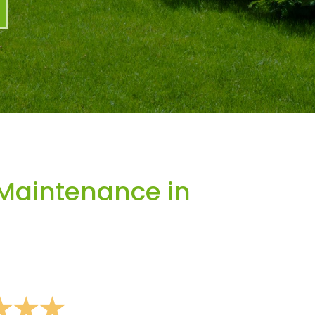
Maintenance in