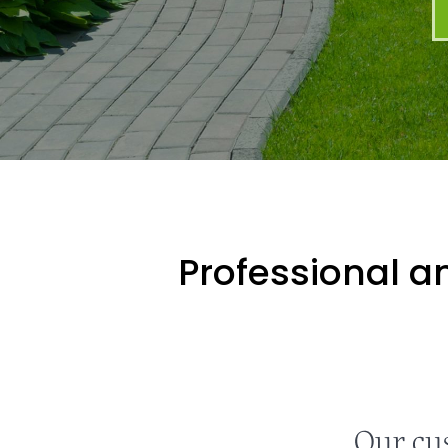
Professional an