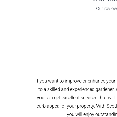
If you want to improve or enhance your 
to a skilled and experienced gardener. 
you can get excellent services that will
curb appeal of your property. With Sco
you will enjoy outstandin