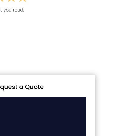
quest a Quote