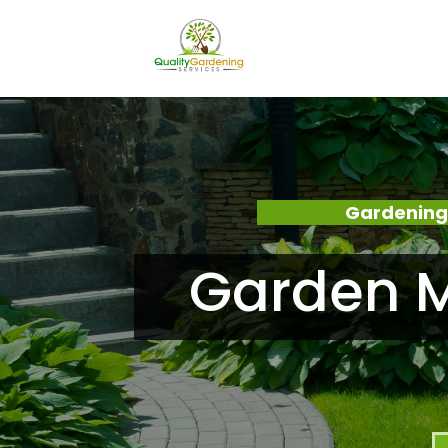
Gardening
Garden M