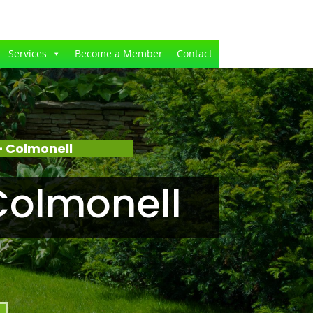
Services
Become a Member
Contact
 Colmonell
Colmonell