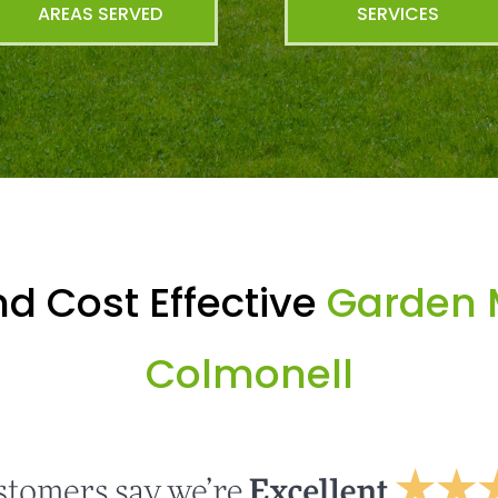
AREAS SERVED
SERVICES
d Cost Effective
Garden 
Colmonell