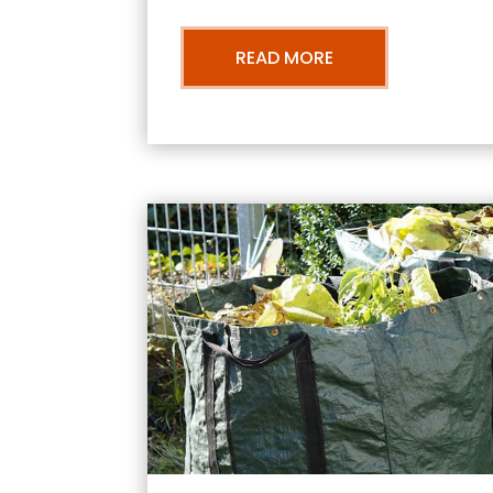
READ MORE