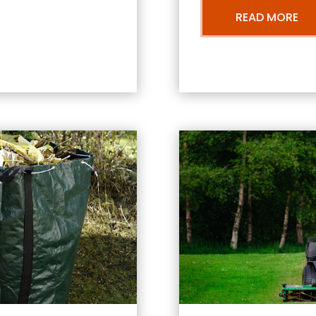
READ MORE