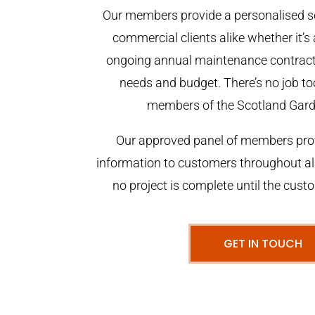
Our members provide a personalised se
commercial clients alike whether it’s 
ongoing annual maintenance contract,
needs and budget. There’s no job too
members of the Scotland Gar
Our approved panel of members prov
information to customers throughout al
no project is complete until the cust
GET IN TOUCH