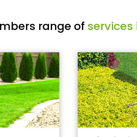
mbers range of
services 