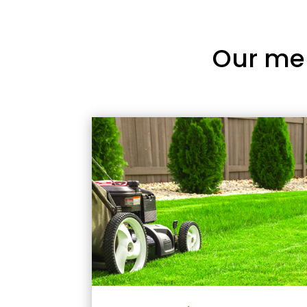
Our me