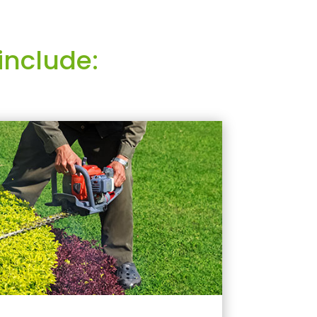
include: