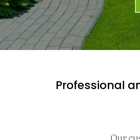
Professional an