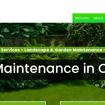
Welcome
About
 Services – Landscape & Garden Maintenance –
aintenance in 