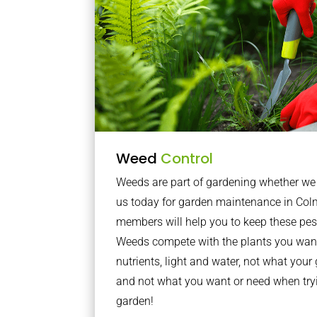
Weed
Control
Weeds are part of gardening whether we li
us today for garden maintenance in Col
members will help you to keep these pes
Weeds compete with the plants you want
nutrients, light and water, not what you
and not what you want or need when tryi
garden!