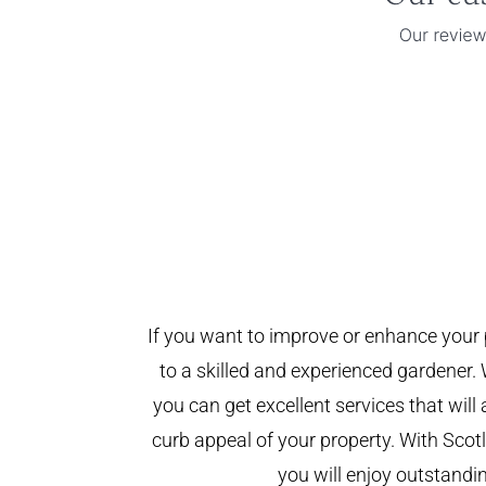
If you want to improve or enhance your 
to a skilled and experienced gardener. 
you can get excellent services that will
curb appeal of your property. With Sco
you will enjoy outstandin