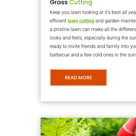
Grass
Cutting
Keep you lawn looking at it’s best all yea
efficient
lawn cutting
and garden mainte
a pristine lawn can make all the differe
looks and feels, especially during the 
ready to invite friends and family into y
barbecue and a few cold ones in the sun
READ MORE