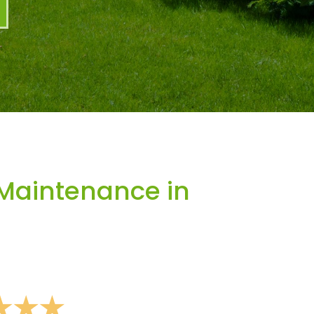
Maintenance in