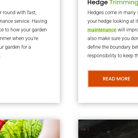
Hedge
Trimmin
r round with fast,
Hedges come in many sh
nance service. Having
your hedge looking at i
nce to how your garden
maintenance
will impro
summer when you’re
also make sure you don’
our garden for a
define the boundary bet
.
responsibility to keep 
READ MORE