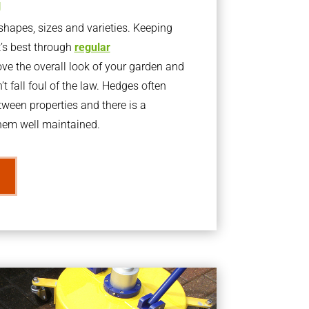
g
apes, sizes and varieties. Keeping
t’s best through
regular
ve the overall look of your garden and
t fall foul of the law. Hedges often
ween properties and there is a
them well maintained.