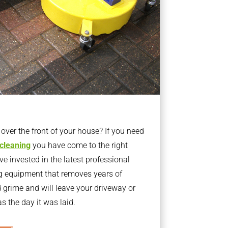
ver the front of your house? If you need
 cleaning
you have come to the right
 invested in the latest professional
g equipment that removes years of
rime and will leave your driveway or
s the day it was laid.