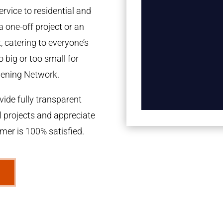
rvice to residential and
a one-off project or an
 catering to everyone’s
 big or too small for
dening Network.
ide fully transparent
l projects and appreciate
omer is 100% satisfied.