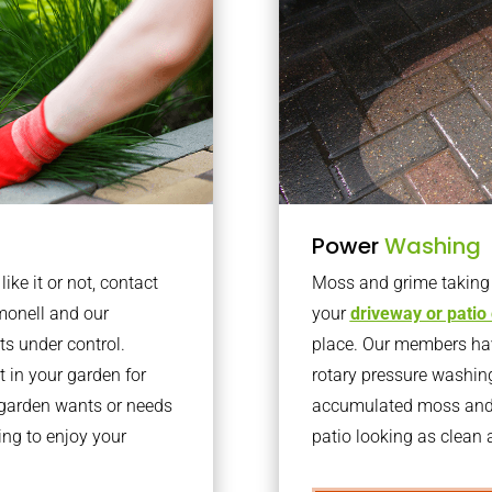
Power
Washing
ke it or not, contact
Moss and grime taking o
monell and our
your
driveway or patio
ts under control.
place. Our members have
 in your garden for
rotary pressure washin
r garden wants or needs
accumulated moss and g
ng to enjoy your
patio looking as clean a