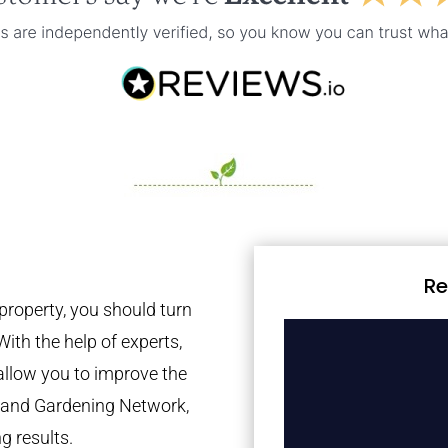
Re
property, you should turn
With the help of experts,
 allow you to improve the
tland Gardening Network,
g results.