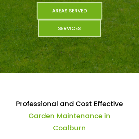
AREAS SERVED
SERVICES
Professional and Cost Effective
Garden Maintenance in
Coalburn