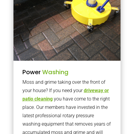
Power
Washing
Moss and grime taking over the front of
your house? If you need your
driveway or
patio cleaning
you have come to the right
place. Our members have invested in the
latest professional rotary pressure
washing equipment that removes years of
accumulated moss and grime and will