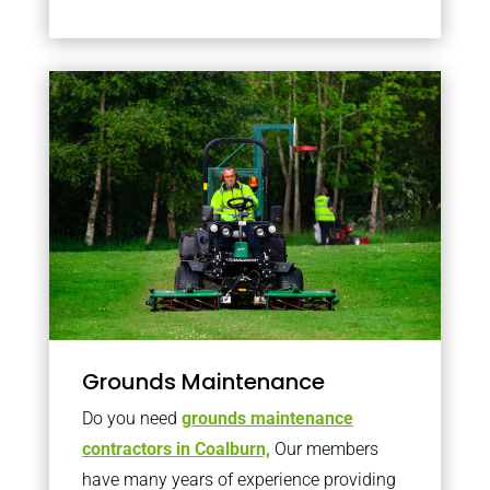
Grounds Maintenance
Do you need
grounds maintenance
contractors in Coalburn,
Our members
have many years of experience providing