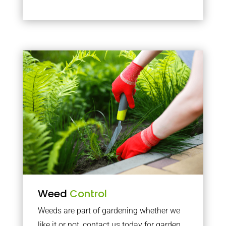
Weed
Control
Weeds are part of gardening whether we
like it or not, contact us today for garden