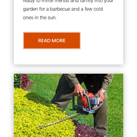
ready to invite friends and family into your
garden for a barbecue and a few cold
ones in the sun.
READ MORE