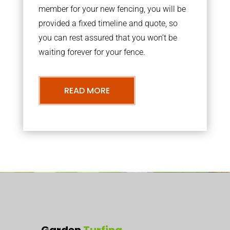
member for your new fencing, you will be
provided a fixed timeline and quote, so
you can rest assured that you won’t be
waiting forever for your fence.
READ MORE
Garden
Turfing