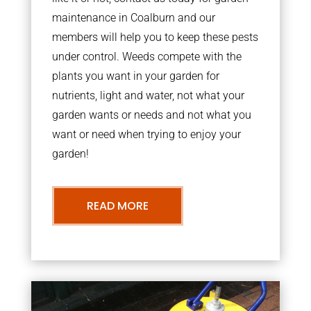
maintenance in Coalburn and our
members will help you to keep these pests
under control. Weeds compete with the
plants you want in your garden for
nutrients, light and water, not what your
garden wants or needs and not what you
want or need when trying to enjoy your
garden!
READ MORE