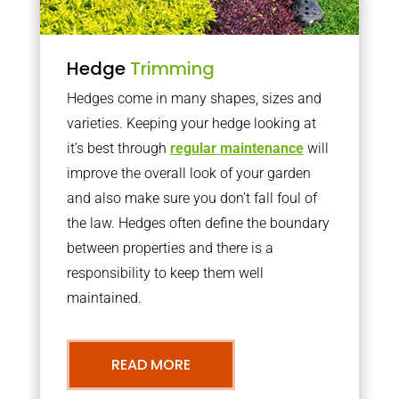
Hedge
Trimming
Hedges come in many shapes, sizes and
varieties. Keeping your hedge looking at
it’s best through
regular maintenance
will
improve the overall look of your garden
and also make sure you don’t fall foul of
the law. Hedges often define the boundary
between properties and there is a
responsibility to keep them well
maintained.
READ MORE