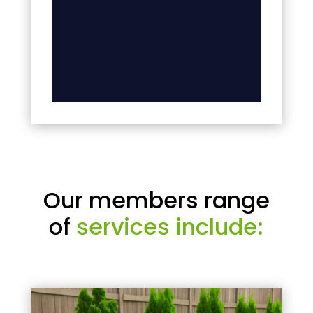
Our members range
of
services include: