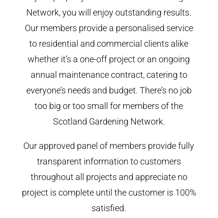
Network, you will enjoy outstanding results.
Our members provide a personalised service
to residential and commercial clients alike
whether it’s a one-off project or an ongoing
annual maintenance contract, catering to
everyone’s needs and budget. There’s no job
too big or too small for members of the
Scotland Gardening Network.
Our approved panel of members provide fully
transparent information to customers
throughout all projects and appreciate no
project is complete until the customer is 100%
satisfied.