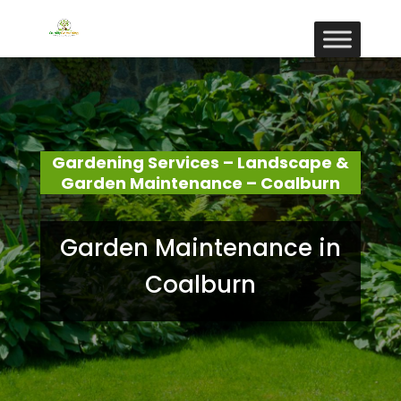
Gardening Services – Landscape &
Garden Maintenance – Coalburn
Garden Maintenance in
Coalburn