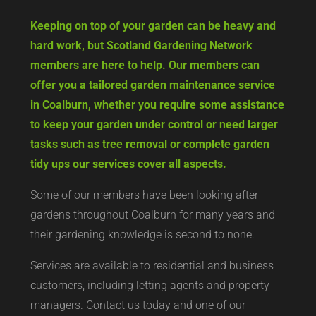
Keeping on top of your garden can be heavy and
hard work, but Scotland Gardening Network
members are here to help. Our members can
offer you a tailored garden maintenance service
in Coalburn, whether you require some assistance
to keep your garden under control or need larger
tasks such as tree removal or complete garden
tidy ups our services cover all aspects.
Some of our members have been looking after
gardens throughout Coalburn for many years and
their gardening knowledge is second to none.
Services are available to residential and business
customers, including letting agents and property
managers. Contact us today and one of our