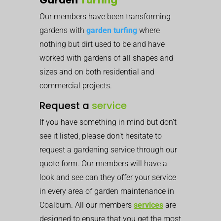
Our members have been transforming
gardens with
garden turfing
where
nothing but dirt used to be and have
worked with gardens of all shapes and
sizes and on both residential and
commercial projects.
Request a
service
If you have something in mind but don’t
see it listed, please don’t hesitate to
request a gardening service through our
quote form. Our members will have a
look and see can they offer your service
in every area of garden maintenance in
Coalburn. All our members
services
are
designed to ensure that you get the most