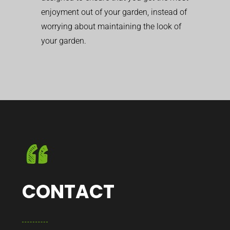
enjoyment out of your garden, instead of
worrying about maintaining the look of
your garden.
CONTACT