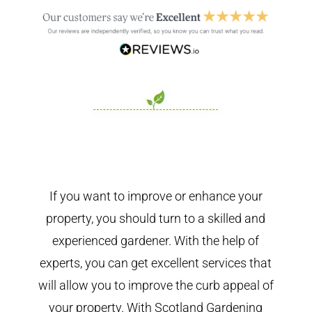
If you want to improve or enhance your
property, you should turn to a skilled and
experienced gardener. With the help of
experts, you can get excellent services that
will allow you to improve the curb appeal of
your property. With Scotland Gardening