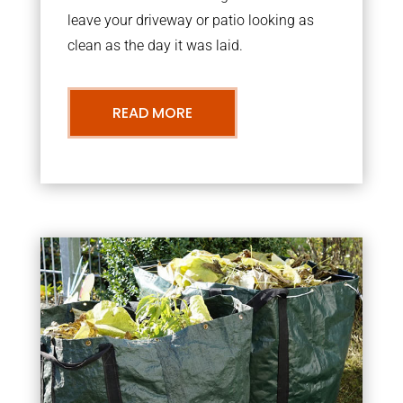
leave your driveway or patio looking as
clean as the day it was laid.
READ MORE