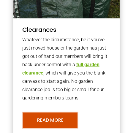
Clearances
Whatever the circumstance, be it you’ve
just moved house or the garden has just
got out of hand our members will bring it
back under control with a
full garden
clearance
, which will give you the blank
canvass to start again. No garden
clearance job is too big or small for our
gardening members teams.
READ MORE