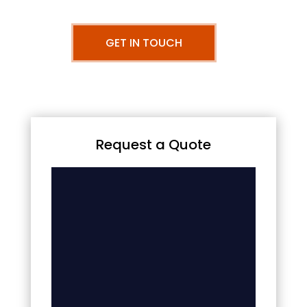
GET IN TOUCH
Request a Quote