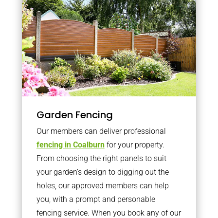
Garden Fencing
Our members can deliver professional
fencing in Coalburn
for your property.
From choosing the right panels to suit
your garden’s design to digging out the
holes, our approved members can help
you, with a prompt and personable
fencing service. When you book any of our