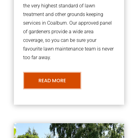
the very highest standard of lawn
treatment and other grounds keeping
services in Coalburn. Our approved panel
of gardeners provide a wide area
coverage, so you can be sure your
favourite lawn maintenance team is never
too far away.
READ MORE