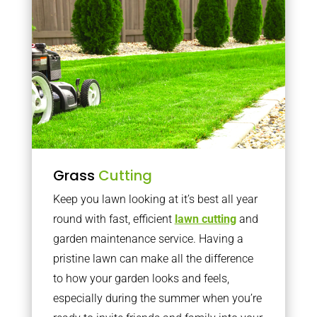
Grass
Cutting
Keep you lawn looking at it’s best all year
round with fast, efficient
lawn cutting
and
garden maintenance service. Having a
pristine lawn can make all the difference
to how your garden looks and feels,
especially during the summer when you’re