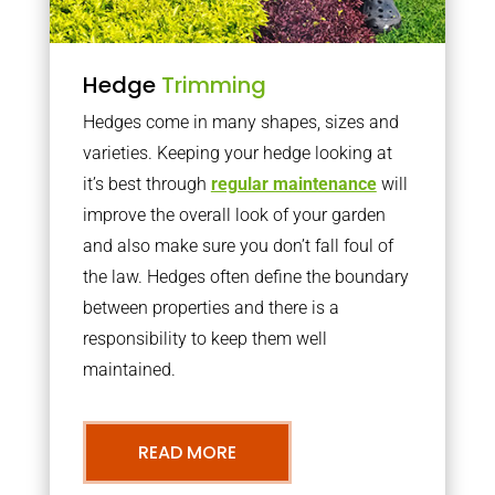
Hedge
Trimming
Hedges come in many shapes, sizes and
varieties. Keeping your hedge looking at
it’s best through
regular maintenance
will
improve the overall look of your garden
and also make sure you don’t fall foul of
the law. Hedges often define the boundary
between properties and there is a
responsibility to keep them well
maintained.
READ MORE