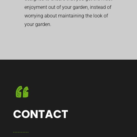
enjoyment out of your garden, instead of
worrying about maintaining the look of
your garden.
CONTACT