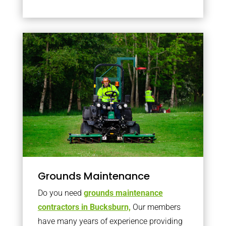
Grounds Maintenance
Do you need
grounds maintenance
contractors in Bucksburn,
Our members
have many years of experience providing