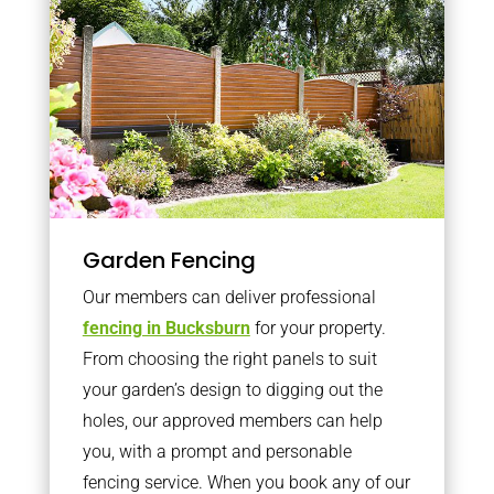
Garden Fencing
Our members can deliver professional
fencing in Bucksburn
for your property.
From choosing the right panels to suit
your garden’s design to digging out the
holes, our approved members can help
you, with a prompt and personable
fencing service. When you book any of our