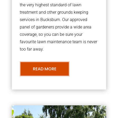
the very highest standard of lawn
treatment and other grounds keeping
services in Bucksburn. Our approved
panel of gardeners provide a wide area
coverage, so you can be sure your
favourite lawn maintenance team is never
too far away.
READ MORE