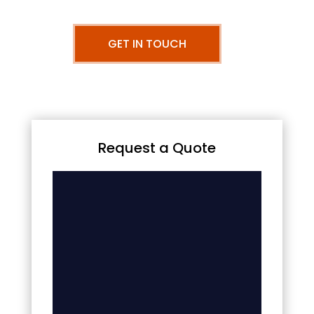
GET IN TOUCH
Request a Quote