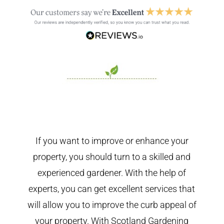
If you want to improve or enhance your
property, you should turn to a skilled and
experienced gardener. With the help of
experts, you can get excellent services that
will allow you to improve the curb appeal of
your property. With Scotland Gardening