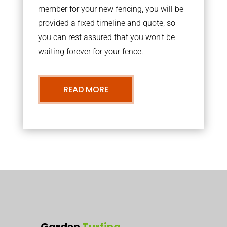
member for your new fencing, you will be
provided a fixed timeline and quote, so
you can rest assured that you won’t be
waiting forever for your fence.
READ MORE
Garden
Turfing