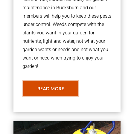
maintenance in Bucksburn and our
members will help you to keep these pests
under control. Weeds compete with the
plants you want in your garden for
nutrients, light and water, not what your
garden wants or needs and not what you
want or need when trying to enjoy your
garden!
READ MORE