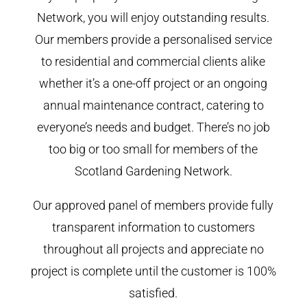
Network, you will enjoy outstanding results.
Our members provide a personalised service
to residential and commercial clients alike
whether it’s a one-off project or an ongoing
annual maintenance contract, catering to
everyone’s needs and budget. There’s no job
too big or too small for members of the
Scotland Gardening Network.
Our approved panel of members provide fully
transparent information to customers
throughout all projects and appreciate no
project is complete until the customer is 100%
satisfied.