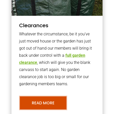
Clearances
Whatever the circumstance, be it you’ve
just moved house or the garden has just
got out of hand our members will bring it
back under control with a
full garden
clearance
, which will give you the blank
canvass to start again. No garden
clearance job is too big or small for our
gardening members teams.
READ MORE