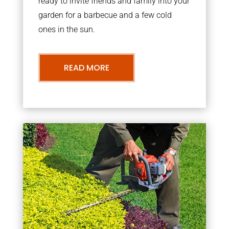
ready to invite friends and family into your
garden for a barbecue and a few cold
ones in the sun.
READ MORE