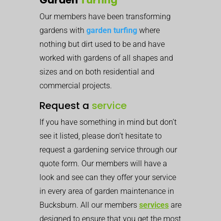
Our members have been transforming
gardens with
garden turfing
where
nothing but dirt used to be and have
worked with gardens of all shapes and
sizes and on both residential and
commercial projects.
Request a
service
If you have something in mind but don’t
see it listed, please don’t hesitate to
request a gardening service through our
quote form. Our members will have a
look and see can they offer your service
in every area of garden maintenance in
Bucksburn. All our members
services
are
designed to ensure that you get the most