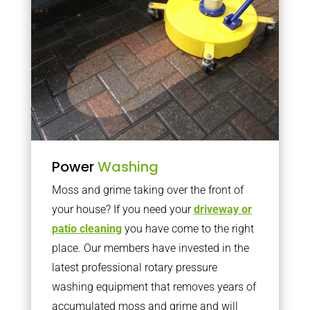
Power
Washing
Moss and grime taking over the front of
your house? If you need your
driveway or
patio cleaning
you have come to the right
place. Our members have invested in the
latest professional rotary pressure
washing equipment that removes years of
accumulated moss and grime and will