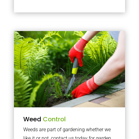
Weed
Control
Weeds are part of gardening whether we
like it or not, contact us today for garden