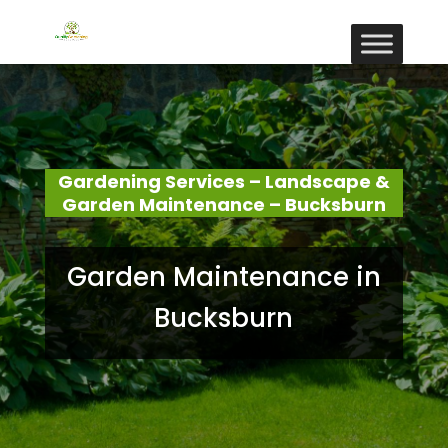
Gardening Services – Landscape &
Garden Maintenance – Bucksburn
Garden Maintenance in
Bucksburn