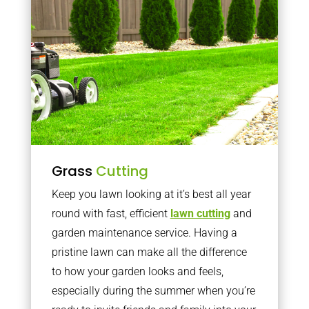
Grass
Cutting
Keep you lawn looking at it’s best all year
round with fast, efficient
lawn cutting
and
garden maintenance service. Having a
pristine lawn can make all the difference
to how your garden looks and feels,
especially during the summer when you’re