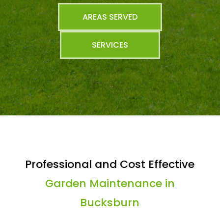
AREAS SERVED
SERVICES
Professional and Cost Effective
Garden Maintenance in
Bucksburn