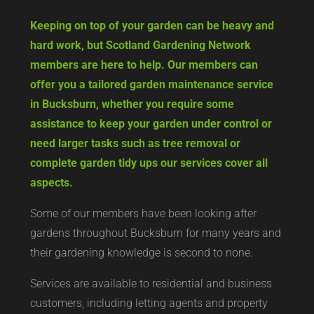
Keeping on top of your garden can be heavy and
hard work, but Scotland Gardening Network
members are here to help. Our members can
offer you a tailored garden maintenance service
in Bucksburn, whether you require some
assistance to keep your garden under control or
need larger tasks such as tree removal or
complete garden tidy ups our services cover all
aspects.
Some of our members have been looking after
gardens throughout Bucksburn for many years and
their gardening knowledge is second to none.
Services are available to residential and business
customers, including letting agents and property