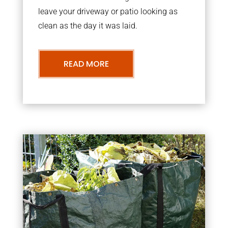
leave your driveway or patio looking as
clean as the day it was laid.
READ MORE