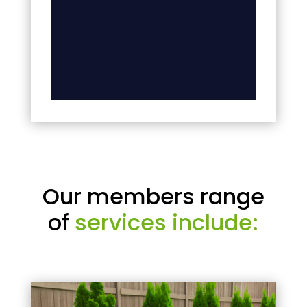
Our members range
of
services include: