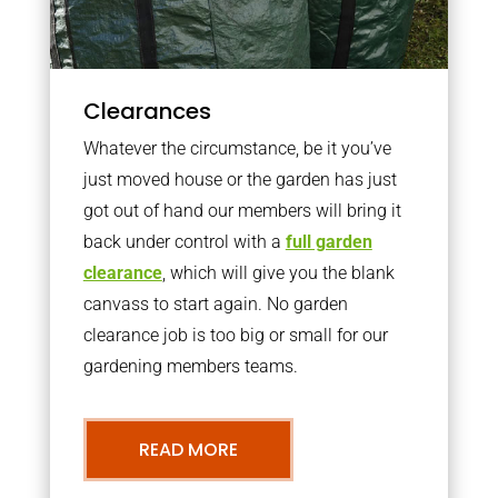
Clearances
Whatever the circumstance, be it you’ve
just moved house or the garden has just
got out of hand our members will bring it
back under control with a
full garden
clearance
, which will give you the blank
canvass to start again. No garden
clearance job is too big or small for our
gardening members teams.
READ MORE