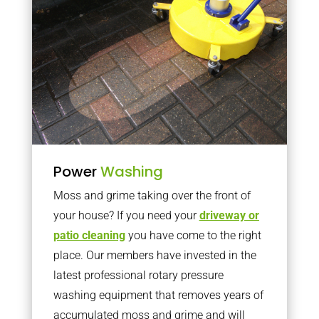
Power
Washing
Moss and grime taking over the front of
your house? If you need your
driveway or
patio cleaning
you have come to the right
place. Our members have invested in the
latest professional rotary pressure
washing equipment that removes years of
accumulated moss and grime and will