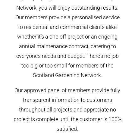
Network, you will enjoy outstanding results.
Our members provide a personalised service
to residential and commercial clients alike
whether it’s a one-off project or an ongoing
annual maintenance contract, catering to
everyone’s needs and budget. There’s no job
too big or too small for members of the
Scotland Gardening Network.
Our approved panel of members provide fully
transparent information to customers
throughout all projects and appreciate no
project is complete until the customer is 100%
satisfied.