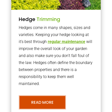
Hedge
Trimming
Hedges come in many shapes, sizes and
varieties. Keeping your hedge looking at
it’s best through
regular maintenance
will
improve the overall look of your garden
and also make sure you don’t fall foul of
the law. Hedges often define the boundary
between properties and there is a
responsibility to keep them well
maintained.
READ MORE