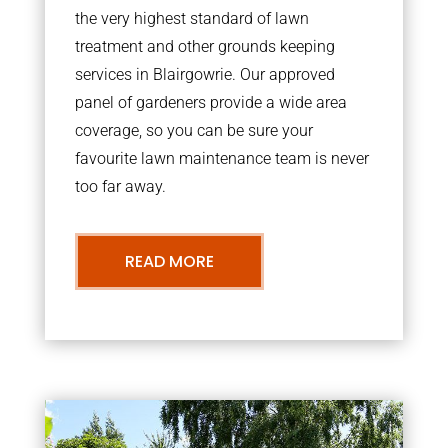
the very highest standard of lawn
treatment and other grounds keeping
services in Blairgowrie. Our approved
panel of gardeners provide a wide area
coverage, so you can be sure your
favourite lawn maintenance team is never
too far away.
READ MORE