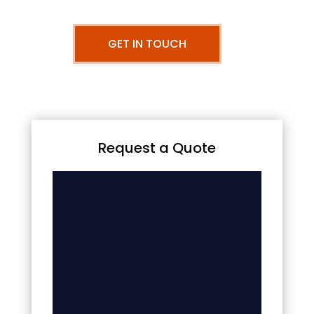
GET IN TOUCH
Request a Quote