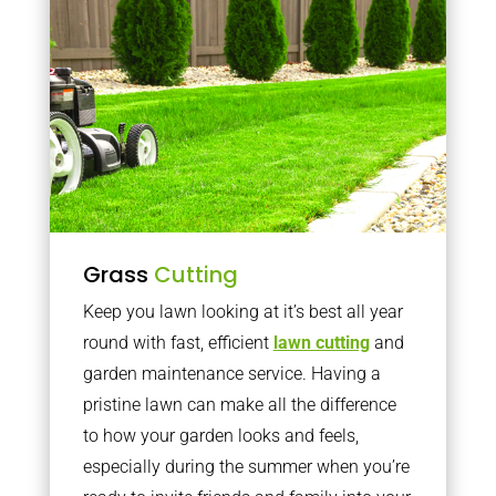
Grass
Cutting
Keep you lawn looking at it’s best all year
round with fast, efficient
lawn cutting
and
garden maintenance service. Having a
pristine lawn can make all the difference
to how your garden looks and feels,
especially during the summer when you’re