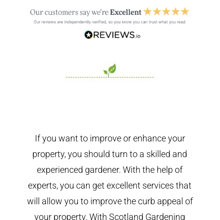
If you want to improve or enhance your
property, you should turn to a skilled and
experienced gardener. With the help of
experts, you can get excellent services that
will allow you to improve the curb appeal of
your property. With Scotland Gardening