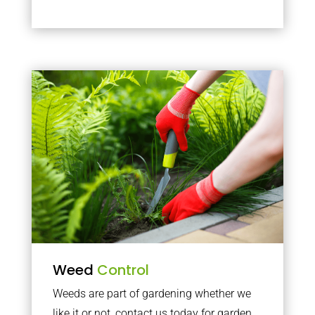
Weed
Control
Weeds are part of gardening whether we
like it or not, contact us today for garden