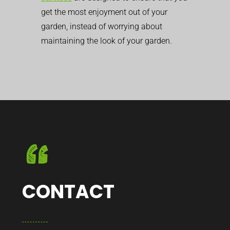
get the most enjoyment out of your
garden, instead of worrying about
maintaining the look of your garden.
CONTACT