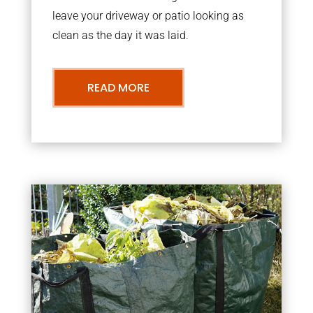
leave your driveway or patio looking as
clean as the day it was laid.
READ MORE