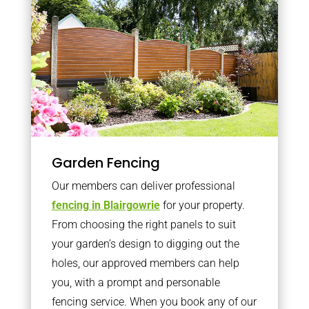
Garden Fencing
Our members can deliver professional
fencing in Blairgowrie
for your property.
From choosing the right panels to suit
your garden’s design to digging out the
holes, our approved members can help
you, with a prompt and personable
fencing service. When you book any of our