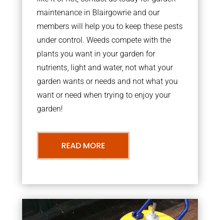
maintenance in Blairgowrie and our
members will help you to keep these pests
under control. Weeds compete with the
plants you want in your garden for
nutrients, light and water, not what your
garden wants or needs and not what you
want or need when trying to enjoy your
garden!
READ MORE