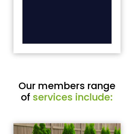
Our members range
of
services include: