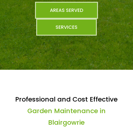
AREAS SERVED
SERVICES
Professional and Cost Effective
Garden Maintenance in
Blairgowrie