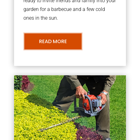
ready to invite friends and family into your
garden for a barbecue and a few cold
ones in the sun.
READ MORE