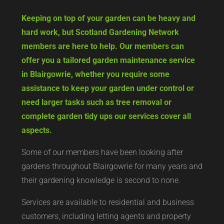
Keeping on top of your garden can be heavy and
hard work, but Scotland Gardening Network
members are here to help. Our members can
offer you a tailored garden maintenance service
in Blairgowrie, whether you require some
assistance to keep your garden under control or
need larger tasks such as tree removal or
complete garden tidy ups our services cover all
aspects.
Some of our members have been looking after
gardens throughout Blairgowrie for many years and
their gardening knowledge is second to none.
Services are available to residential and business
customers, including letting agents and property