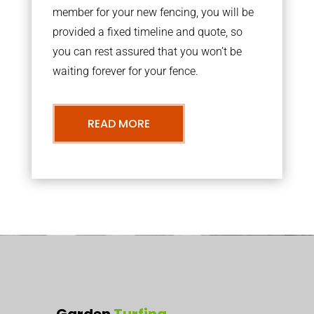
member for your new fencing, you will be
provided a fixed timeline and quote, so
you can rest assured that you won’t be
waiting forever for your fence.
READ MORE
Garden
Turfing