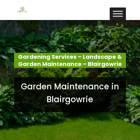
Gardening Services – Landscape &
Garden Maintenance – Blairgowrie
Garden Maintenance in
Blairgowrie