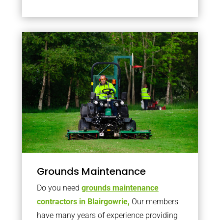
Grounds Maintenance
Do you need
grounds maintenance
contractors in Blairgowrie,
Our members
have many years of experience providing