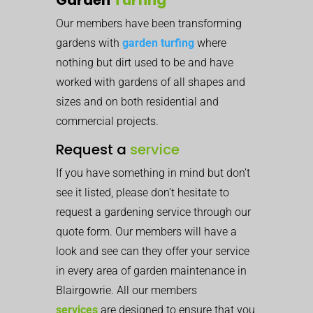
Our members have been transforming
gardens with
garden turfing
where
nothing but dirt used to be and have
worked with gardens of all shapes and
sizes and on both residential and
commercial projects.
Request a
service
If you have something in mind but don’t
see it listed, please don’t hesitate to
request a gardening service through our
quote form. Our members will have a
look and see can they offer your service
in every area of garden maintenance in
Blairgowrie. All our members
services
are designed to ensure that you