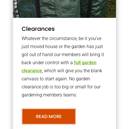
Clearances
Whatever the circumstance, be it you’ve
just moved house or the garden has just
got out of hand our members will bring it
back under control with a
full garden
clearance
, which will give you the blank
canvass to start again. No garden
clearance job is too big or small for our
gardening members teams.
READ MORE