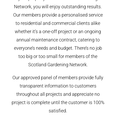
Network, you will enjoy outstanding results.
Our members provide a personalised service
to residential and commercial clients alike
whether it’s a one-off project or an ongoing
annual maintenance contract, catering to
everyone’s needs and budget. There’s no job
too big or too small for members of the
Scotland Gardening Network.
Our approved panel of members provide fully
transparent information to customers
throughout all projects and appreciate no
project is complete until the customer is 100%
satisfied.