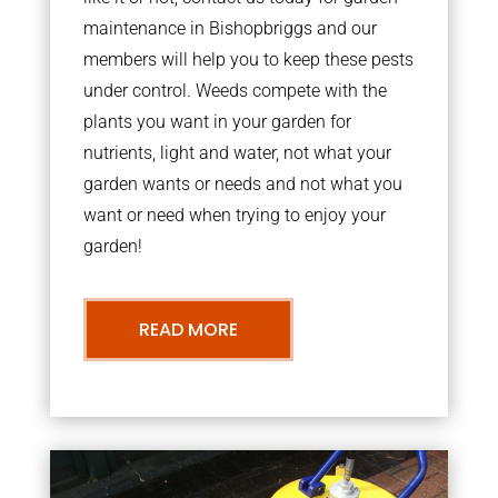
maintenance in Bishopbriggs and our
members will help you to keep these pests
under control. Weeds compete with the
plants you want in your garden for
nutrients, light and water, not what your
garden wants or needs and not what you
want or need when trying to enjoy your
garden!
READ MORE