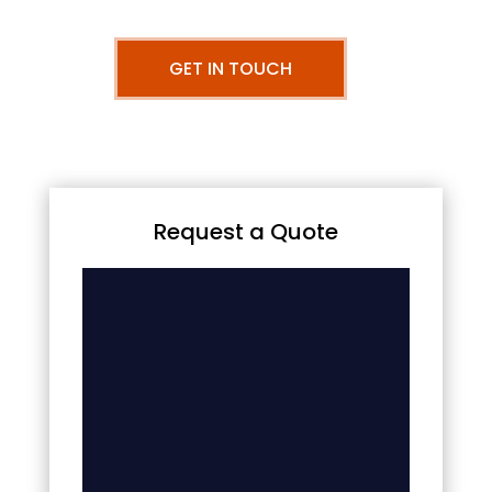
GET IN TOUCH
Request a Quote