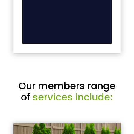
Our members range
of
services include: