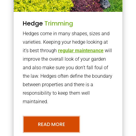
Hedge
Trimming
Hedges come in many shapes, sizes and
varieties. Keeping your hedge looking at
it’s best through
regular maintenance
will
improve the overall look of your garden
and also make sure you don’t fall foul of
the law. Hedges often define the boundary
between properties and there is a
responsibility to keep them well
maintained.
READ MORE