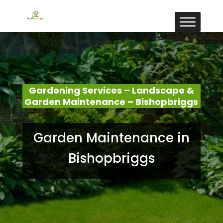
Gardening Services – Landscape &
Garden Maintenance – Bishopbriggs
Garden Maintenance in
Bishopbriggs