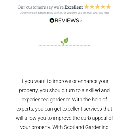
If you want to improve or enhance your
property, you should turn to a skilled and
experienced gardener. With the help of
experts, you can get excellent services that
will allow you to improve the curb appeal of
your property. With Scotland Gardening