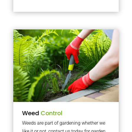
Weed
Control
Weeds are part of gardening whether we
like it or not, contact us today for garden