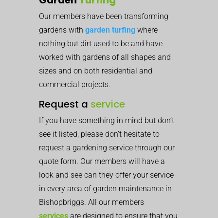
Our members have been transforming
gardens with
garden turfing
where
nothing but dirt used to be and have
worked with gardens of all shapes and
sizes and on both residential and
commercial projects.
Request a
service
If you have something in mind but don’t
see it listed, please don’t hesitate to
request a gardening service through our
quote form. Our members will have a
look and see can they offer your service
in every area of garden maintenance in
Bishopbriggs. All our members
services
are designed to ensure that you