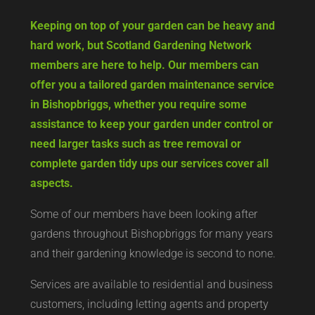
Keeping on top of your garden can be heavy and
hard work, but Scotland Gardening Network
members are here to help. Our members can
offer you a tailored garden maintenance service
in Bishopbriggs, whether you require some
assistance to keep your garden under control or
need larger tasks such as tree removal or
complete garden tidy ups our services cover all
aspects.
Some of our members have been looking after
gardens throughout Bishopbriggs for many years
and their gardening knowledge is second to none.
Services are available to residential and business
customers, including letting agents and property