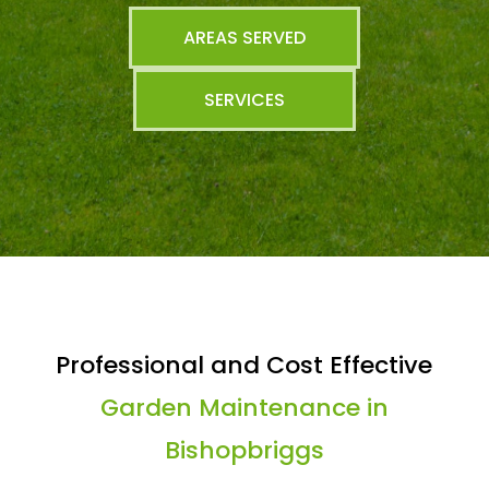
AREAS SERVED
SERVICES
Professional and Cost Effective
Garden Maintenance in
Bishopbriggs