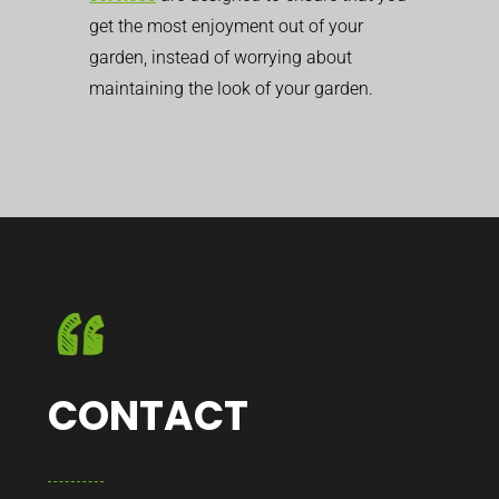
get the most enjoyment out of your
garden, instead of worrying about
maintaining the look of your garden.
CONTACT