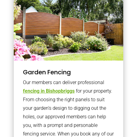
Garden Fencing
Our members can deliver professional
fencing in Bishopbriggs
for your property.
From choosing the right panels to suit
your garden’s design to digging out the
holes, our approved members can help
you, with a prompt and personable
fencing service. When you book any of our