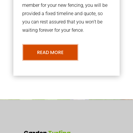
member for your new fencing, you will be
provided a fixed timeline and quote, so
you can rest assured that you won’t be
waiting forever for your fence.
READ MORE
Garden
Turfing