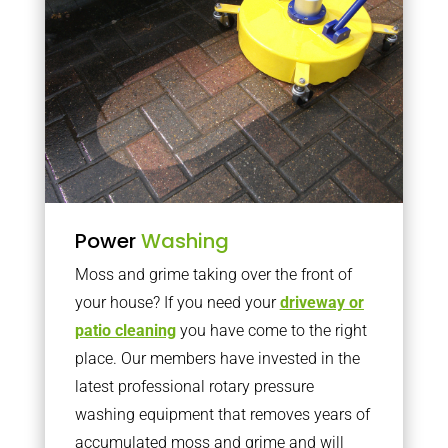
Power
Washing
Moss and grime taking over the front of
your house? If you need your
driveway or
patio cleaning
you have come to the right
place. Our members have invested in the
latest professional rotary pressure
washing equipment that removes years of
accumulated moss and grime and will