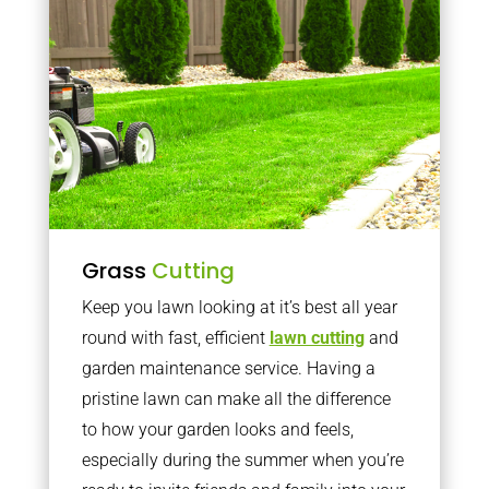
Grass
Cutting
Keep you lawn looking at it’s best all year
round with fast, efficient
lawn cutting
and
garden maintenance service. Having a
pristine lawn can make all the difference
to how your garden looks and feels,
especially during the summer when you’re