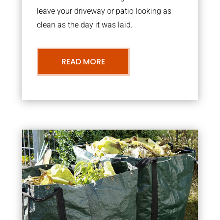
leave your driveway or patio looking as
clean as the day it was laid.
READ MORE