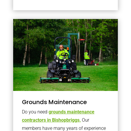
Grounds Maintenance
Do you need
grounds maintenance
contractors in Bishopbriggs,
Our
members have many years of experience