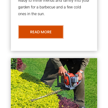
ready to invite friends and family into your
garden for a barbecue and a few cold
ones in the sun.
READ MORE