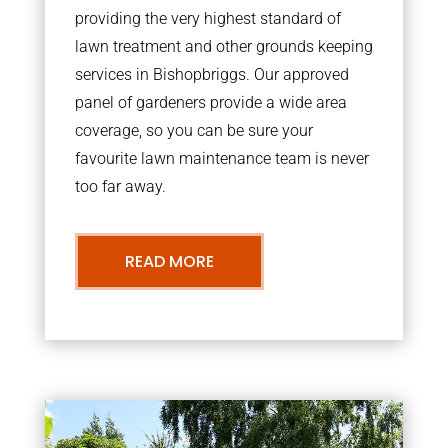
providing the very highest standard of
lawn treatment and other grounds keeping
services in Bishopbriggs. Our approved
panel of gardeners provide a wide area
coverage, so you can be sure your
favourite lawn maintenance team is never
too far away.
READ MORE