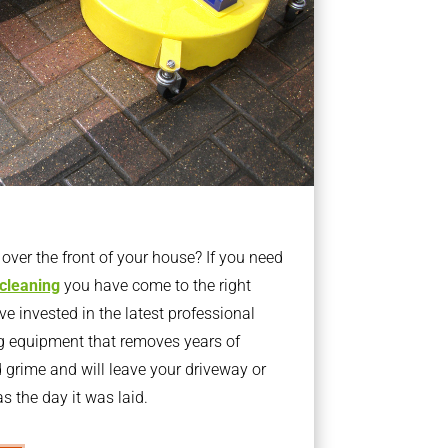
ver the front of your house? If you need
 cleaning
you have come to the right
 invested in the latest professional
g equipment that removes years of
rime and will leave your driveway or
s the day it was laid.