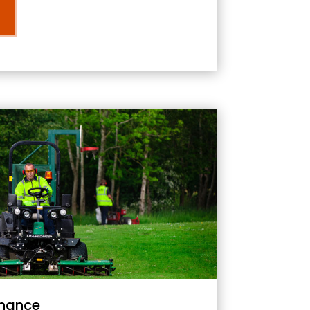
nance