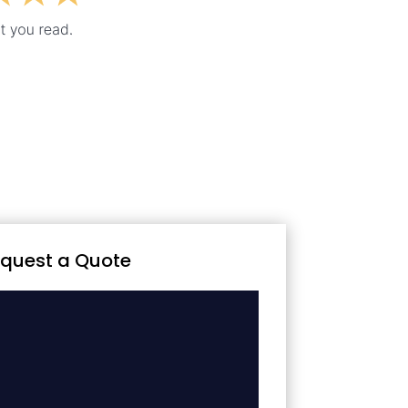
quest a Quote