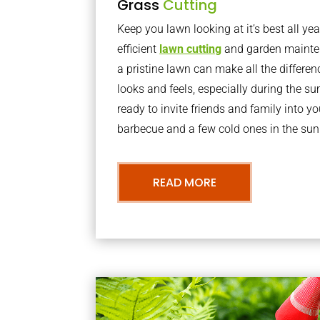
Grass
Cutting
Keep you lawn looking at it’s best all yea
efficient
lawn cutting
and garden mainte
a pristine lawn can make all the differe
looks and feels, especially during the 
ready to invite friends and family into y
barbecue and a few cold ones in the sun
READ MORE