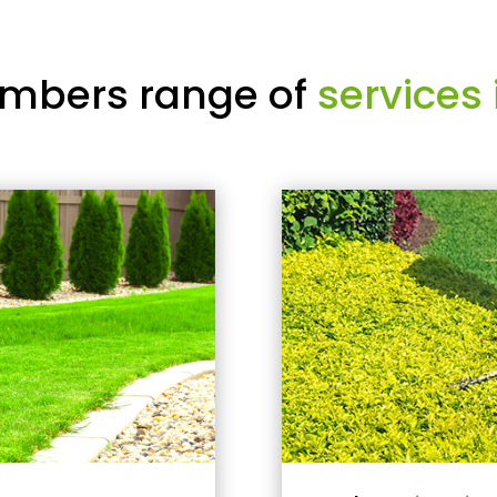
mbers range of
services 