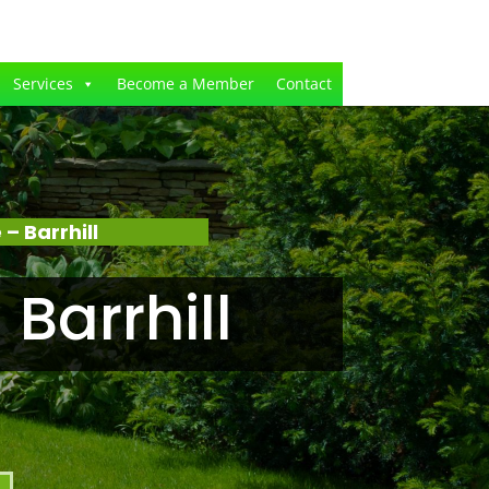
Services
Become a Member
Contact
 Barrhill
Barrhill