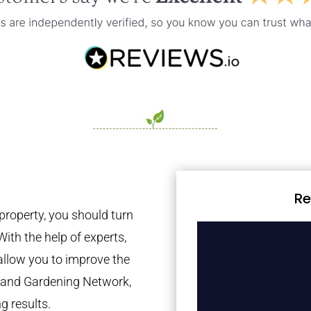
Re
property, you should turn
With the help of experts,
 allow you to improve the
tland Gardening Network,
g results.