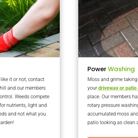
Power
Washing
ke it or not, contact
Moss and grime taking o
rhill and our members
your
driveway or patio
 control. Weeds compete
place. Our members have
or nutrients, light and
rotary pressure washin
eeds and not what you
accumulated moss and g
garden!
patio looking as clean a