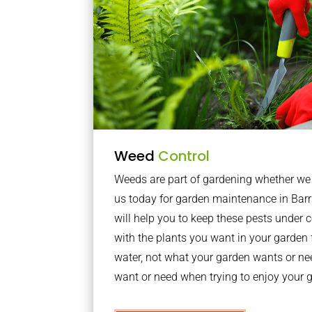
Weed
Control
Weeds are part of gardening whether we li
us today for garden maintenance in Bar
will help you to keep these pests under
with the plants you want in your garden f
water, not what your garden wants or n
want or need when trying to enjoy your 