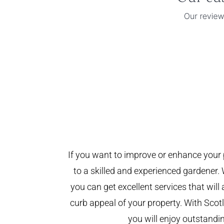
If you want to improve or enhance your 
to a skilled and experienced gardener. 
you can get excellent services that will
curb appeal of your property. With Sco
you will enjoy outstandin