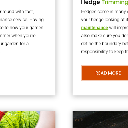
Hedge
Trimmin
r round with fast,
Hedges come in many sh
nance service. Having
your hedge looking at i
nce to how your garden
maintenance
will impro
summer when you’re
also make sure you don’
our garden for a
define the boundary bet
.
responsibility to keep 
READ MORE