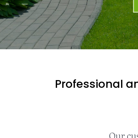
Professional an