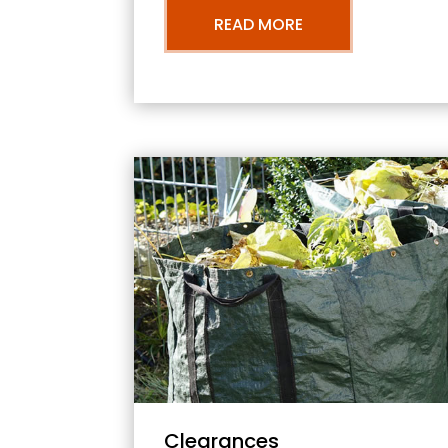
READ MORE
Clearances