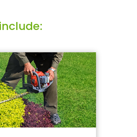
include: