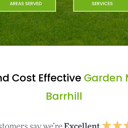
AREAS SERVED
SERVICES
d Cost Effective
Garden 
Barrhill