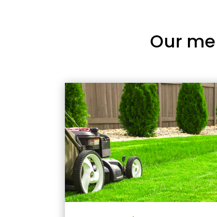
Our me