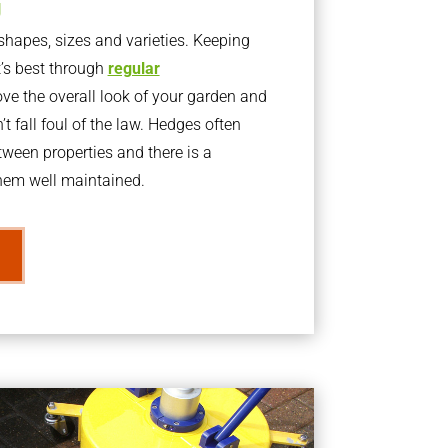
g
apes, sizes and varieties. Keeping
t’s best through
regular
ve the overall look of your garden and
t fall foul of the law. Hedges often
ween properties and there is a
them well maintained.