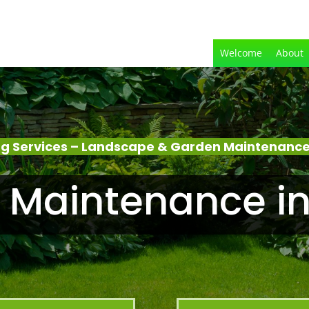
Welcome
About
g Services – Landscape & Garden Maintenance –
Maintenance in 