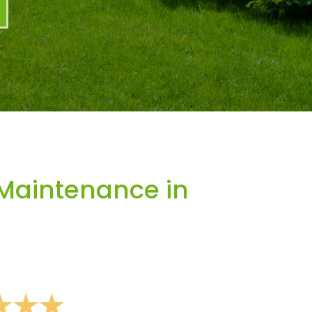
Maintenance in