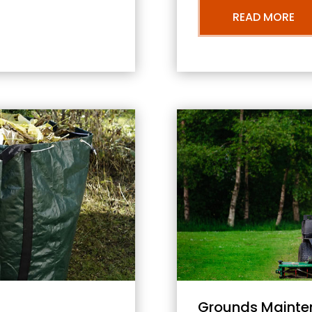
READ MORE
Grounds Mainte