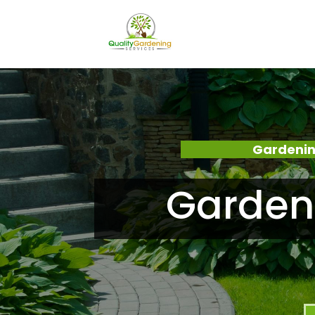
Gardenin
Garden 