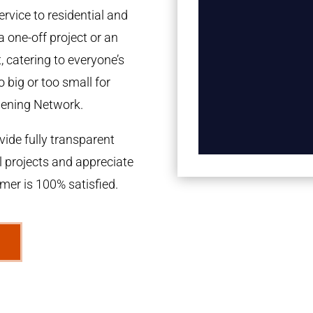
rvice to residential and
a one-off project or an
 catering to everyone’s
 big or too small for
dening Network.
ide fully transparent
l projects and appreciate
omer is 100% satisfied.