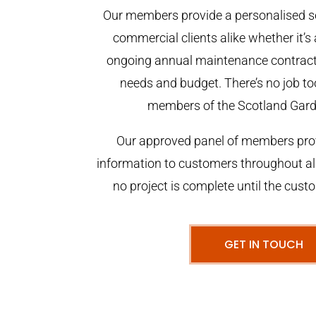
Our members provide a personalised se
commercial clients alike whether it’s 
ongoing annual maintenance contract,
needs and budget. There’s no job too
members of the Scotland Gar
Our approved panel of members prov
information to customers throughout al
no project is complete until the cust
GET IN TOUCH