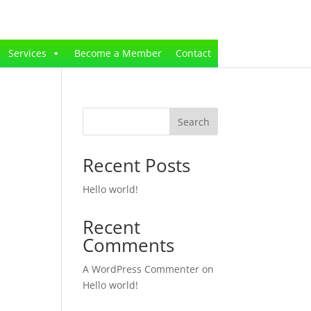
Services
Become a Member
Contact
Search
Recent Posts
Hello world!
Recent
Comments
A WordPress Commenter
on
Hello world!