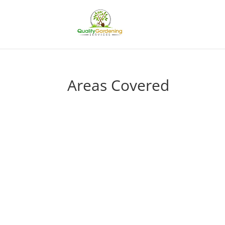
Areas Covered